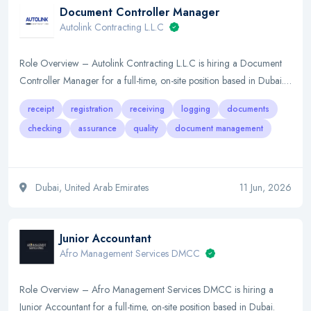
Document Controller Manager
Autolink Contracting L.L.C
Role Overview – Autolink Contracting L.L.C is hiring a Document
Controller Manager for a full-time, on-site position based in Dubai.…
receipt
registration
receiving
logging
documents
checking
assurance
quality
document management
Dubai, United Arab Emirates
11 Jun, 2026
Junior Accountant
Afro Management Services DMCC
Role Overview – Afro Management Services DMCC is hiring a
Junior Accountant for a full-time, on-site position based in Dubai.