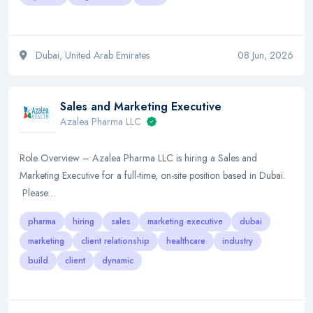
Dubai, United Arab Emirates
08 Jun, 2026
Sales and Marketing Executive
Azalea Pharma LLC
Role Overview – Azalea Pharma LLC is hiring a Sales and
Marketing Executive for a full-time, on-site position based in Dubai.
Please…
pharma
hiring
sales
marketing executive
dubai
marketing
client relationship
healthcare
industry
build
client
dynamic