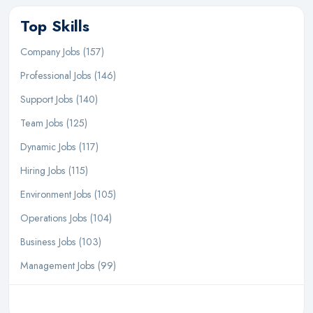
Top Skills
Company Jobs (157)
Professional Jobs (146)
Support Jobs (140)
Team Jobs (125)
Dynamic Jobs (117)
Hiring Jobs (115)
Environment Jobs (105)
Operations Jobs (104)
Business Jobs (103)
Management Jobs (99)