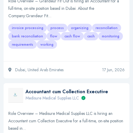
Role Overview – Grandeur Fit Out is hiring an Accountant for a
full-time, on-site position based in Dubai. About the
Company:Grandeur Fit…
invoice processing
process
organizing
reconciliation
bank reconciliation
flow
cash flow
cash
monitoring
requirements
working
Dubai, United Arab Emirates
17 Jun, 2026
Accountant cum Collection Executive
Medisure Medical Supplies LLC
Role Overview – Medisure Medical Supplies LLC is hiring an
Accountant cum Collection Executive for a full-time, on-site position
based in…