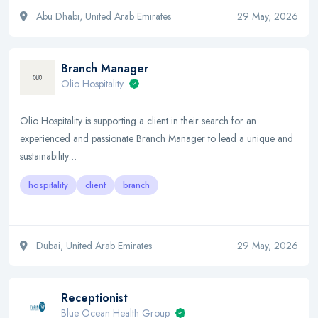
Abu Dhabi, United Arab Emirates
29 May, 2026
Branch Manager
Olio Hospitality
Olio Hospitality is supporting a client in their search for an
experienced and passionate Branch Manager to lead a unique and
sustainability…
hospitality
client
branch
Dubai, United Arab Emirates
29 May, 2026
Receptionist
Blue Ocean Health Group