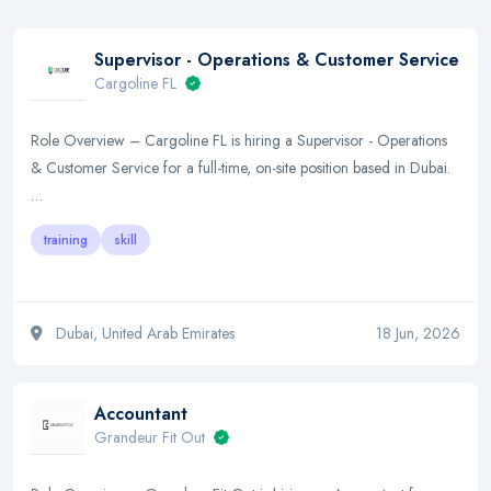
Supervisor - Operations & Customer Service
Cargoline FL
Role Overview – Cargoline FL is hiring a Supervisor - Operations
& Customer Service for a full-time, on-site position based in Dubai.
…
training
skill
Dubai, United Arab Emirates
18 Jun, 2026
Accountant
Grandeur Fit Out