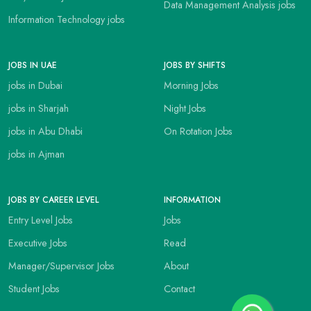
Data Management Analysis jobs
Information Technology jobs
JOBS IN UAE
JOBS BY SHIFTS
jobs in Dubai
Morning Jobs
jobs in Sharjah
Night Jobs
jobs in Abu Dhabi
On Rotation Jobs
jobs in Ajman
JOBS BY CAREER LEVEL
INFORMATION
Entry Level Jobs
Jobs
Executive Jobs
Read
Manager/Supervisor Jobs
About
Student Jobs
Contact