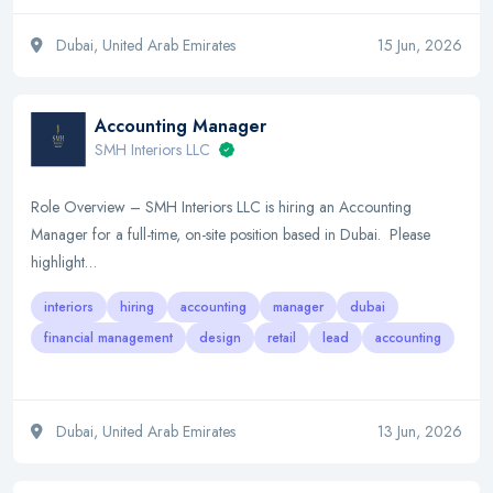
Dubai, United Arab Emirates
15 Jun, 2026
Accounting Manager
SMH Interiors LLC
Role Overview – SMH Interiors LLC is hiring an Accounting
Manager for a full-time, on-site position based in Dubai. Please
highlight…
interiors
hiring
accounting
manager
dubai
financial management
design
retail
lead
accounting
Dubai, United Arab Emirates
13 Jun, 2026