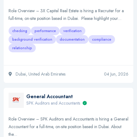
Role Overview – 3X Capital Real Estate is hiring a Recruiter for a
full-time, on-site position based in Dubai. Please highlight your…
checking
performance
verification
background verification
documentation
compliance
relationship
Dubai, United Arab Emirates
04 Jun, 2026
General Accountant
SPK Auditors and Accountants
Role Overview – SPK Auditors and Accountants is hiring a General
Accountant for a full-time, on-site position based in Dubai. About
the…