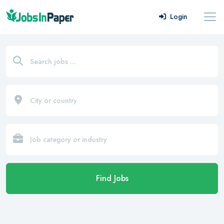
Login
Find Jobs