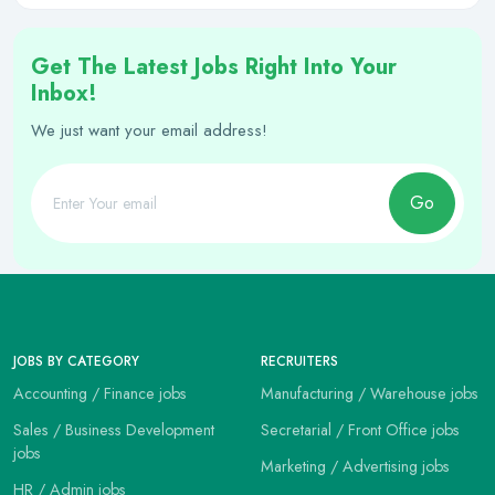
Get The Latest Jobs Right Into Your
Inbox!
We just want your email address!
Go
JOBS BY CATEGORY
RECRUITERS
Accounting / Finance jobs
Manufacturing / Warehouse jobs
Sales / Business Development
Secretarial / Front Office jobs
jobs
Marketing / Advertising jobs
HR / Admin jobs