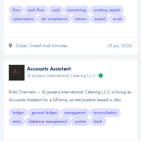
flow
cash flow
cash
monitoring
working capital
optimization
tax compliance
returns
expert
asset
Dubai, United Arab Emirates
01 Jun, 2026
Accounts Assistant
Al Jazeera International Catering L.L.C
Role Overview – Al Jazeera International Catering L.L.C is hiring an
Accounts Assistant for a full-time, on-site position based in Abu…
ledger
general ledger
management
reconciliation
entry
database management
system
bank