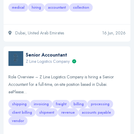
medical
hiring
accountant
collection
Dubai, United Arab Emirates
16 Jun, 2026
Senior Accountant
Z Line Logistics Company
Role Overview – Z Line Logistics Company is hiring a Senior
Accountant for a full-time, on-site position based in Dubai.
aePlease…
shipping
invoicing
freight
billing
processing
client billing
shipment
revenue
accounts payable
vendor