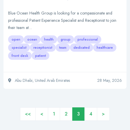
Blue Ocean Health Group is looking for a compassionate and
professional Patient Experience Specialist and Receptionist to join
their team at…
open
ocean
health
group
professional
specialist
receptionist
team
dedicated
healthcare
front desk
patient
Abu Dhabi, United Arab Emirates
28 May, 2026
<<
<
1
2
3
4
>