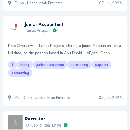
Dubai, United Arab Emirates
07 Jun, 2026
Junior Accountant
Tamas Projects
Role Overview – Tamas Projects is hiring a Junior Accountant for a
full-time, on-site position based in Abu Dhabi. UAE/Abu Dhabi…
1
hiring
junior accountant
accounting
support
accounting
Abu Dhabi, United Arab Emirates
05 Jun, 2026
Recruiter
3X Capital Real Estate