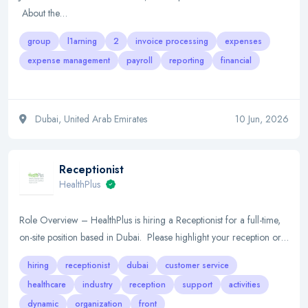
About the…
group
l1arning
2
invoice processing
expenses
expense management
payroll
reporting
financial
Dubai, United Arab Emirates
10 Jun, 2026
Receptionist
HealthPlus
Role Overview – HealthPlus is hiring a Receptionist for a full-time,
on-site position based in Dubai. Please highlight your reception or…
hiring
receptionist
dubai
customer service
healthcare
industry
reception
support
activities
dynamic
organization
front