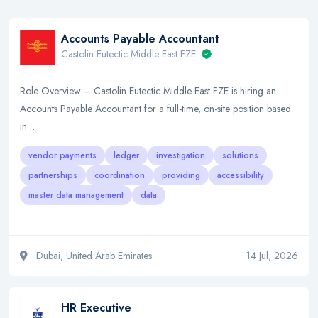
Accounts Payable Accountant
Castolin Eutectic Middle East FZE
Role Overview – Castolin Eutectic Middle East FZE is hiring an
Accounts Payable Accountant for a full-time, on-site position based
in…
vendor payments
ledger
investigation
solutions
partnerships
coordination
providing
accessibility
master data management
data
Dubai, United Arab Emirates
14 Jul, 2026
HR Executive