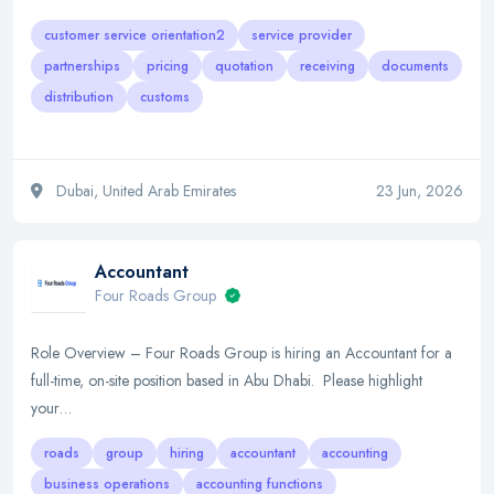
customer service orientation2
service provider
partnerships
pricing
quotation
receiving
documents
distribution
customs
Dubai, United Arab Emirates
23 Jun, 2026
Accountant
Four Roads Group
Role Overview – Four Roads Group is hiring an Accountant for a
full-time, on-site position based in Abu Dhabi. Please highlight
your…
roads
group
hiring
accountant
accounting
business operations
accounting functions