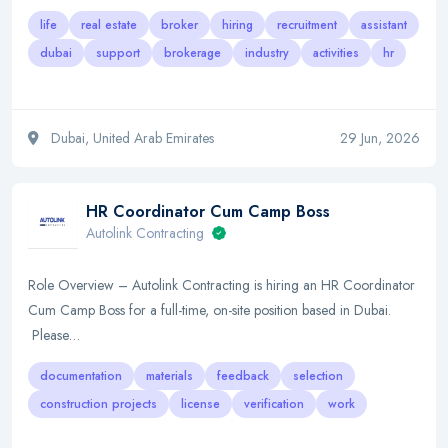
life
real estate
broker
hiring
recruitment
assistant
dubai
support
brokerage
industry
activities
hr
Dubai, United Arab Emirates
29 Jun, 2026
HR Coordinator Cum Camp Boss
Autolink Contracting
Role Overview – Autolink Contracting is hiring an HR Coordinator
Cum Camp Boss for a full-time, on-site position based in Dubai.
Please…
documentation
materials
feedback
selection
construction projects
license
verification
work