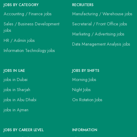
JOBS BY CATEGORY
RECRUITERS
Accounting / Finance jobs
Manufacturing / Warehouse jobs
Sales / Business Development
Secretarial / Front Office jobs
jobs
Marketing / Advertising jobs
HR / Admin jobs
Data Management Analysis jobs
Information Technology jobs
JOBS IN UAE
JOBS BY SHIFTS
jobs in Dubai
Morning Jobs
jobs in Sharjah
Night Jobs
jobs in Abu Dhabi
On Rotation Jobs
jobs in Ajman
JOBS BY CAREER LEVEL
INFORMATION