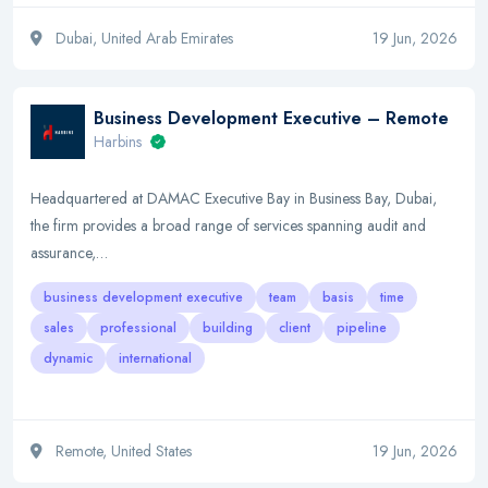
Dubai, United Arab Emirates
19 Jun, 2026
Business Development Executive – Remote
Harbins
Headquartered at DAMAC Executive Bay in Business Bay, Dubai,
the firm provides a broad range of services spanning audit and
assurance,…
business development executive
team
basis
time
sales
professional
building
client
pipeline
dynamic
international
Remote, United States
19 Jun, 2026