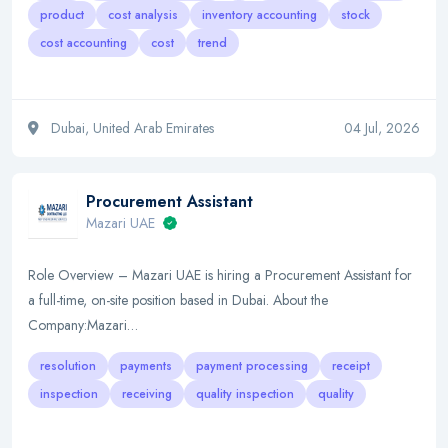
product
cost analysis
inventory accounting
stock
cost accounting
cost
trend
Dubai, United Arab Emirates
04 Jul, 2026
Procurement Assistant
Mazari UAE
Role Overview – Mazari UAE is hiring a Procurement Assistant for
a full-time, on-site position based in Dubai. About the
Company:Mazari…
resolution
payments
payment processing
receipt
inspection
receiving
quality inspection
quality