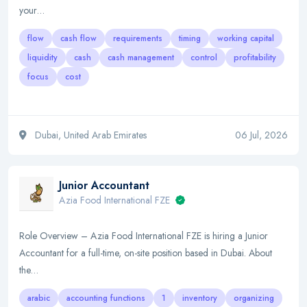
your…
flow
cash flow
requirements
timing
working capital
liquidity
cash
cash management
control
profitability
focus
cost
Dubai, United Arab Emirates
06 Jul, 2026
Junior Accountant
Azia Food International FZE
Role Overview – Azia Food International FZE is hiring a Junior
Accountant for a full-time, on-site position based in Dubai. About
the…
arabic
accounting functions
1
inventory
organizing