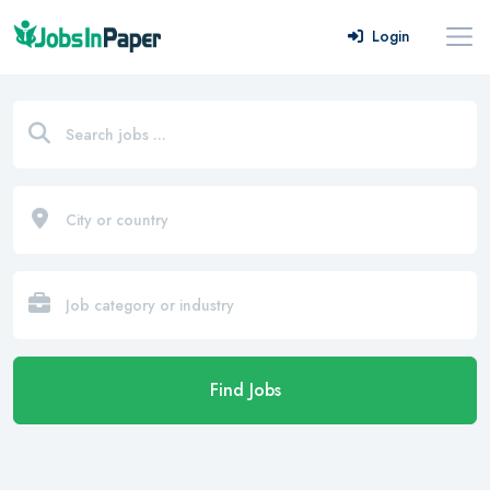
Login
Find Jobs