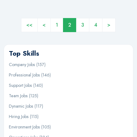
<<
<
1
2
3
4
>
Top Skills
Company Jobs (157)
Professional Jobs (146)
Support Jobs (140)
Team Jobs (125)
Dynamic Jobs (117)
Hiring Jobs (115)
Environment Jobs (105)