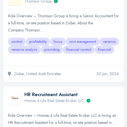
Thomsun Group
Role Overview – Thomsun Group is hiring a Senior Accountant for
a full-time, on-site position based in Dubai. About the
Company:Thomsun…
control
profitability
focus
cost management
variance
variance analysis
providing
financial control
financial
Dubai, United Arab Emirates
30 Jun, 2026
HR Recruitment Assistant
Homes 4 Life Real Estate Broker LLC
Role Overview – Homes 4 Life Real Estate Broker LLC is hiring an
HR Recruitment Assistant for a full-time, on-site position based in…