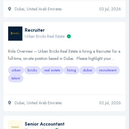
Dubai, United Arab Emirates
03 Jul, 2026
Recruiter
Urban Bricks Real Estate
Role Overview – Urban Bricks Real Estate is hiring a Recruiter for a
full-time, on-site position based in Dubai. Please highlight your…
urban
bricks
real estate
hiring
dubai
recruitment
talent
Dubai, United Arab Emirates
02 Jul, 2026
Senior Accountant