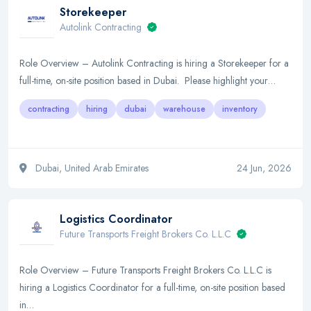
Storekeeper
Autolink Contracting
Role Overview – Autolink Contracting is hiring a Storekeeper for a
full-time, on-site position based in Dubai. Please highlight your…
contracting
hiring
dubai
warehouse
inventory
Dubai, United Arab Emirates
24 Jun, 2026
Logistics Coordinator
Future Transports Freight Brokers Co. L.L.C
Role Overview – Future Transports Freight Brokers Co. L.L.C is
hiring a Logistics Coordinator for a full-time, on-site position based
in…