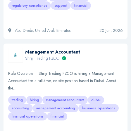
regulatory compliance
support
financial
Abu Dhabi, United Arab Emirates
20 Jun, 2026
Management Accountant
Shriji Trading FZCO
Role Overview – Shriji Trading FZCO is hiring a Management
Accountant for a full-time, on-site position based in Dubai. About
the…
trading
hiring
management accountant
dubai
accounting
management accounting
business operations
financial operations
financial