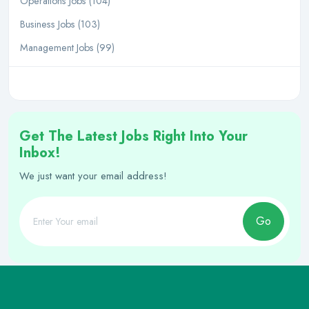
Operations Jobs (104)
Business Jobs (103)
Management Jobs (99)
Get The Latest Jobs Right Into Your
Inbox!
We just want your email address!
Go