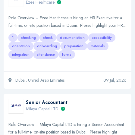
Ezee Healthcare
Role Overview – Ezee Healthcare is hiring an HR Executive for a
full-time, on-site position based in Dubai. Please highlight your HR…
1
checking
check
documentation
accessibility
orientation
onboarding
preparation
materials
integration
attendance
forms
Dubai, United Arab Emirates
09 Jul, 2026
Senior Accountant
Milaya Capital LTD
Role Overview – Milaya Capital LTD is hiring a Senior Accountant
for a full-time, on-site position based in Dubai. Please highlight