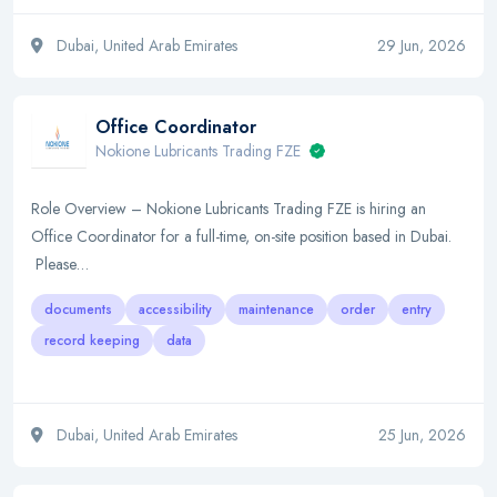
Dubai, United Arab Emirates
29 Jun, 2026
Office Coordinator
Nokione Lubricants Trading FZE
Role Overview – Nokione Lubricants Trading FZE is hiring an
Office Coordinator for a full-time, on-site position based in Dubai.
Please…
documents
accessibility
maintenance
order
entry
record keeping
data
Dubai, United Arab Emirates
25 Jun, 2026