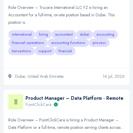
Role Overview – Trucare International LLC FZ is hiring an
Accountant for a full-time, on-site position based in Dubai. This
position is…
international
hiring
accountant
dubai
accounting
financial operations
accounting functions
process
transactions
support
financial
Dubai, United Arab Emirates
16 Jul, 2026
Product Manager – Data Platform - Remote
PointClickCare
Role Overview – PointClickCare is hiring a Product Manager –
Data Platform or a full-time, remote position serving clients across…