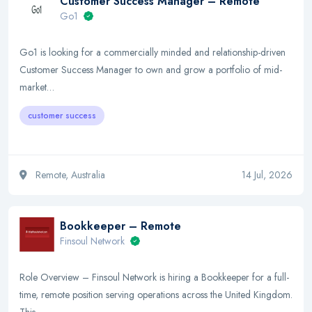
Customer Success Manager – Remote
Go1
Go1 is looking for a commercially minded and relationship-driven
Customer Success Manager to own and grow a portfolio of mid-
market…
customer success
Remote, Australia
14 Jul, 2026
Bookkeeper – Remote
Finsoul Network
Role Overview – Finsoul Network is hiring a Bookkeeper for a full-
time, remote position serving operations across the United Kingdom.