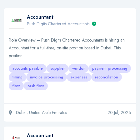
Accountant
Push Digits Chartered Accountants
Role Overview – Push Digits Chartered Accountants is hiring an
Accountant for a full-time, on-site position based in Dubai. This
position…
accounts payable
supplier
vendor
payment processing
timing
invoice processing
expenses
reconciliation
flow
cash flow
Dubai, United Arab Emirates
20 Jul, 2026
Accountant