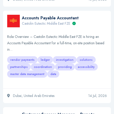
Accounts Payable Accountant
Castolin Eutectic Middle East FZE
Role Overview – Castolin Eutectic Middle East FZE is hiring an
Accounts Payable Accountant for a full-time, on-site position based
in…
vendor payments
ledger
investigation
solutions
partnerships
coordination
providing
accessibility
master data management
data
Dubai, United Arab Emirates
14 Jul, 2026