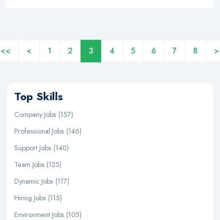
<<
<
1
2
3
4
5
6
7
8
>
Top Skills
Company Jobs (157)
Professional Jobs (146)
Support Jobs (140)
Team Jobs (125)
Dynamic Jobs (117)
Hiring Jobs (115)
Environment Jobs (105)