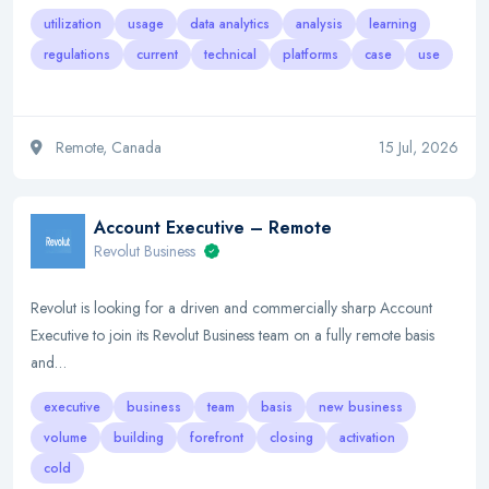
utilization
usage
data analytics
analysis
learning
regulations
current
technical
platforms
case
use
Remote, Canada
15 Jul, 2026
Account Executive – Remote
Revolut Business
Revolut is looking for a driven and commercially sharp Account
Executive to join its Revolut Business team on a fully remote basis
and…
executive
business
team
basis
new business
volume
building
forefront
closing
activation
cold