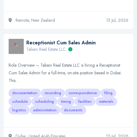
Remote, New Zealand
15 Jul, 2026
Receptionist Cum Sales Admin
Tabani Real Estate LLC
Role Overview – Tabani Real Estate LLC is hiring a Receptionist
Cum Sales Admin for a full-time, on-site position based in Dubai.
This…
documentation
recording
correspondence
filing
schedule
scheduling
timing
facilities
materials
logistics
administration
documents
Dubai, United Arab Emirates
15 Jul, 2026