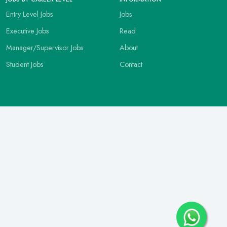
Entry Level Jobs
Jobs
Executive Jobs
Read
Manager/Supervisor Jobs
About
Student Jobs
Contact