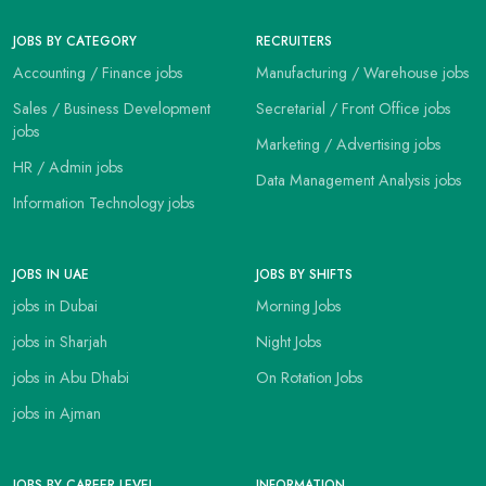
JOBS BY CATEGORY
RECRUITERS
Accounting / Finance jobs
Manufacturing / Warehouse jobs
Sales / Business Development
Secretarial / Front Office jobs
jobs
Marketing / Advertising jobs
HR / Admin jobs
Data Management Analysis jobs
Information Technology jobs
JOBS IN UAE
JOBS BY SHIFTS
jobs in Dubai
Morning Jobs
jobs in Sharjah
Night Jobs
jobs in Abu Dhabi
On Rotation Jobs
jobs in Ajman
JOBS BY CAREER LEVEL
INFORMATION