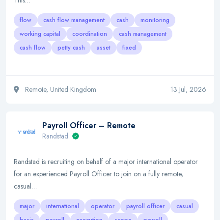
This…
flow
cash flow management
cash
monitoring
working capital
coordination
cash management
cash flow
petty cash
asset
fixed
Remote, United Kingdom
13 Jul, 2026
Payroll Officer – Remote
Randstad
Randstad is recruiting on behalf of a major international operator
for an experienced Payroll Officer to join on a fully remote,
casual…
major
international
operator
payroll officer
casual