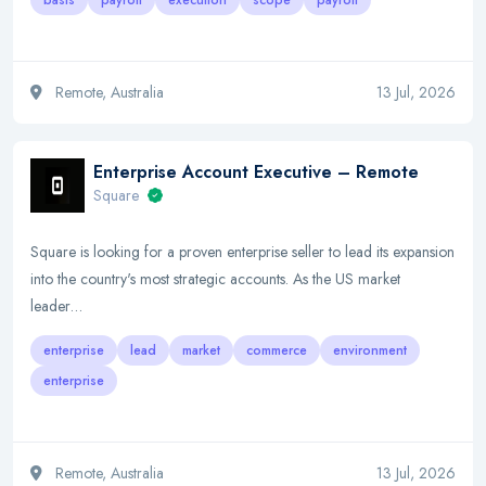
basis
payroll
execution
scope
payroll
Remote, Australia
13 Jul, 2026
Enterprise Account Executive – Remote
Square
Square is looking for a proven enterprise seller to lead its expansion
into the country's most strategic accounts. As the US market
leader…
enterprise
lead
market
commerce
environment
enterprise
Remote, Australia
13 Jul, 2026