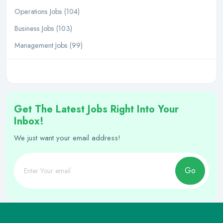
Operations Jobs (104)
Business Jobs (103)
Management Jobs (99)
Get The Latest Jobs Right Into Your
Inbox!
We just want your email address!
Go