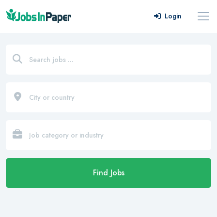
Login
Find Jobs