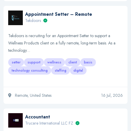
Appointment Setter – Remote
Tekdoors
Tekdoors is recruiting for an Appointment Setter to support a
Wellness Products client on a fully remote, long-term basis. As a
technology…
setter
support
wellness
client
basis
technology consulting
staffing
digital
Remote, United States
16 Jul, 2026
Accountant
Trucare International LLC FZ