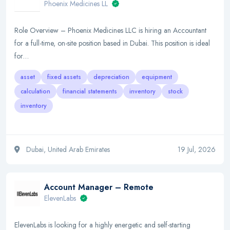
Phoenix Medicines LL
Role Overview – Phoenix Medicines LLC is hiring an Accountant
for a full-time, on-site position based in Dubai. This position is ideal
for…
asset
fixed assets
depreciation
equipment
calculation
financial statements
inventory
stock
inventory
Dubai, United Arab Emirates
19 Jul, 2026
Account Manager – Remote
ElevenLabs
ElevenLabs is looking for a highly energetic and self-starting