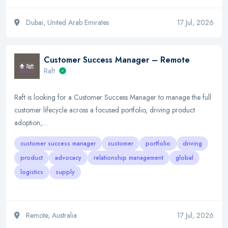
Dubai, United Arab Emirates
17 Jul, 2026
Customer Success Manager – Remote
Raft
Raft is looking for a Customer Success Manager to manage the full
customer lifecycle across a focused portfolio, driving product
adoption,…
customer success manager
customer
portfolio
driving
product
advocacy
relationship management
global
logistics
supply
Remote, Australia
17 Jul, 2026