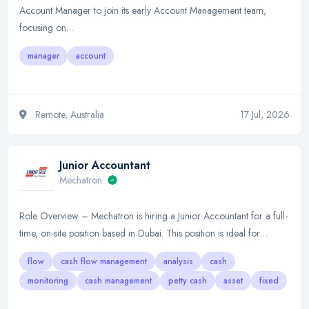
Account Manager to join its early Account Management team,
focusing on…
manager
account
Remote, Australia
17 Jul, 2026
Junior Accountant
Mechatron
Role Overview – Mechatron is hiring a Junior Accountant for a full-
time, on-site position based in Dubai. This position is ideal for…
flow
cash flow management
analysis
cash
monitoring
cash management
petty cash
asset
fixed