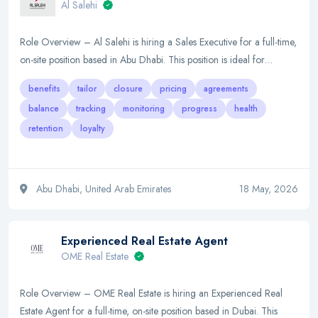
Al Salehi
Role Overview – Al Salehi is hiring a Sales Executive for a full-time,
on-site position based in Abu Dhabi. This position is ideal for…
benefits
tailor
closure
pricing
agreements
balance
tracking
monitoring
progress
health
retention
loyalty
Abu Dhabi, United Arab Emirates
18 May, 2026
Experienced Real Estate Agent
OME Real Estate
Role Overview – OME Real Estate is hiring an Experienced Real
Estate Agent for a full-time, on-site position based in Dubai. This