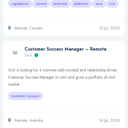
regulations
current
technical
platforms
case
use
Remote, Canada
15 Jul, 2026
Customer Success Manager – Remote
Go1
Go1 is looking for a commercially minded and relationship-driven
Customer Success Manager to own and grow a portfolio of mid-
market…
customer success
Remote, Australia
14 Jul, 2026