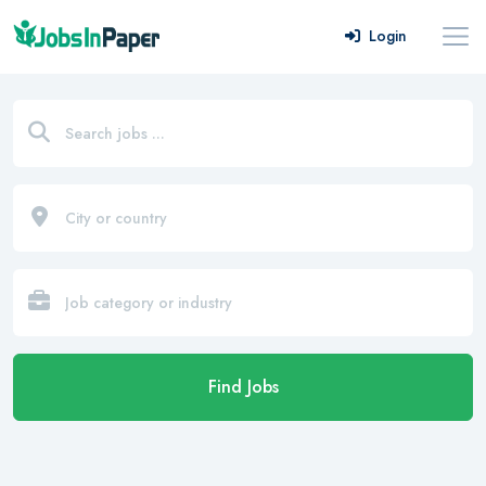
Login
Find Jobs