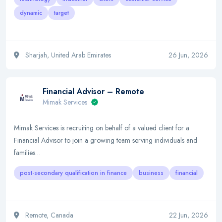
dynamic
target
Sharjah, United Arab Emirates
26 Jun, 2026
Financial Advisor – Remote
Mimak Services
Mimak Services is recruiting on behalf of a valued client for a
Financial Advisor to join a growing team serving individuals and
families…
post-secondary qualification in finance
business
financial
Remote, Canada
22 Jun, 2026