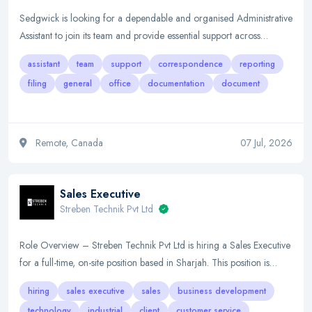
Sedgwick is looking for a dependable and organised Administrative
Assistant to join its team and provide essential support across…
assistant
team
support
correspondence
reporting
filing
general
office
documentation
document
Remote, Canada
07 Jul, 2026
Sales Executive
Streben Technik Pvt Ltd
Role Overview – Streben Technik Pvt Ltd is hiring a Sales Executive
for a full-time, on-site position based in Sharjah. This position is…
hiring
sales executive
sales
business development
technology
industrial
client
customer service