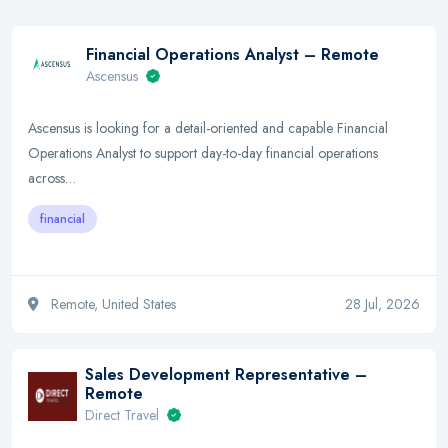
Financial Operations Analyst – Remote
Ascensus
Ascensus is looking for a detail-oriented and capable Financial
Operations Analyst to support day-to-day financial operations
across…
financial
Remote, United States
28 Jul, 2026
Sales Development Representative –
Remote
Direct Travel