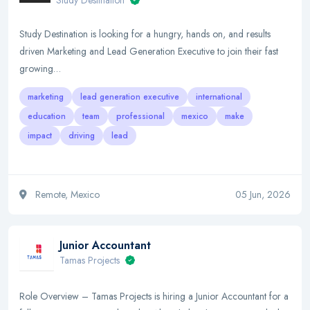
Study Destination
Study Destination is looking for a hungry, hands on, and results
driven Marketing and Lead Generation Executive to join their fast
growing…
marketing
lead generation executive
international
education
team
professional
mexico
make
impact
driving
lead
Remote, Mexico
05 Jun, 2026
Junior Accountant
Tamas Projects
Role Overview – Tamas Projects is hiring a Junior Accountant for a