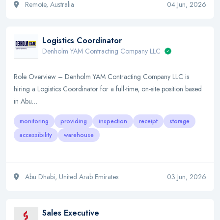
Remote, Australia
04 Jun, 2026
Logistics Coordinator
Denholm YAM Contracting Company LLC
Role Overview – Denholm YAM Contracting Company LLC is
hiring a Logistics Coordinator for a full-time, on-site position based
in Abu…
monitoring
providing
inspection
receipt
storage
accessibility
warehouse
Abu Dhabi, United Arab Emirates
03 Jun, 2026
Sales Executive