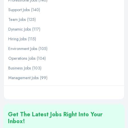
Professional Jobs (146)
Support Jobs (140)
Team Jobs (125)
Dynamic Jobs (117)
Hiring Jobs (115)
Environment Jobs (105)
Operations Jobs (104)
Business Jobs (103)
Management Jobs (99)
Get The Latest Jobs Right Into Your
Inbox!