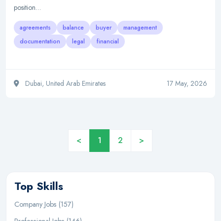
position…
agreements
balance
buyer
management
documentation
legal
financial
Dubai, United Arab Emirates
17 May, 2026
<
1
2
>
Top Skills
Company Jobs (157)