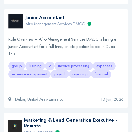
Junior Accountant
Afro Management Services DMCC
Role Overview – Afro Management Services DMCC is hiring a
Junior Accountant for a full-time, on-site position based in Dubai.
This…
group
l1arning
2
invoice processing
expenses
expense management
payroll
reporting
financial
Dubai, United Arab Emirates
10 Jun, 2026
Marketing & Lead Generation Executive -
Remote