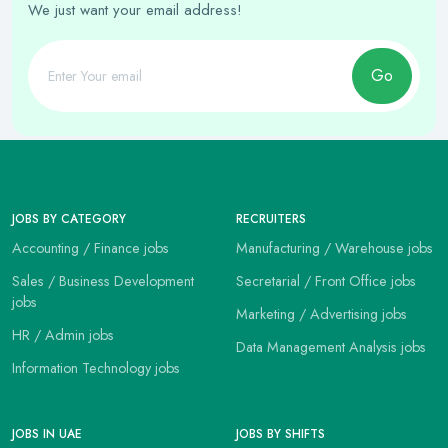
We just want your email address!
Go
JOBS BY CATEGORY
RECRUITERS
Accounting / Finance jobs
Manufacturing / Warehouse jobs
Sales / Business Development
Secretarial / Front Office jobs
jobs
Marketing / Advertising jobs
HR / Admin jobs
Data Management Analysis jobs
Information Technology jobs
JOBS IN UAE
JOBS BY SHIFTS