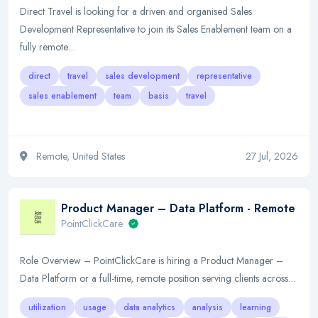
Direct Travel is looking for a driven and organised Sales
Development Representative to join its Sales Enablement team on a
fully remote…
direct
travel
sales development
representative
sales enablement
team
basis
travel
Remote, United States
27 Jul, 2026
Product Manager – Data Platform - Remote
PointClickCare
Role Overview – PointClickCare is hiring a Product Manager –
Data Platform or a full-time, remote position serving clients across…
utilization
usage
data analytics
analysis
learning