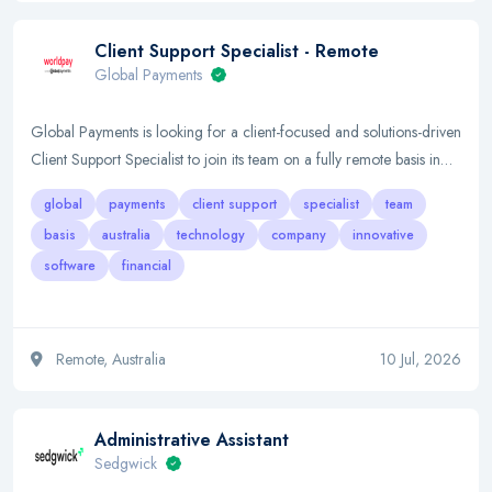
Client Support Specialist - Remote
Global Payments
Global Payments is looking for a client-focused and solutions-driven
Client Support Specialist to join its team on a fully remote basis in…
global
payments
client support
specialist
team
basis
australia
technology
company
innovative
software
financial
Remote, Australia
10 Jul, 2026
Administrative Assistant
Sedgwick