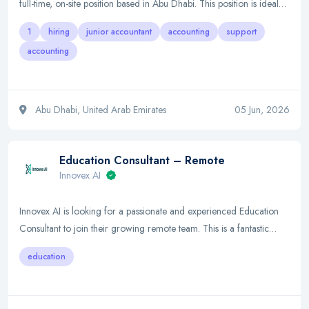
full-time, on-site position based in Abu Dhabi. This position is ideal…
1
hiring
junior accountant
accounting
support
accounting
Abu Dhabi, United Arab Emirates
05 Jun, 2026
Education Consultant – Remote
Innovex AI
Innovex AI is looking for a passionate and experienced Education
Consultant to join their growing remote team. This is a fantastic…
education