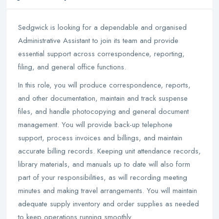
Sedgwick is looking for a dependable and organised
Administrative Assistant to join its team and provide
essential support across correspondence, reporting,
filing, and general office functions.
In this role, you will produce correspondence, reports,
and other documentation, maintain and track suspense
files, and handle photocopying and general document
management. You will provide back-up telephone
support, process invoices and billings, and maintain
accurate billing records. Keeping unit attendance records,
library materials, and manuals up to date will also form
part of your responsibilities, as will recording meeting
minutes and making travel arrangements. You will maintain
adequate supply inventory and order supplies as needed
to keep operations running smoothly.