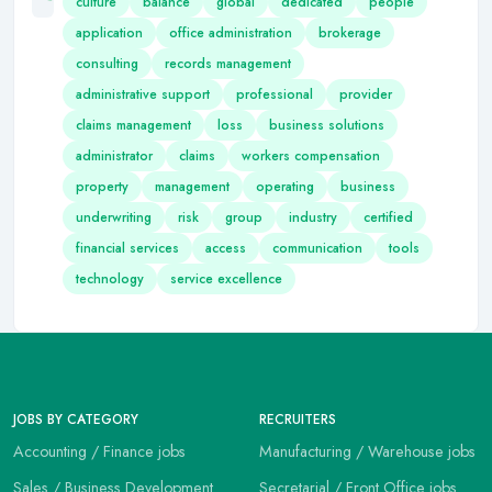
culture
balance
global
dedicated
people
application
office administration
brokerage
consulting
records management
administrative support
professional
provider
claims management
loss
business solutions
administrator
claims
workers compensation
property
management
operating
business
underwriting
risk
group
industry
certified
financial services
access
communication
tools
technology
service excellence
JOBS BY CATEGORY
RECRUITERS
Accounting / Finance jobs
Manufacturing / Warehouse jobs
Sales / Business Development
Secretarial / Front Office jobs