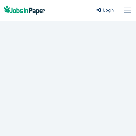
Login