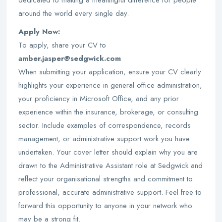
dedicated to making a meaningful difference for people
around the world every single day.
Apply Now:
To apply, share your CV to
amber.jasper@sedgwick.com
When submitting your application, ensure your CV clearly
highlights your experience in general office administration,
your proficiency in Microsoft Office, and any prior
experience within the insurance, brokerage, or consulting
sector. Include examples of correspondence, records
management, or administrative support work you have
undertaken. Your cover letter should explain why you are
drawn to the Administrative Assistant role at Sedgwick and
reflect your organisational strengths and commitment to
professional, accurate administrative support. Feel free to
forward this opportunity to anyone in your network who
may be a strong fit.