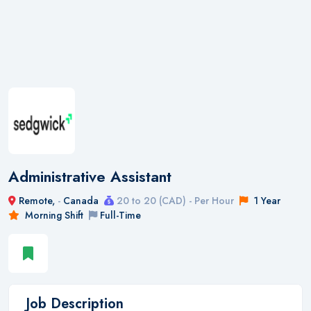
Administrative Assistant
Remote,
-
Canada
20 to 20 (CAD) - Per Hour
1 Year
Morning Shift
Full-Time
Job Description