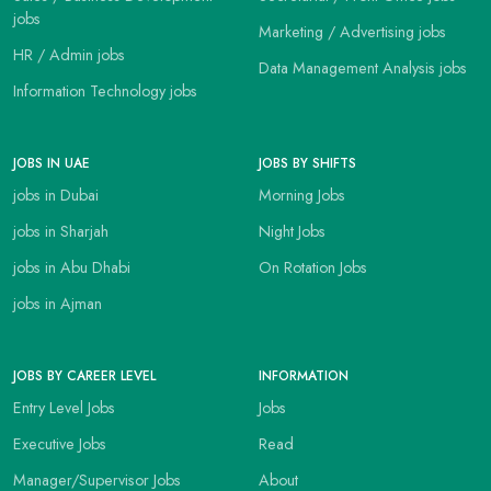
jobs
Marketing / Advertising jobs
HR / Admin jobs
Data Management Analysis jobs
Information Technology jobs
JOBS IN UAE
JOBS BY SHIFTS
jobs in Dubai
Morning Jobs
jobs in Sharjah
Night Jobs
jobs in Abu Dhabi
On Rotation Jobs
jobs in Ajman
JOBS BY CAREER LEVEL
INFORMATION
Entry Level Jobs
Jobs
Executive Jobs
Read
Manager/Supervisor Jobs
About