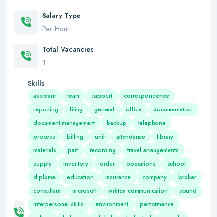
Salary Type
Per Hour
Total Vacancies
1
Skills
assistant
team
support
correspondence
reporting
filing
general
office
documentation
document management
backup
telephone
process
billing
unit
attendance
library
materials
part
recording
travel arrangements
supply
inventory
order
operations
school
diploma
education
insurance
company
broker
consultant
microsoft
written communication
sound
interpersonal skills
environment
performance