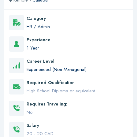
Remote -
Canada
Category
HR / Admin
Experience
1 Year
Career Level
Experienced (Non-Managerial)
Required Qualification
High School Diploma or equivalent
Requires Traveling:
No
Salary
20 - 20 CAD