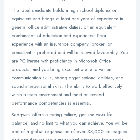
The ideal candidate holds a high school diploma or
equivalent and brings at least one year of experience in
general office administrative duties, or an equivalent
combination of education and experience. Prior
experience with an insurance company, broker, or
consultant is preferred and will be viewed favourably. You
are PC literate with proficiency in Microsoft Office
products, and you bring excellent oral and written
communication skills, strong organisational abilities, and
sound interpersonal skills. The ability to work effectively
within a team environment and meet or exceed
performance competencies is essential.
Sedgwick offers a caring culture, genuine work-life
balance, and no limit to what you can achieve. You will be
part of a global organisation of over 33,000 colleagues