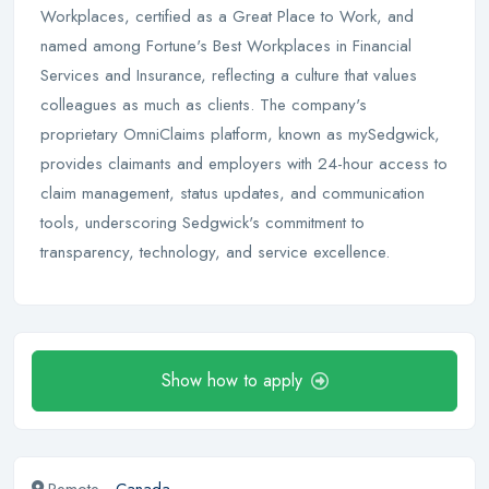
Workplaces, certified as a Great Place to Work, and
named among Fortune's Best Workplaces in Financial
Services and Insurance, reflecting a culture that values
colleagues as much as clients. The company's
proprietary OmniClaims platform, known as mySedgwick,
provides claimants and employers with 24-hour access to
claim management, status updates, and communication
tools, underscoring Sedgwick's commitment to
transparency, technology, and service excellence.
Show how to apply