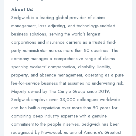
About Us:
Sedgwick is a leading global provider of claims
management, loss adjusting, and technology-enabled
business solutions, serving the world's largest
corporations and insurance carriers as a trusted third-
party administrator across more than 80 countries. The
company manages a comprehensive range of claims
spanning workers' compensation, disability, liability,
property, and absence management, operating as a pure
fee-for-service business that assumes no underwriting risk.
Majority-owned by The Carlyle Group since 2019,
Sedgwick employs over 33,000 colleagues worldwide
and has built a reputation over more than 50 years for
combining deep industry expertise with a genuine
commitment to the people it serves. Sedgwick has been
recognised by Newsweek as one of America's Greatest