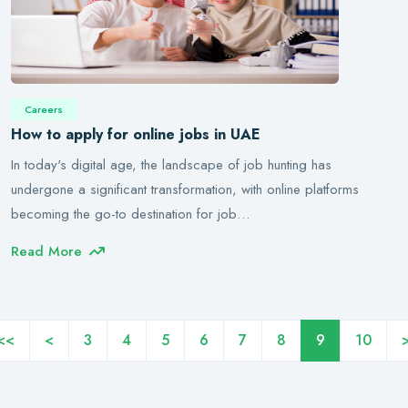
Careers
How to apply for online jobs in UAE
In today's digital age, the landscape of job hunting has
undergone a significant transformation, with online platforms
becoming the go-to destination for job…
Read More
<<
<
3
4
5
6
7
8
9
10