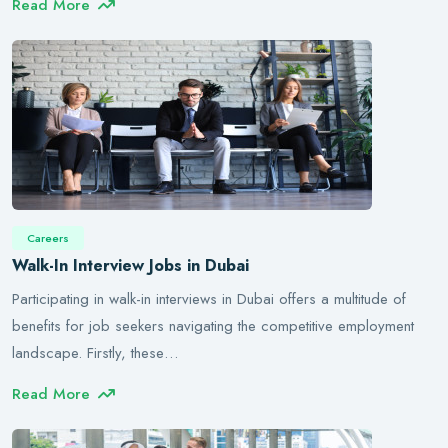
Read More
Careers
Walk-In Interview Jobs in Dubai
Participating in walk-in interviews in Dubai offers a multitude of
benefits for job seekers navigating the competitive employment
landscape. Firstly, these…
Read More