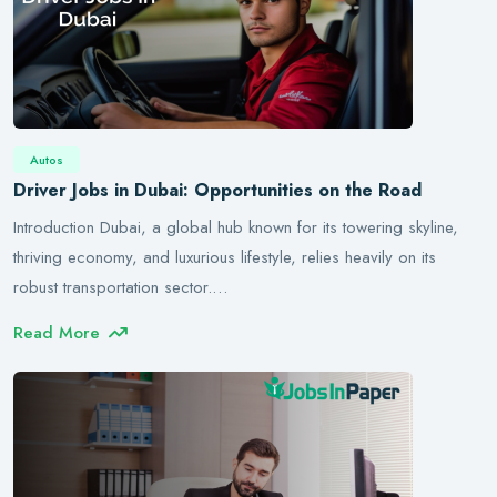
Autos
Driver Jobs in Dubai: Opportunities on the Road
Introduction Dubai, a global hub known for its towering skyline,
thriving economy, and luxurious lifestyle, relies heavily on its
robust transportation sector.…
Read More