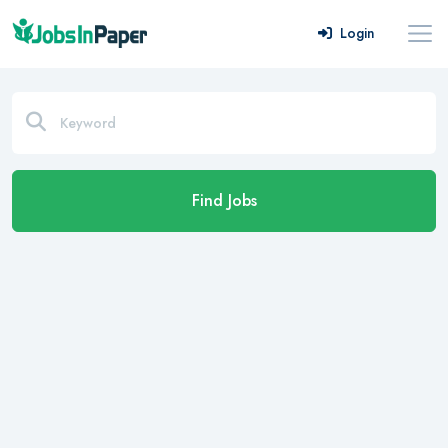
Login
Find Jobs