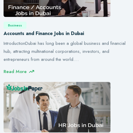
Business
Accounts and Finance Jobs in Dubai
IntroductionDubai has long been a global business and financial
hub, attracting multinational corporations, investors, and
entrepreneurs from around the world.…
Read More