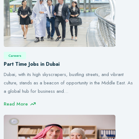
Careers
Part Time Jobs in Dubai
Dubai, with its high skyscrapers, bustling streets, and vibrant
culture, stands as a beacon of opportunity in the Middle East. As
a global hub for business and…
Read More