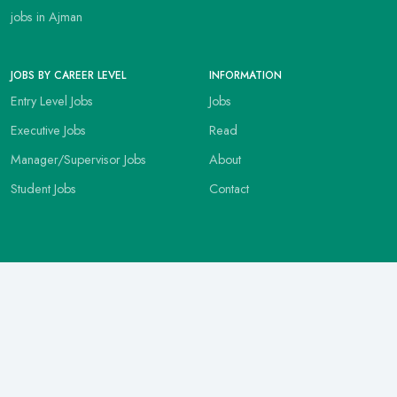
jobs in Ajman
JOBS BY CAREER LEVEL
INFORMATION
Entry Level Jobs
Jobs
Executive Jobs
Read
Manager/Supervisor Jobs
About
Student Jobs
Contact