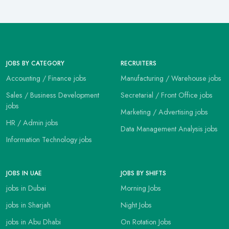
JOBS BY CATEGORY
RECRUITERS
Accounting / Finance jobs
Manufacturing / Warehouse jobs
Sales / Business Development
Secretarial / Front Office jobs
jobs
Marketing / Advertising jobs
HR / Admin jobs
Data Management Analysis jobs
Information Technology jobs
JOBS IN UAE
JOBS BY SHIFTS
jobs in Dubai
Morning Jobs
jobs in Sharjah
Night Jobs
jobs in Abu Dhabi
On Rotation Jobs