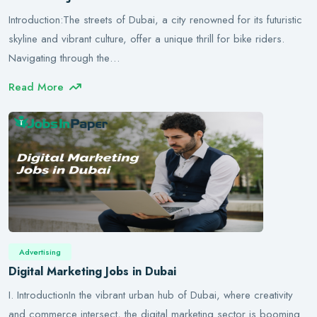
Introduction:The streets of Dubai, a city renowned for its futuristic
skyline and vibrant culture, offer a unique thrill for bike riders.
Navigating through the…
Read More
Advertising
Digital Marketing Jobs in Dubai
I. IntroductionIn the vibrant urban hub of Dubai, where creativity
and commerce intersect, the digital marketing sector is booming