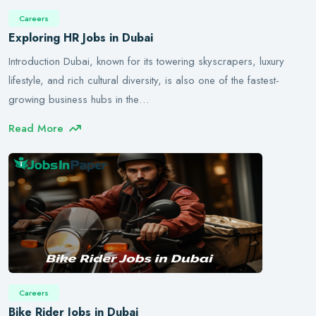
Careers
Exploring HR Jobs in Dubai
Introduction Dubai, known for its towering skyscrapers, luxury
lifestyle, and rich cultural diversity, is also one of the fastest-
growing business hubs in the…
Read More
Careers
Bike Rider Jobs in Dubai