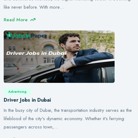
like never before. With more…
Read More
Advertising
Driver Jobs in Dubai
In the busy city of Dubai, the transportation industry serves as the
lifeblood of the city's dynamic economy. Whether it's ferrying
passengers across town,…