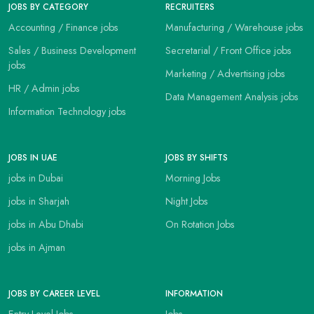
JOBS BY CATEGORY
RECRUITERS
Accounting / Finance jobs
Manufacturing / Warehouse jobs
Sales / Business Development
Secretarial / Front Office jobs
jobs
Marketing / Advertising jobs
HR / Admin jobs
Data Management Analysis jobs
Information Technology jobs
JOBS IN UAE
JOBS BY SHIFTS
jobs in Dubai
Morning Jobs
jobs in Sharjah
Night Jobs
jobs in Abu Dhabi
On Rotation Jobs
jobs in Ajman
JOBS BY CAREER LEVEL
INFORMATION