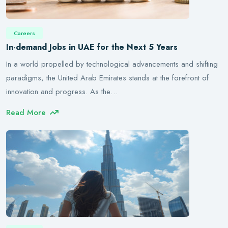
Careers
In-demand Jobs in UAE for the Next 5 Years
In a world propelled by technological advancements and shifting
paradigms, the United Arab Emirates stands at the forefront of
innovation and progress. As the…
Read More