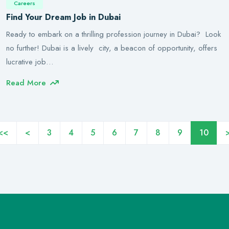
Careers
Find Your Dream Job in Dubai
Ready to embark on a thrilling profession journey in Dubai? Look
no further! Dubai is a lively city, a beacon of opportunity, offers
lucrative job…
Read More
<<
<
3
4
5
6
7
8
9
10