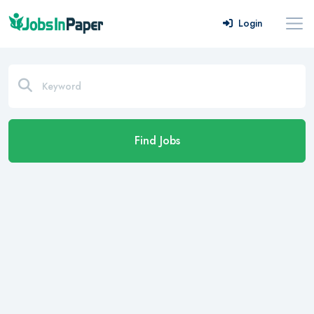
Login
Find Jobs