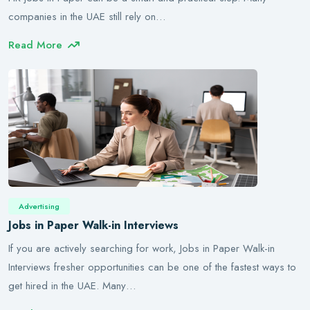
companies in the UAE still rely on…
Read More
Advertising
Jobs in Paper Walk-in Interviews
If you are actively searching for work, Jobs in Paper Walk-in
Interviews fresher opportunities can be one of the fastest ways to
get hired in the UAE. Many…