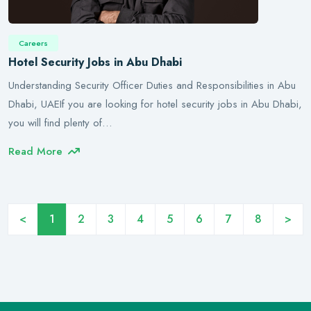
Careers
Hotel Security Jobs in Abu Dhabi
Understanding Security Officer Duties and Responsibilities in Abu
Dhabi, UAEIf you are looking for hotel security jobs in Abu Dhabi,
you will find plenty of…
Read More
<
1
2
3
4
5
6
7
8
>