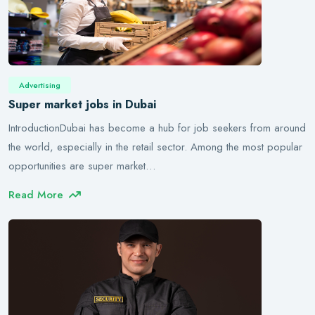
Advertising
Super market jobs in Dubai
IntroductionDubai has become a hub for job seekers from around
the world, especially in the retail sector. Among the most popular
opportunities are super market…
Read More