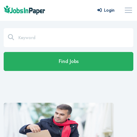
Login
Find Jobs