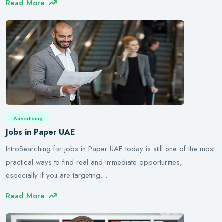
Read More
Advertising
Jobs in Paper UAE
IntroSearching for jobs in Paper UAE today is still one of the most
practical ways to find real and immediate opportunities,
especially if you are targeting…
Read More