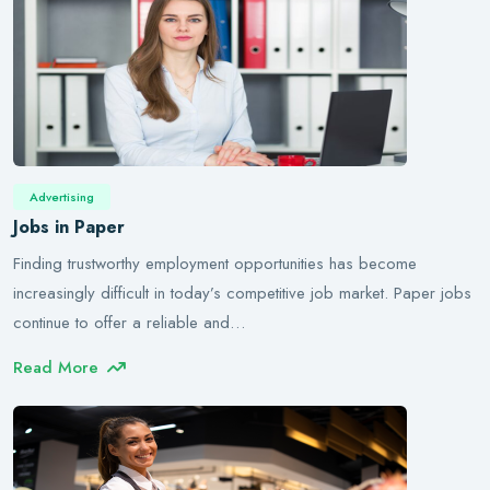
Advertising
Jobs in Paper
Finding trustworthy employment opportunities has become
increasingly difficult in today’s competitive job market. Paper jobs
continue to offer a reliable and…
Read More