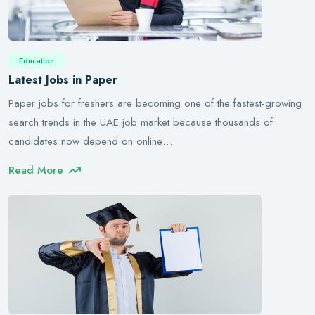
Education
Latest Jobs in Paper
Paper jobs for freshers are becoming one of the fastest-growing
search trends in the UAE job market because thousands of
candidates now depend on online…
Read More