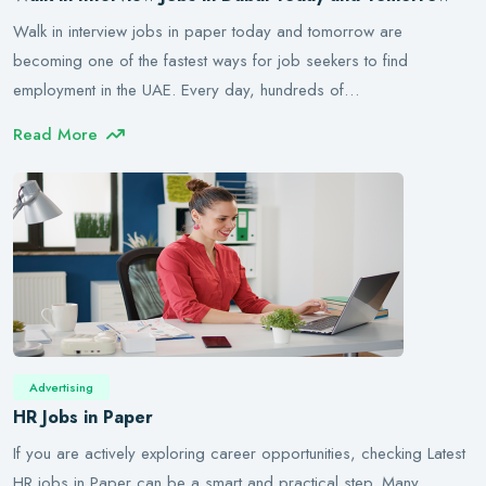
Walk in interview jobs in paper today and tomorrow are
becoming one of the fastest ways for job seekers to find
employment in the UAE. Every day, hundreds of…
Read More
Advertising
HR Jobs in Paper
If you are actively exploring career opportunities, checking Latest
HR jobs in Paper can be a smart and practical step. Many