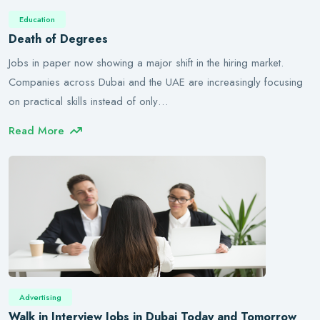
Education
Death of Degrees
Jobs in paper now showing a major shift in the hiring market.
Companies across Dubai and the UAE are increasingly focusing
on practical skills instead of only…
Read More
Advertising
Walk in Interview Jobs in Dubai Today and Tomorrow