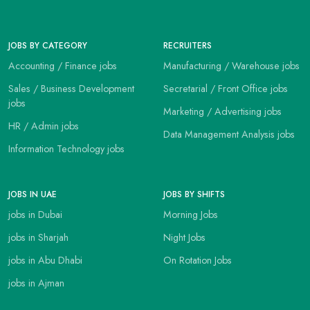
JOBS BY CATEGORY
RECRUITERS
Accounting / Finance jobs
Manufacturing / Warehouse jobs
Sales / Business Development
Secretarial / Front Office jobs
jobs
Marketing / Advertising jobs
HR / Admin jobs
Data Management Analysis jobs
Information Technology jobs
JOBS IN UAE
JOBS BY SHIFTS
jobs in Dubai
Morning Jobs
jobs in Sharjah
Night Jobs
jobs in Abu Dhabi
On Rotation Jobs
jobs in Ajman