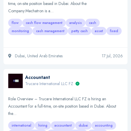
time, on-site position based in Dubai. About the
Company:Mechatron is a…
flow
cash flow management
analysis
cash
monitoring
cash management
petty cash
asset
fixed
Dubai, United Arab Emirates
17 Jul, 2026
Accountant
Trucare International LLC FZ
Role Overview – Trucare International LLC FZ is hiring an
Accountant for a full-time, on-site position based in Dubai. About
the…
international
hiring
accountant
dubai
accounting