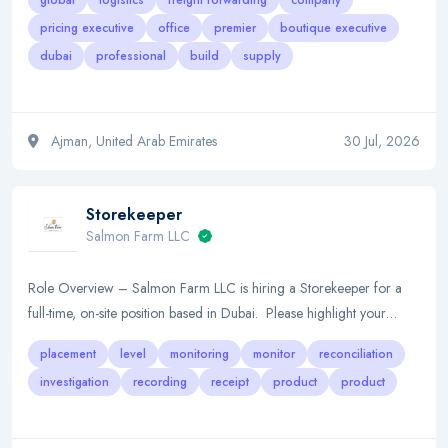
global
logistics
freight forwarding
company
pricing executive
office
premier
boutique executive
dubai
professional
build
supply
Ajman, United Arab Emirates
30 Jul, 2026
Storekeeper
Salmon Farm LLC
Role Overview – Salmon Farm LLC is hiring a Storekeeper for a
full-time, on-site position based in Dubai. Please highlight your…
placement
level
monitoring
monitor
reconciliation
investigation
recording
receipt
product
product