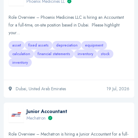
Phoenix Medicines LL
Role Overview – Phoenix Medicines LLC is hiring an Accountant
for a full-time, on-site position based in Dubai. Please highlight
your…
asset
fixed assets
depreciation
equipment
calculation
financial statements
inventory
stock
inventory
Dubai, United Arab Emirates
19 Jul, 2026
Junior Accountant
Mechatron
Role Overview – Mechatron is hiring a Junior Accountant for a full-