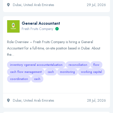
Dubai, United Arab Emirates
29 Jul, 2026
General Accountant
Fresh Fruits Company
Role Overview – Fresh Fruits Company is hiring a General
Accountant for a full-time, on-site position based in Dubai. About
the…
inventory vgeneral accountantaluation
reconciliation
flow
cash flow management
cash
monitoring
working capital
coordination
cash
Dubai, United Arab Emirates
28 Jul, 2026