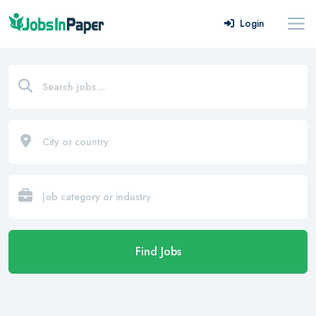
Login
Find Jobs