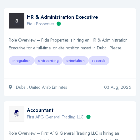
HR & Administration Executive
Fidu Properties
Role Overview – Fidu Properties is hiring an HR & Administration
Executive for a full-time, on-site position based in Dubai. Please…
integration
onboarding
orientation
records
Dubai, United Arab Emirates
03 Aug, 2026
Accountant
First AFG General Trading LLC
Role Overview – First AFG General Trading LLC is hiring an