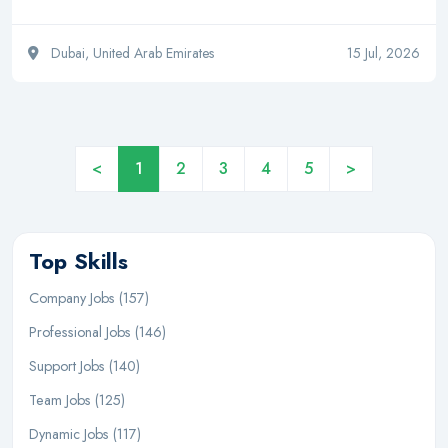
Dubai, United Arab Emirates
15 Jul, 2026
<
1
2
3
4
5
>
Top Skills
Company Jobs (157)
Professional Jobs (146)
Support Jobs (140)
Team Jobs (125)
Dynamic Jobs (117)