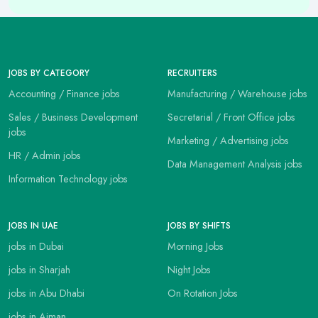
JOBS BY CATEGORY
RECRUITERS
Accounting / Finance jobs
Manufacturing / Warehouse jobs
Sales / Business Development
Secretarial / Front Office jobs
jobs
Marketing / Advertising jobs
HR / Admin jobs
Data Management Analysis jobs
Information Technology jobs
JOBS IN UAE
JOBS BY SHIFTS
jobs in Dubai
Morning Jobs
jobs in Sharjah
Night Jobs
jobs in Abu Dhabi
On Rotation Jobs
jobs in Ajman