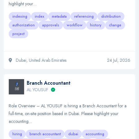
highlight your…
indexing
index
metadata
referencing
distribution
authorization
approvals
workflow
history
change
project
Dubai, United Arab Emirates
24 Jul, 2026
Branch Accountant
AL YOUSUF
Role Overview – AL YOUSUF is hiring a Branch Accountant for a
full-time, on-site position based in Dubai. Please highlight your
accounting…
hiring
branch accountant
dubai
accounting