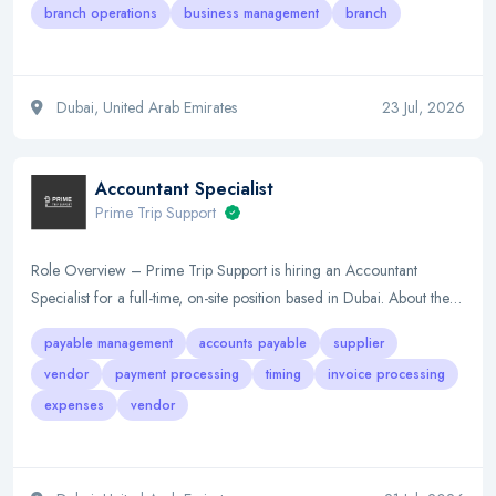
branch operations
business management
branch
Dubai, United Arab Emirates
23 Jul, 2026
Accountant Specialist
Prime Trip Support
Role Overview – Prime Trip Support is hiring an Accountant
Specialist for a full-time, on-site position based in Dubai. About the…
payable management
accounts payable
supplier
vendor
payment processing
timing
invoice processing
expenses
vendor