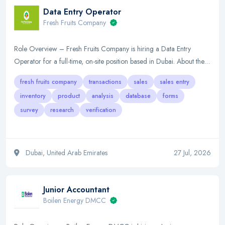
Data Entry Operator
Fresh Fruits Company
Role Overview – Fresh Fruits Company is hiring a Data Entry
Operator for a full-time, on-site position based in Dubai. About the…
fresh fruits company
transactions
sales
sales entry
inventory
product
analysis
database
forms
survey
research
verification
Dubai, United Arab Emirates
27 Jul, 2026
Junior Accountant
Boilen Energy DMCC