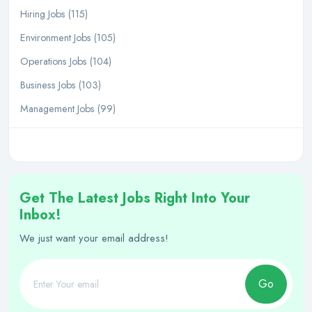
Hiring Jobs (115)
Environment Jobs (105)
Operations Jobs (104)
Business Jobs (103)
Management Jobs (99)
Get The Latest Jobs Right Into Your
Inbox!
We just want your email address!
Go