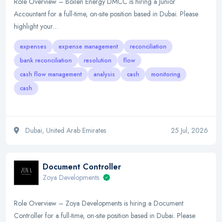
Role Overview – Boilen Energy DMCC is hiring a Junior
Accountant for a full-time, on-site position based in Dubai. Please
highlight your…
expenses
expense management
reconciliation
bank reconciliation
resolution
flow
cash flow management
analysis
cash
monitoring
cash
Dubai, United Arab Emirates
25 Jul, 2026
Document Controller
Zoya Developments
Role Overview – Zoya Developments is hiring a Document
Controller for a full-time, on-site position based in Dubai. Please