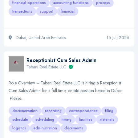
financial operations
accounting functions
process
transactions
support
financial
Dubai, United Arab Emirates
16 Jul, 2026
Receptionist Cum Sales Admin
Tabani Real Estate LLC
Role Overview – Tabani Real Estate LLC is hiring a Receptionist
Cum Sales Admin for a full-time, on-site position based in Dubai.
Please…
documentation
recording
correspondence
filing
schedule
scheduling
timing
facilities
materials
logistics
administration
documents