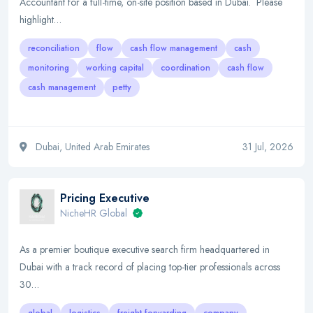
Accountant for a full-time, on-site position based in Dubai. Please
highlight…
reconciliation
flow
cash flow management
cash
monitoring
working capital
coordination
cash flow
cash management
petty
Dubai, United Arab Emirates
31 Jul, 2026
Pricing Executive
NicheHR Global
As a premier boutique executive search firm headquartered in
Dubai with a track record of placing top-tier professionals across
30…