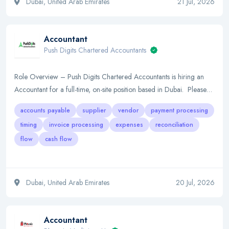
Dubai, United Arab Emirates
21 Jul, 2026
Accountant
Push Digits Chartered Accountants
Role Overview – Push Digits Chartered Accountants is hiring an
Accountant for a full-time, on-site position based in Dubai. Please…
accounts payable
supplier
vendor
payment processing
timing
invoice processing
expenses
reconciliation
flow
cash flow
Dubai, United Arab Emirates
20 Jul, 2026
Accountant