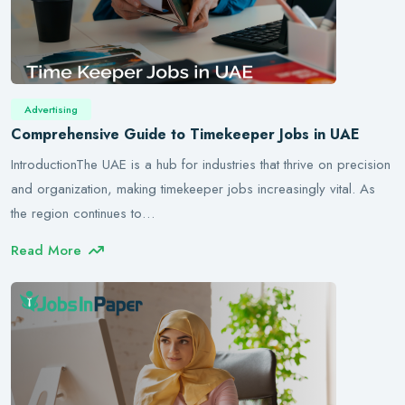
Advertising
Comprehensive Guide to Timekeeper Jobs in UAE
IntroductionThe UAE is a hub for industries that thrive on precision
and organization, making timekeeper jobs increasingly vital. As
the region continues to…
Read More