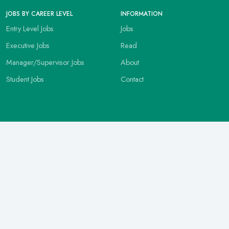
JOBS BY CAREER LEVEL
INFORMATION
Entry Level Jobs
Jobs
Executive Jobs
Read
Manager/Supervisor Jobs
About
Student Jobs
Contact