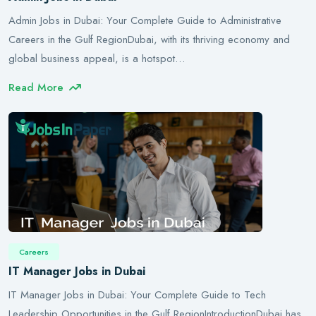
Admin Jobs in Dubai: Your Complete Guide to Administrative
Careers in the Gulf RegionDubai, with its thriving economy and
global business appeal, is a hotspot…
Read More
Careers
IT Manager Jobs in Dubai
IT Manager Jobs in Dubai: Your Complete Guide to Tech
Leadership Opportunities in the Gulf RegionIntroductionDubai has