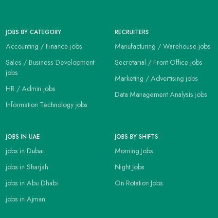
JOBS BY CATEGORY
RECRUITERS
Accounting / Finance jobs
Manufacturing / Warehouse jobs
Sales / Business Development
Secretarial / Front Office jobs
jobs
Marketing / Advertising jobs
HR / Admin jobs
Data Management Analysis jobs
Information Technology jobs
JOBS IN UAE
JOBS BY SHIFTS
jobs in Dubai
Morning Jobs
jobs in Sharjah
Night Jobs
jobs in Abu Dhabi
On Rotation Jobs
jobs in Ajman