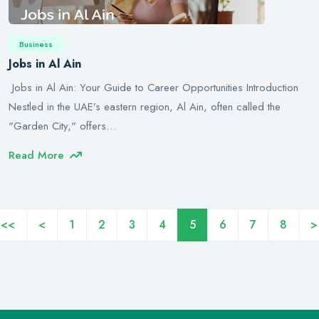
Business
Jobs in Al Ain
Jobs in Al Ain: Your Guide to Career Opportunities Introduction
Nestled in the UAE’s eastern region, Al Ain, often called the
"Garden City," offers…
Read More
<<
<
1
2
3
4
5
6
7
8
>