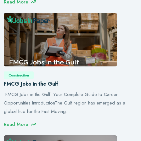
Read More
Construction
FMCG Jobs in the Gulf
FMCG Jobs in the Gulf: Your Complete Guide to Career
Opportunities IntroductionThe Gulf region has emerged as a
global hub for the Fast-Moving…
Read More