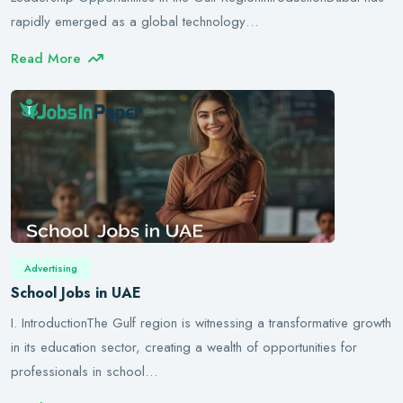
rapidly emerged as a global technology…
Read More
Advertising
School Jobs in UAE
I. IntroductionThe Gulf region is witnessing a transformative growth
in its education sector, creating a wealth of opportunities for
professionals in school…