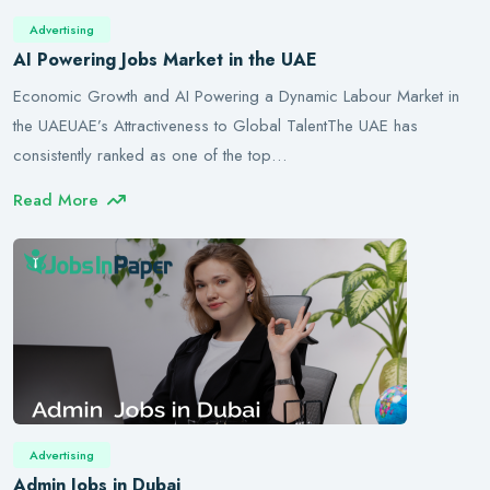
Advertising
AI Powering Jobs Market in the UAE
Economic Growth and AI Powering a Dynamic Labour Market in
the UAEUAE’s Attractiveness to Global TalentThe UAE has
consistently ranked as one of the top…
Read More
Advertising
Admin Jobs in Dubai