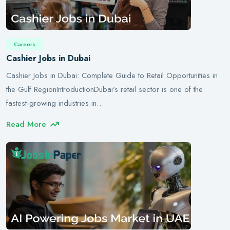
Careers
Cashier Jobs in Dubai
Cashier Jobs in Dubai: Complete Guide to Retail Opportunities in
the Gulf RegionIntroductionDubai's retail sector is one of the
fastest-growing industries in…
Read More