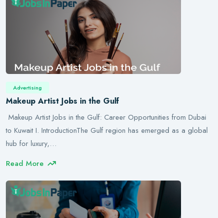
Advertising
Makeup Artist Jobs in the Gulf
Makeup Artist Jobs in the Gulf: Career Opportunities from Dubai
to Kuwait I. IntroductionThe Gulf region has emerged as a global
hub for luxury,…
Read More