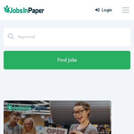
Login
Find Jobs