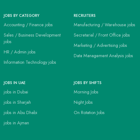
JOBS BY CATEGORY
RECRUITERS
Accounting / Finance jobs
Manufacturing / Warehouse jobs
Sales / Business Development
Secretarial / Front Office jobs
jobs
Marketing / Advertising jobs
HR / Admin jobs
Data Management Analysis jobs
Information Technology jobs
JOBS IN UAE
JOBS BY SHIFTS
jobs in Dubai
Morning Jobs
jobs in Sharjah
Night Jobs
jobs in Abu Dhabi
On Rotation Jobs
jobs in Ajman