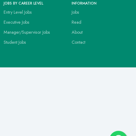
JOBS BY CAREER LEVEL
INFORMATION
Entry Level Jobs
Jobs
Executive Jobs
Read
Manager/Supervisor Jobs
About
Student Jobs
Contact