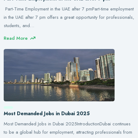
Part-Time Employment in the UAE after 7 pmPart-time employment
in the UAE after 7 pm offers a great opportunity for professionals,
students, and…
Read More
Most Demanded Jobs in Dubai 2025
Most Demanded Jobs in Dubai 2025IntroductionDubai continues
to be a global hub for employment, attracting professionals from