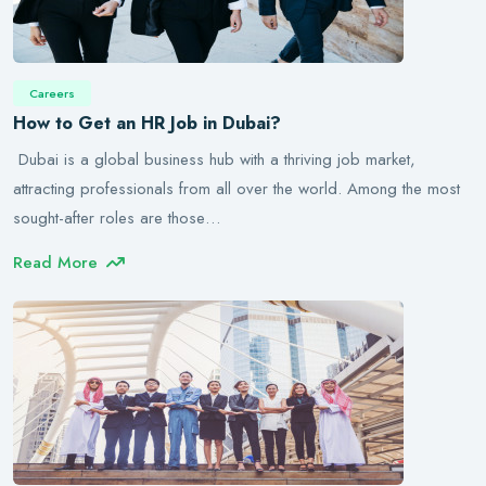
Careers
How to Get an HR Job in Dubai?
Dubai is a global business hub with a thriving job market,
attracting professionals from all over the world. Among the most
sought-after roles are those…
Read More