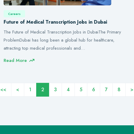
Careers
Future of Medical Transcription Jobs in Dubai
The Future of Medical Transcription Jobs in DubaiThe Primary
ProblemDubai has long been a global hub for healthcare,
attracting top medical professionals and…
Read More
<<
<
1
2
3
4
5
6
7
8
>