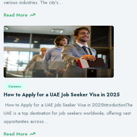
various industries. The city’s…
Read More
Careers
How to Apply for a UAE Job Seeker Visa in 2025
How to Apply for a UAE Job Seeker Visa in 2025IntroductionThe
UAE is a top destination for job seekers worldwide, offering vast
opportunities across…
Read More