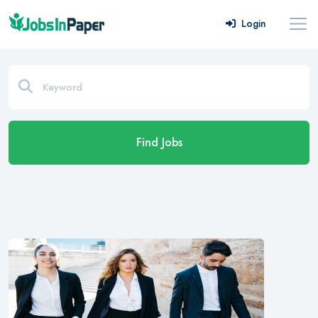
Login
Find Jobs