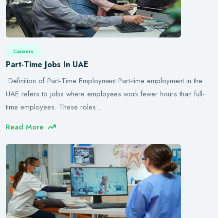
Careers
Part-Time Jobs In UAE
Definition of Part-Time Employment Part-time employment in the
UAE refers to jobs where employees work fewer hours than full-
time employees. These roles…
Read More