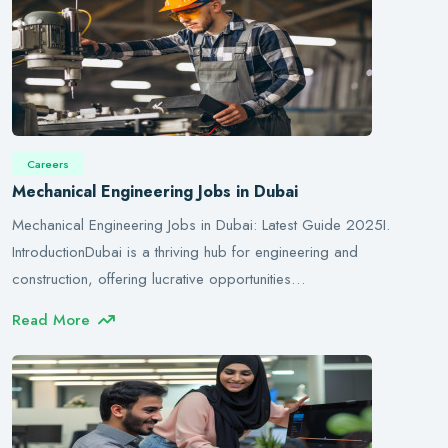
Careers
Mechanical Engineering Jobs in Dubai
Mechanical Engineering Jobs in Dubai: Latest Guide 2025I.
IntroductionDubai is a thriving hub for engineering and
construction, offering lucrative opportunities…
Read More