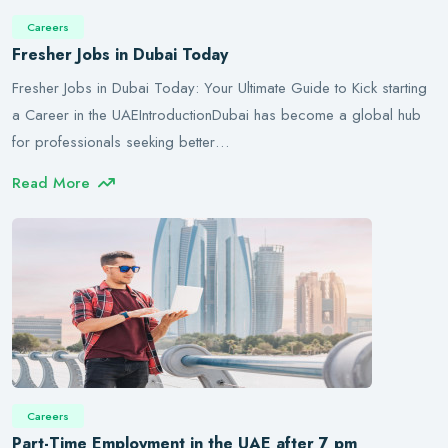
Careers
Fresher Jobs in Dubai Today
Fresher Jobs in Dubai Today: Your Ultimate Guide to Kick starting
a Career in the UAEIntroductionDubai has become a global hub
for professionals seeking better…
Read More
Careers
Part-Time Employment in the UAE after 7 pm