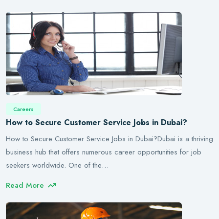
Careers
How to Secure Customer Service Jobs in Dubai?
How to Secure Customer Service Jobs in Dubai?Dubai is a thriving
business hub that offers numerous career opportunities for job
seekers worldwide. One of the…
Read More