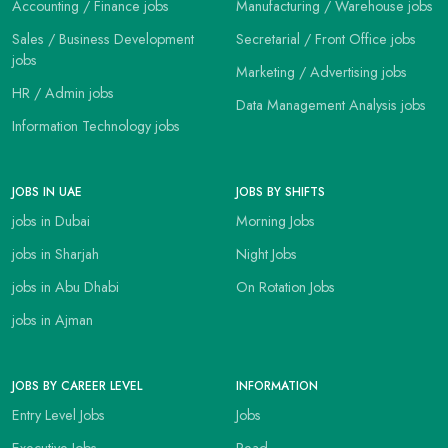
Accounting / Finance jobs
Manufacturing / Warehouse jobs
Sales / Business Development
Secretarial / Front Office jobs
jobs
Marketing / Advertising jobs
HR / Admin jobs
Data Management Analysis jobs
Information Technology jobs
JOBS IN UAE
JOBS BY SHIFTS
jobs in Dubai
Morning Jobs
jobs in Sharjah
Night Jobs
jobs in Abu Dhabi
On Rotation Jobs
jobs in Ajman
JOBS BY CAREER LEVEL
INFORMATION
Entry Level Jobs
Jobs