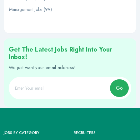
Management Jobs (99)
Get The Latest Jobs Right Into Your
Inbox!
We just want your email address!
Go
JOBS BY CATEGORY
RECRUITERS