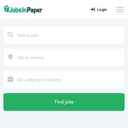
Login
Find Jobs