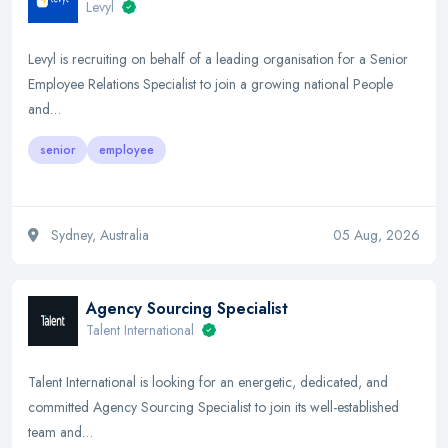
Levyl
Levyl is recruiting on behalf of a leading organisation for a Senior
Employee Relations Specialist to join a growing national People
and…
senior
employee
Sydney, Australia
05 Aug, 2026
Agency Sourcing Specialist
Talent International
Talent International is looking for an energetic, dedicated, and
committed Agency Sourcing Specialist to join its well-established
team and…