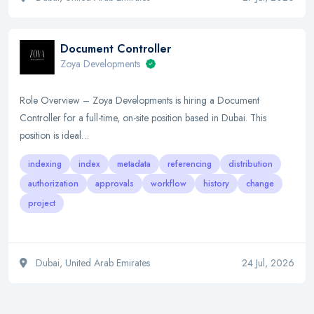
Document Controller
Zoya Developments
Role Overview – Zoya Developments is hiring a Document
Controller for a full-time, on-site position based in Dubai. This
position is ideal…
indexing
index
metadata
referencing
distribution
authorization
approvals
workflow
history
change
project
Dubai, United Arab Emirates
24 Jul, 2026