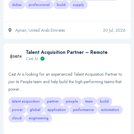
dubai
professional
build
supply
Ajman, United Arab Emirates
30 Jul, 2026
Talent Acquisition Partner – Remote
Cast AI
Cast AI is looking for an experienced Talent Acquisition Partner to
join its People team and help build the high-performing teams that
power…
talent acquisition
partner
people
team
build
power
global
application
performance
automation
cloud
engineering