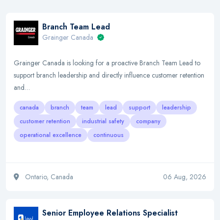
Branch Team Lead
Grainger Canada
Grainger Canada is looking for a proactive Branch Team Lead to
support branch leadership and directly influence customer retention
and…
canada
branch
team
lead
support
leadership
customer retention
industrial safety
company
operational excellence
continuous
Ontario, Canada
06 Aug, 2026
Senior Employee Relations Specialist