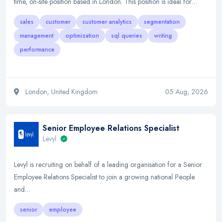
time, on-site position based in London. This position is ideal for…
sales
customer
customer analytics
segmentation
management
optimization
sql queries
writing
performance
London, United Kingdom
05 Aug, 2026
Senior Employee Relations Specialist
Levyl
Levyl is recruiting on behalf of a leading organisation for a Senior
Employee Relations Specialist to join a growing national People
and…
senior
employee