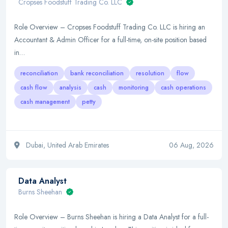
Cropses Foodstuff Trading Co. LLC
Role Overview – Cropses Foodstuff Trading Co. LLC is hiring an
Accountant & Admin Officer for a full-time, on-site position based
in…
reconciliation
bank reconciliation
resolution
flow
cash flow
analysis
cash
monitoring
cash operations
cash management
petty
Dubai, United Arab Emirates
06 Aug, 2026
Data Analyst
Burns Sheehan
Role Overview – Burns Sheehan is hiring a Data Analyst for a full-