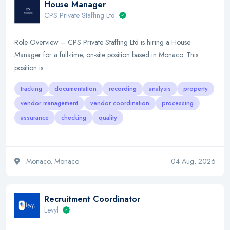
House Manager
CPS Private Staffing Ltd
Role Overview – CPS Private Staffing Ltd is hiring a House
Manager for a full-time, on-site position based in Monaco. This
position is…
tracking
documentation
recording
analysis
property
vendor management
vendor coordination
processing
assurance
checking
quality
Monaco, Monaco
04 Aug, 2026
Recruitment Coordinator
Levyl