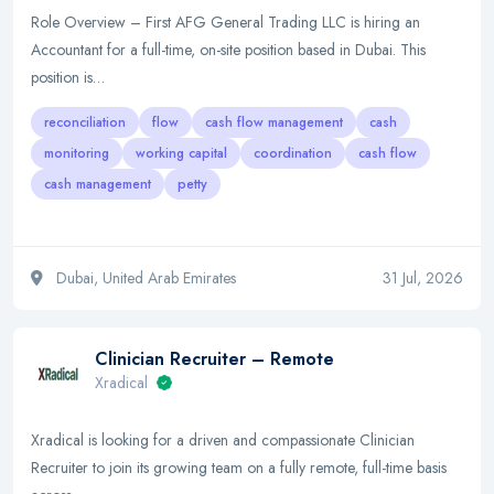
Role Overview – First AFG General Trading LLC is hiring an
Accountant for a full-time, on-site position based in Dubai. This
position is…
reconciliation
flow
cash flow management
cash
monitoring
working capital
coordination
cash flow
cash management
petty
Dubai, United Arab Emirates
31 Jul, 2026
Clinician Recruiter – Remote
Xradical
Xradical is looking for a driven and compassionate Clinician
Recruiter to join its growing team on a fully remote, full-time basis