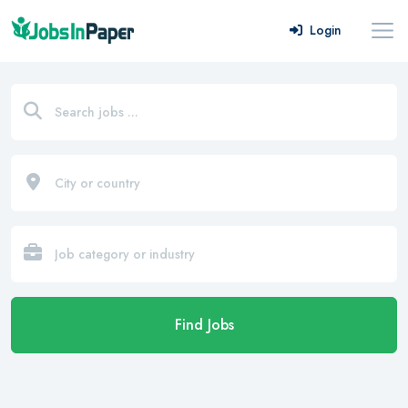
Login
Find Jobs