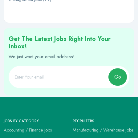
Get The Latest Jobs Right Into Your
Inbox!
We just want your email address!
Go
JOBS BY CATEGORY
RECRUITERS
Accounting / Finance jobs
Manufacturing / Warehouse jobs