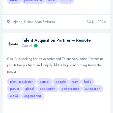
dubai
professional
build
supply
Ajman, United Arab Emirates
30 Jul, 2026
Talent Acquisition Partner – Remote
Cast AI
Cast AI is looking for an experienced Talent Acquisition Partner to
join its People team and help build the high-performing teams that
power…
talent acquisition
partner
people
team
build
power
global
application
performance
automation
cloud
engineering