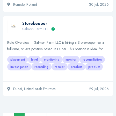
Remote, Poland
30 Jul, 2026
Storekeeper
Salmon Farm LLC
Role Overview – Salmon Farm LLC is hiring a Storekeeper for a
full-time, on-site position based in Dubai. This position is ideal for…
placement
level
monitoring
monitor
reconciliation
investigation
recording
receipt
product
product
Dubai, United Arab Emirates
29 Jul, 2026