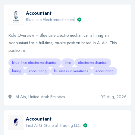
Accountant
Blue Line Electromechanical
Role Overview – Blue Line Electromechanical is hiring an
Accountant for a full-time, on-site position based in Al Ain. This
position is…
blue line electromechanical
line
electromechanical
hiring
accounting
business operations
accounting
Al Ain, United Arab Emirates
02 Aug, 2026
Accountant
First AFG General Trading LLC