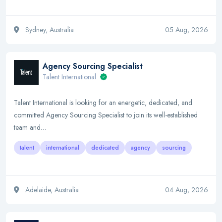
Sydney, Australia
05 Aug, 2026
Agency Sourcing Specialist
Talent International
Talent International is looking for an energetic, dedicated, and
committed Agency Sourcing Specialist to join its well-established
team and…
talent
international
dedicated
agency
sourcing
Adelaide, Australia
04 Aug, 2026