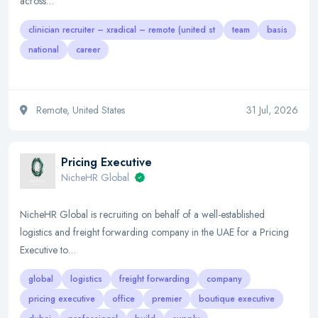
across…
clinician recruiter – xradical – remote (united st
team
basis
national
career
Remote, United States
31 Jul, 2026
Pricing Executive
NicheHR Global
NicheHR Global is recruiting on behalf of a well-established
logistics and freight forwarding company in the UAE for a Pricing
Executive to…
global
logistics
freight forwarding
company
pricing executive
office
premier
boutique executive