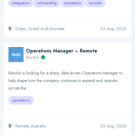
integration
onboarding
orientation
records
Dubai, United Arab Emirates
03 Aug, 2026
Operations Manager – Remote
Revolut
Revolut is looking for a sharp, data-driven Operations Manager to
help shape how the company continues to expand and operate
across the…
operations
Remote, Australia
02 Aug, 2026