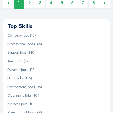
<
1
2
3
4
5
6
7
8
>
Top Skills
Company Jobs (157)
Professional Jobs (146)
Support Jobs (140)
Team Jobs (125)
Dynamic Jobs (117)
Hiring Jobs (115)
Environment Jobs (105)
Operations Jobs (104)
Business Jobs (103)
Management Jobs (99)