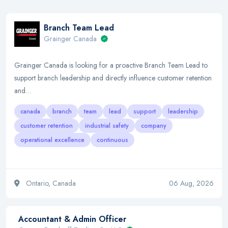
Branch Team Lead
Grainger Canada
Grainger Canada is looking for a proactive Branch Team Lead to
support branch leadership and directly influence customer retention
and…
canada
branch
team
lead
support
leadership
customer retention
industrial safety
company
operational excellence
continuous
Ontario, Canada
06 Aug, 2026
Accountant & Admin Officer