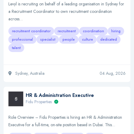
Levyl is recruiting on behalf of a leading organisation in Sydney for
a Recruitment Coordinator to own recruitment coordination
across…
recruitment coordinator
recruitment
coordination
hiring
professional
specialist
people
culture
dedicated
talent
Sydney, Australia
04 Aug, 2026
HR & Administration Executive
Fidu Properties
Role Overview – Fidu Properties is hiring an HR & Administration
Executive for a full-time, on-site position based in Dubai. This…