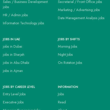
Sales / Business Development
Secretarial / Front Office jobs
jobs
Marketing / Advertising jobs
HR / Admin jobs
Data Management Analysis jobs
Information Technology jobs
JOBS IN UAE
JOBS BY SHIFTS
jobs in Dubai
Morning Jobs
jobs in Sharjah
Night Jobs
jobs in Abu Dhabi
On Rotation Jobs
jobs in Ajman
JOBS BY CAREER LEVEL
INFORMATION
Entry Level Jobs
Jobs
Executive Jobs
Read