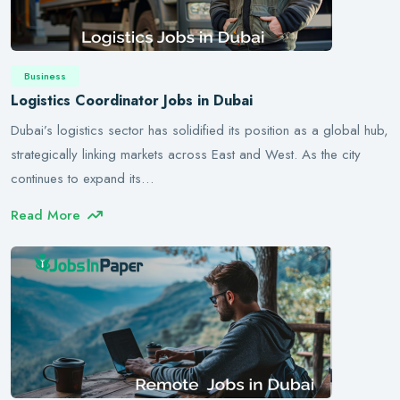
Business
Logistics Coordinator Jobs in Dubai
Dubai’s logistics sector has solidified its position as a global hub,
strategically linking markets across East and West. As the city
continues to expand its…
Read More