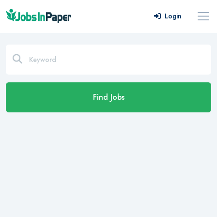
Login
Find Jobs