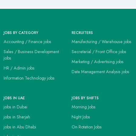
JOBS BY CATEGORY
RECRUITERS
Accounting / Finance jobs
Manufacturing / Warehouse jobs
Sales / Business Development
Secretarial / Front Office jobs
jobs
Marketing / Advertising jobs
HR / Admin jobs
Data Management Analysis jobs
Information Technology jobs
JOBS IN UAE
JOBS BY SHIFTS
jobs in Dubai
Morning Jobs
jobs in Sharjah
Night Jobs
jobs in Abu Dhabi
On Rotation Jobs