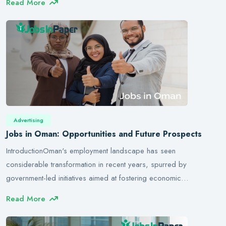
Read More
Advertising
Jobs in Oman: Opportunities and Future Prospects
IntroductionOman's employment landscape has seen
considerable transformation in recent years, spurred by
government-led initiatives aimed at fostering economic…
Read More