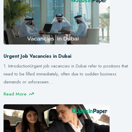
Urgent Job Vacancies in Dubai
1. IntroductionUrgent job vacancies in Dubai refer to positions that
need to be filled immediately, often due to sudden business
demands or unforeseen…
Read More