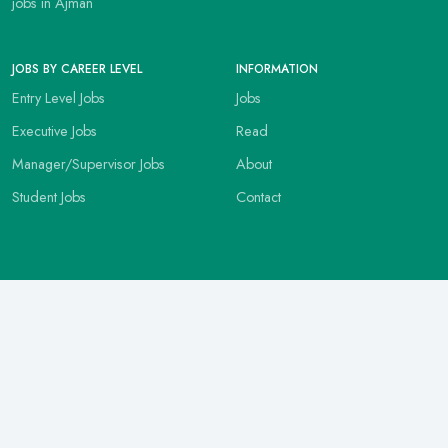
jobs in Ajman
JOBS BY CAREER LEVEL
INFORMATION
Entry Level Jobs
Jobs
Executive Jobs
Read
Manager/Supervisor Jobs
About
Student Jobs
Contact