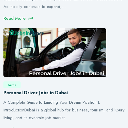
As the city continues to expand,…
Read More
Autos
Personal Driver Jobs in Dubai
A Complete Guide to Landing Your Dream Position I.
IntroductionDubai is a global hub for business, tourism, and luxury
living, and its dynamic job market…