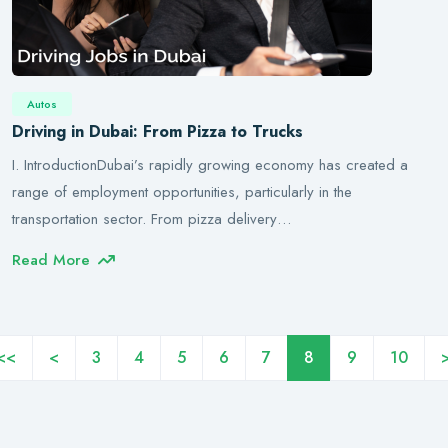
Autos
Driving in Dubai: From Pizza to Trucks
I. IntroductionDubai’s rapidly growing economy has created a
range of employment opportunities, particularly in the
transportation sector. From pizza delivery…
Read More
<<
<
3
4
5
6
7
8
9
10