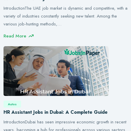
IntroductionThe UAE job market is dynamic and competitive, with a
variety of industries constantly seeking new talent. Among the
various job-hunting methods,…
Read More
Autos
HR Assistant Jobs in Dubai: A Complete Guide
IntroductionDubai has seen impressive economic growth in recent
years, becoming a hub for professionals across various sectors.