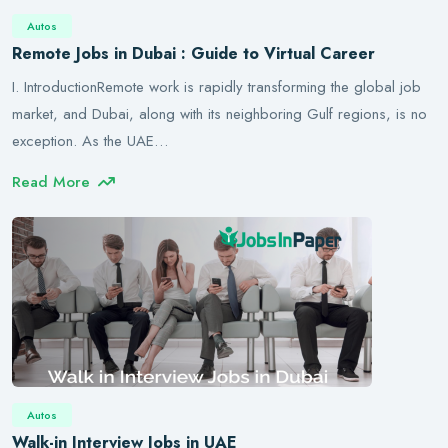
Autos
Remote Jobs in Dubai : Guide to Virtual Career
I. IntroductionRemote work is rapidly transforming the global job
market, and Dubai, along with its neighboring Gulf regions, is no
exception. As the UAE…
Read More
Autos
Walk-in Interview Jobs in UAE