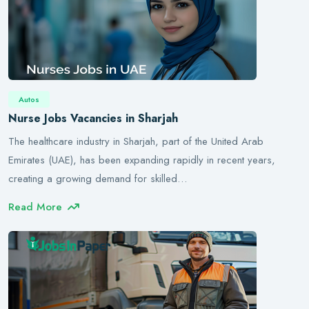
Autos
Nurse Jobs Vacancies in Sharjah
The healthcare industry in Sharjah, part of the United Arab
Emirates (UAE), has been expanding rapidly in recent years,
creating a growing demand for skilled…
Read More