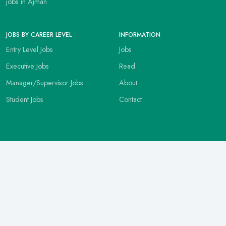
jobs in Ajman
JOBS BY CAREER LEVEL
INFORMATION
Entry Level Jobs
Jobs
Executive Jobs
Read
Manager/Supervisor Jobs
About
Student Jobs
Contact