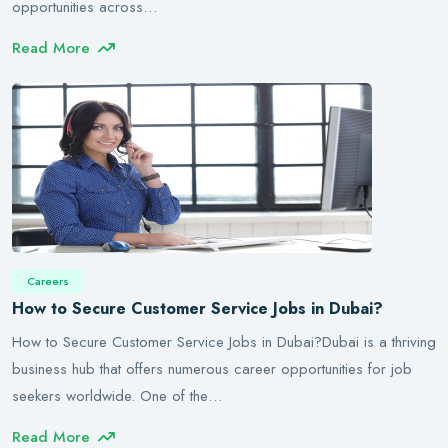
opportunities across…
Read More
Careers
How to Secure Customer Service Jobs in Dubai?
How to Secure Customer Service Jobs in Dubai?Dubai is a thriving
business hub that offers numerous career opportunities for job
seekers worldwide. One of the…
Read More