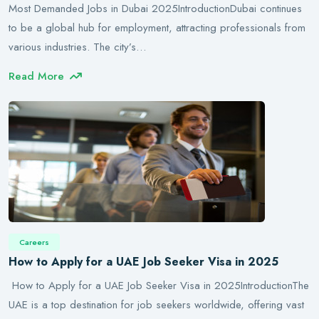
Most Demanded Jobs in Dubai 2025IntroductionDubai continues
to be a global hub for employment, attracting professionals from
various industries. The city’s…
Read More
Careers
How to Apply for a UAE Job Seeker Visa in 2025
How to Apply for a UAE Job Seeker Visa in 2025IntroductionThe
UAE is a top destination for job seekers worldwide, offering vast