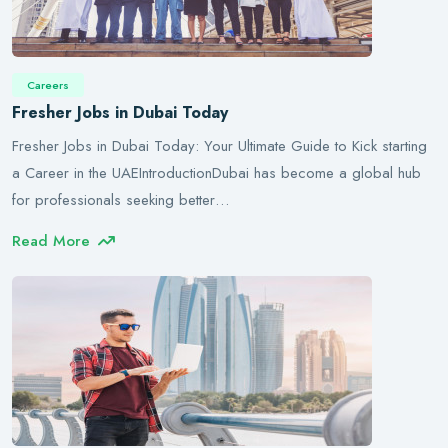
Careers
Fresher Jobs in Dubai Today
Fresher Jobs in Dubai Today: Your Ultimate Guide to Kick starting
a Career in the UAEIntroductionDubai has become a global hub
for professionals seeking better…
Read More