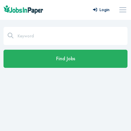
Login
Find Jobs