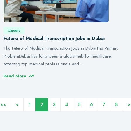
Careers
Future of Medical Transcription Jobs in Dubai
The Future of Medical Transcription Jobs in DubaiThe Primary
ProblemDubai has long been a global hub for healthcare,
attracting top medical professionals and…
Read More
<<
<
1
2
3
4
5
6
7
8
>