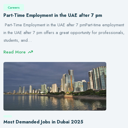
Careers
Part-Time Employment in the UAE after 7 pm
Part-Time Employment in the UAE after 7 pmPart-time employment
in the UAE after 7 pm offers a great opportunity for professionals,
students, and…
Read More
Most Demanded Jobs in Dubai 2025