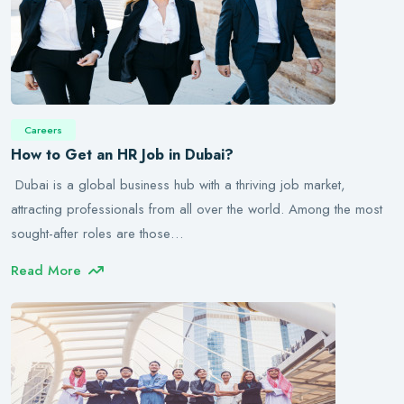
Careers
How to Get an HR Job in Dubai?
Dubai is a global business hub with a thriving job market,
attracting professionals from all over the world. Among the most
sought-after roles are those…
Read More