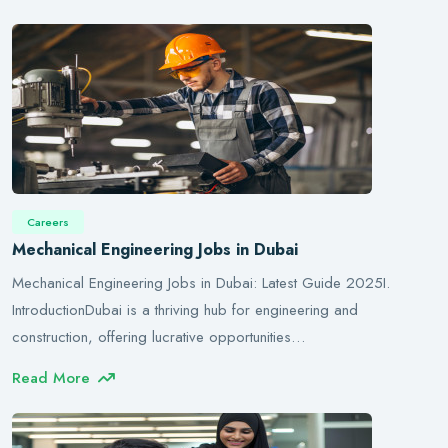
Careers
Mechanical Engineering Jobs in Dubai
Mechanical Engineering Jobs in Dubai: Latest Guide 2025I.
IntroductionDubai is a thriving hub for engineering and
construction, offering lucrative opportunities…
Read More