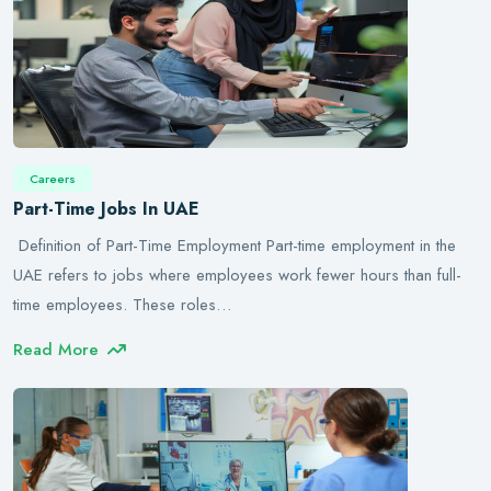
Careers
Part-Time Jobs In UAE
Definition of Part-Time Employment Part-time employment in the
UAE refers to jobs where employees work fewer hours than full-
time employees. These roles…
Read More