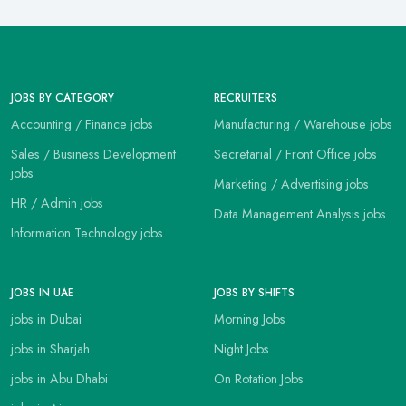
JOBS BY CATEGORY
RECRUITERS
Accounting / Finance jobs
Manufacturing / Warehouse jobs
Sales / Business Development
Secretarial / Front Office jobs
jobs
Marketing / Advertising jobs
HR / Admin jobs
Data Management Analysis jobs
Information Technology jobs
JOBS IN UAE
JOBS BY SHIFTS
jobs in Dubai
Morning Jobs
jobs in Sharjah
Night Jobs
jobs in Abu Dhabi
On Rotation Jobs