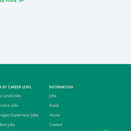
ad More
S BY CAREER LEVEL
INFORMATION
ry Level Jobs
Jobs
cutive Jobs
Read
ager/Supervisor Jobs
About
dent Jobs
Contact