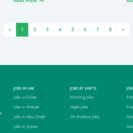
Read More
Re
<
1
2
3
4
5
6
7
8
>
JOBS IN UAE
JOBS BY SHIFTS
JOB
jobs in Dubai
Morning Jobs
Ent
jobs in Sharjah
Night Jobs
Exe
ce
jobs in Abu Dhabi
On Rotation Jobs
Man
jobs in Ajman
Stu