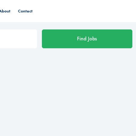
About
Contact
Find Jobs