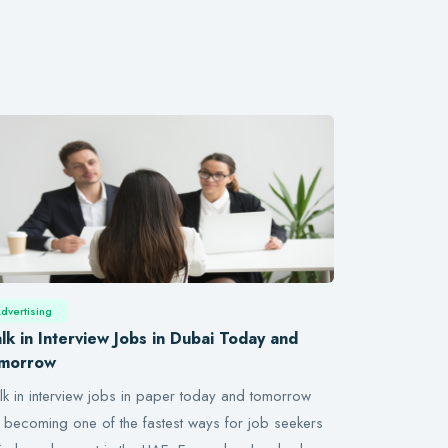
dvertising
lk in Interview Jobs in Dubai Today and
morrow
k in interview jobs in paper today and tomorrow
 becoming one of the fastest ways for job seekers