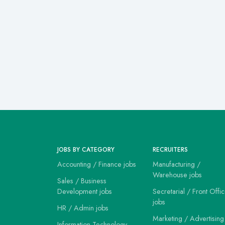
JOBS BY CATEGORY
RECRUITERS
Accounting / Finance jobs
Manufacturing /
Warehouse jobs
Sales / Business
Development jobs
Secretarial / Front Offi
jobs
HR / Admin jobs
Marketing / Advertising
Information Technology