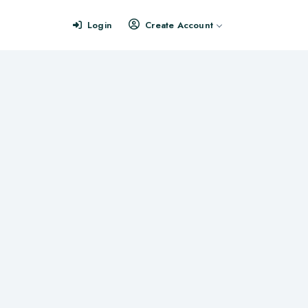
Login
Create Account