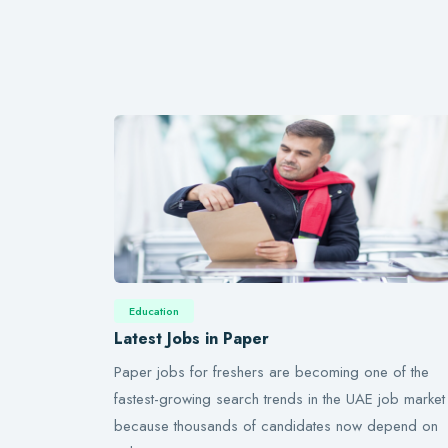
Education
Latest Jobs in Paper
Paper jobs for freshers are becoming one of the
fastest-growing search trends in the UAE job market
because thousands of candidates now depend on