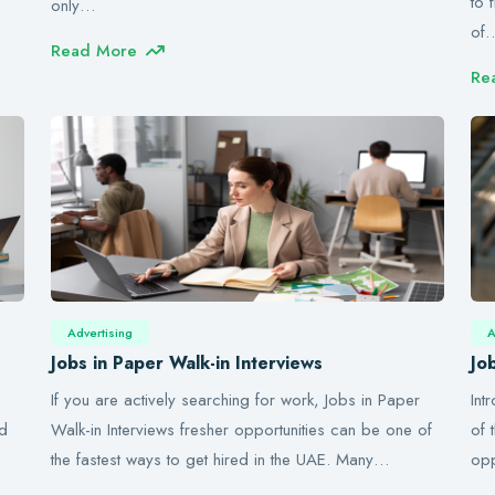
to 
only…
of
Read More
Re
Advertising
A
Jobs in Paper Walk-in Interviews
Jo
If you are actively searching for work, Jobs in Paper
Int
nd
Walk-in Interviews fresher opportunities can be one of
of 
the fastest ways to get hired in the UAE. Many…
opp