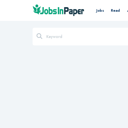
Jobs
Read