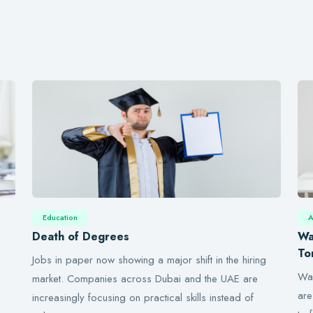
Education
A
Death of Degrees
Wa
To
Jobs in paper now showing a major shift in the hiring
Wal
market. Companies across Dubai and the UAE are
are
increasingly focusing on practical skills instead of