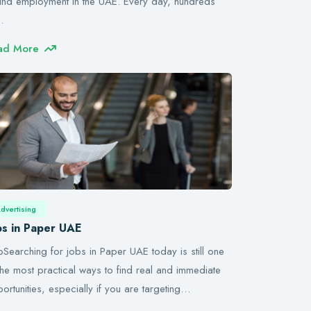
find employment in the UAE. Every day, hundreds
…
ad More
dvertising
bs in Paper UAE
roSearching for jobs in Paper UAE today is still one
the most practical ways to find real and immediate
ortunities, especially if you are targeting…