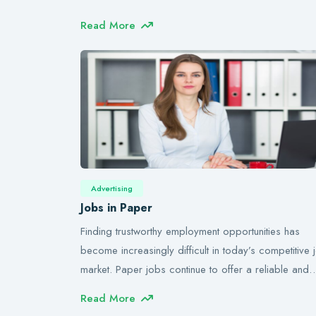
Read More
Advertising
Jobs in Paper
Finding trustworthy employment opportunities has
become increasingly difficult in today’s competitive 
market. Paper jobs continue to offer a reliable and
Read More