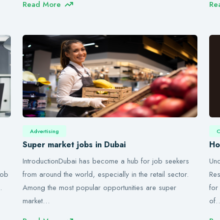
Read More
Re
Advertising
C
Super market jobs in Dubai
Ho
IntroductionDubai has become a hub for job seekers
Und
job
from around the world, especially in the retail sector.
Res
…
Among the most popular opportunities are super
for
market…
of