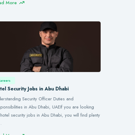
ad More
areers
tel Security Jobs in Abu Dhabi
erstanding Security Officer Duties and
ponsibilities in Abu Dhabi, UAEIf you are looking
 hotel security jobs in Abu Dhabi, you will find plenty
…