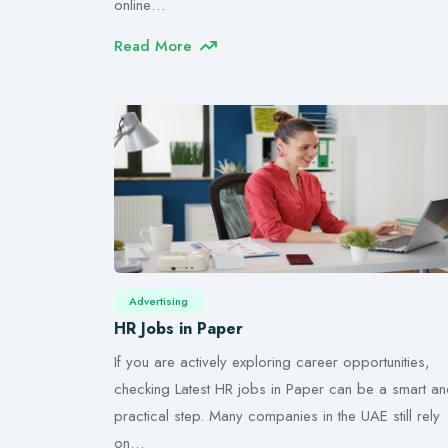
online…
Read More
Advertising
HR Jobs in Paper
If you are actively exploring career opportunities,
checking Latest HR jobs in Paper can be a smart a
practical step. Many companies in the UAE still rely
on…