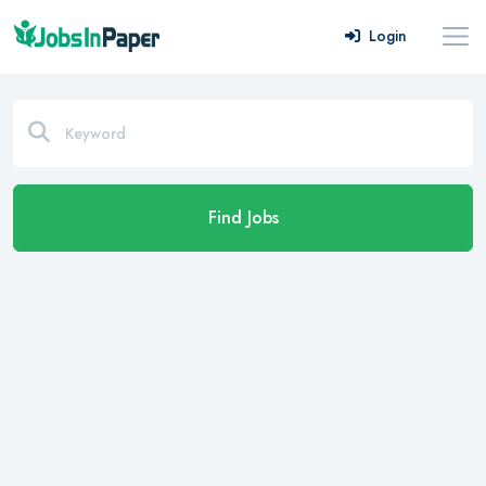
Login
Find Jobs