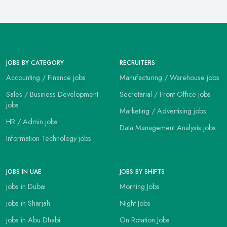
JOBS BY CATEGORY
RECRUITERS
Accounting / Finance jobs
Manufacturing / Warehouse jobs
Sales / Business Development
Secretarial / Front Office jobs
jobs
Marketing / Advertising jobs
HR / Admin jobs
Data Management Analysis jobs
Information Technology jobs
JOBS IN UAE
JOBS BY SHIFTS
jobs in Dubai
Morning Jobs
jobs in Sharjah
Night Jobs
jobs in Abu Dhabi
On Rotation Jobs