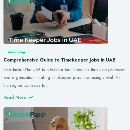
Advertising
Comprehensive Guide to Timekeeper Jobs in UAE
IntroductionThe UAE is a hub for industries that thrive on precision
and organization, making timekeeper jobs increasingly vital. As
the region continues to…
Read More