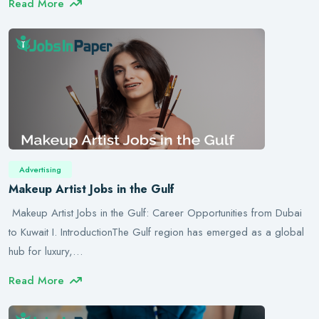
Read More
Advertising
Makeup Artist Jobs in the Gulf
Makeup Artist Jobs in the Gulf: Career Opportunities from Dubai
to Kuwait I. IntroductionThe Gulf region has emerged as a global
hub for luxury,…
Read More