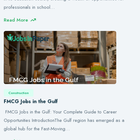
professionals in school…
Read More
Construction
FMCG Jobs in the Gulf
FMCG Jobs in the Gulf: Your Complete Guide to Career
Opportunities IntroductionThe Gulf region has emerged as a
global hub for the Fast-Moving…