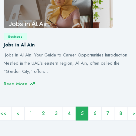
Business
Jobs in Al Ain
Jobs in Al Ain: Your Guide to Career Opportunities Introduction
Nestled in the UAE’s eastern region, Al Ain, often called the
"Garden City," offers…
Read More
<<
<
1
2
3
4
5
6
7
8
>