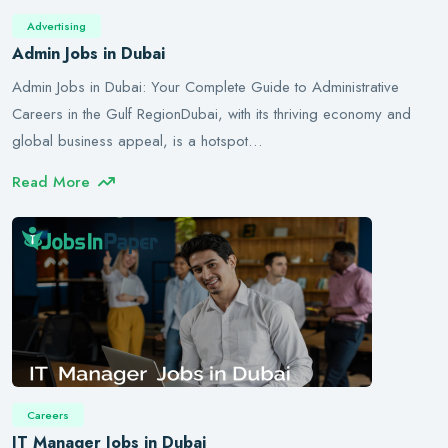
Advertising
Admin Jobs in Dubai
Admin Jobs in Dubai: Your Complete Guide to Administrative
Careers in the Gulf RegionDubai, with its thriving economy and
global business appeal, is a hotspot…
Read More
Careers
IT Manager Jobs in Dubai