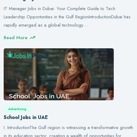
IT Manager Jobs in Dubai: Your Complete Guide to Tech
Leadership Opportunities in the Gulf RegionIntroductionDubai has
rapidly emerged as a global technology…
Read More
Advertising
School Jobs in UAE
I. IntroductionThe Gulf region is witnessing a transformative growth
in its education sector, creating a wealth of opportunities for