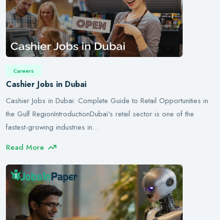
Careers
Cashier Jobs in Dubai
Cashier Jobs in Dubai: Complete Guide to Retail Opportunities in
the Gulf RegionIntroductionDubai's retail sector is one of the
fastest-growing industries in…
Read More