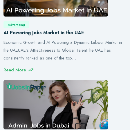
Advertising
AI Powering Jobs Market in the UAE
Economic Growth and AI Powering a Dynamic Labour Market in
the UAEUAE’s Attractiveness to Global TalentThe UAE has
consistently ranked as one of the top…
Read More