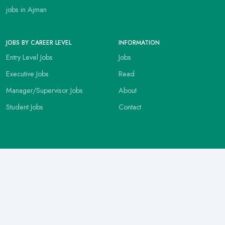
jobs in Ajman
JOBS BY CAREER LEVEL
INFORMATION
Entry Level Jobs
Jobs
Executive Jobs
Read
Manager/Supervisor Jobs
About
Student Jobs
Contact