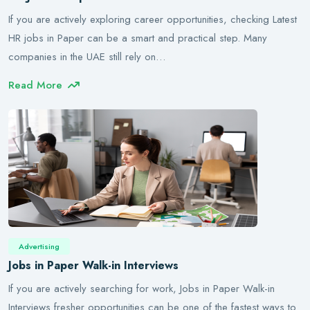
If you are actively exploring career opportunities, checking Latest
HR jobs in Paper can be a smart and practical step. Many
companies in the UAE still rely on…
Read More
Advertising
Jobs in Paper Walk-in Interviews
If you are actively searching for work, Jobs in Paper Walk-in
Interviews fresher opportunities can be one of the fastest ways to