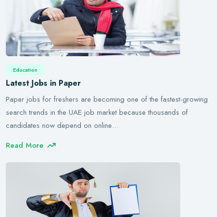
Education
Latest Jobs in Paper
Paper jobs for freshers are becoming one of the fastest-growing
search trends in the UAE job market because thousands of
candidates now depend on online…
Read More