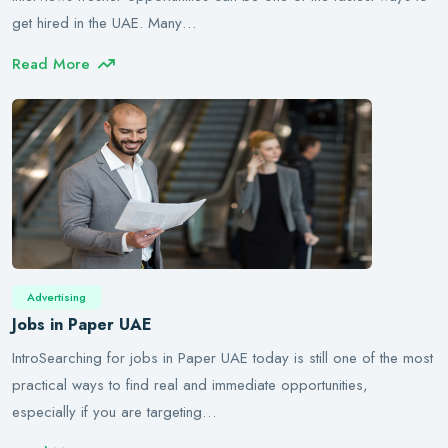
get hired in the UAE. Many…
Read More
Advertising
Jobs in Paper UAE
IntroSearching for jobs in Paper UAE today is still one of the most
practical ways to find real and immediate opportunities,
especially if you are targeting…