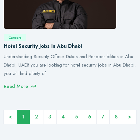
Careers
Hotel Security Jobs in Abu Dhabi
Understanding Security Officer Duties and Responsibilities in Abu
Dhabi, UAEIf you are looking for hotel security jobs in Abu Dhabi,
you will find plenty of…
Read More
<
1
2
3
4
5
6
7
8
>