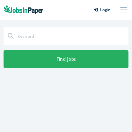
Login
Find Jobs