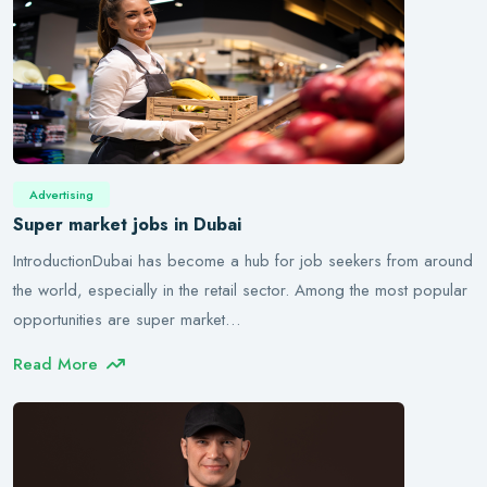
Advertising
Super market jobs in Dubai
IntroductionDubai has become a hub for job seekers from around
the world, especially in the retail sector. Among the most popular
opportunities are super market…
Read More