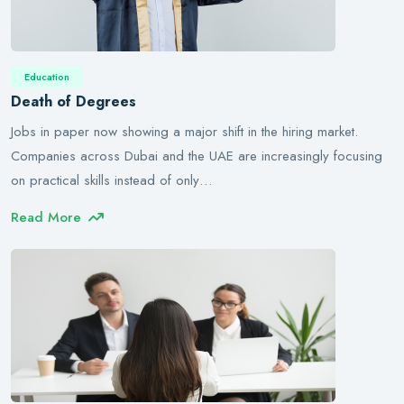
Education
Death of Degrees
Jobs in paper now showing a major shift in the hiring market.
Companies across Dubai and the UAE are increasingly focusing
on practical skills instead of only…
Read More