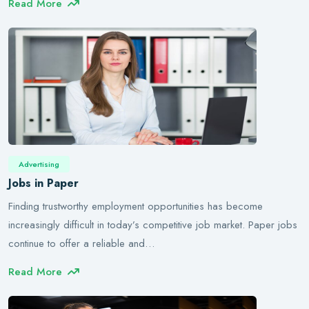
Read More
Advertising
Jobs in Paper
Finding trustworthy employment opportunities has become
increasingly difficult in today’s competitive job market. Paper jobs
continue to offer a reliable and…
Read More