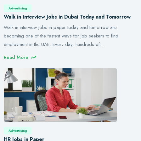
Advertising
Walk in Interview Jobs in Dubai Today and Tomorrow
Walk in interview jobs in paper today and tomorrow are
becoming one of the fastest ways for job seekers to find
employment in the UAE. Every day, hundreds of…
Read More
Advertising
HR Jobs in Paper