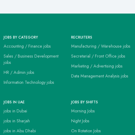
JOBS BY CATEGORY
RECRUITERS
Accounting / Finance jobs
Manufacturing / Warehouse jobs
Sales / Business Development
Secretarial / Front Office jobs
jobs
Marketing / Advertising jobs
HR / Admin jobs
Data Management Analysis jobs
Information Technology jobs
JOBS IN UAE
JOBS BY SHIFTS
jobs in Dubai
Morning Jobs
jobs in Sharjah
Night Jobs
jobs in Abu Dhabi
On Rotation Jobs