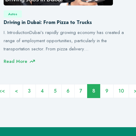
Autos
Driving in Dubai: From Pizza to Trucks
I. IntroductionDubai’s rapidly growing economy has created a
range of employment opportunities, particularly in the
transportation sector. From pizza delivery…
Read More
<<
<
3
4
5
6
7
8
9
10