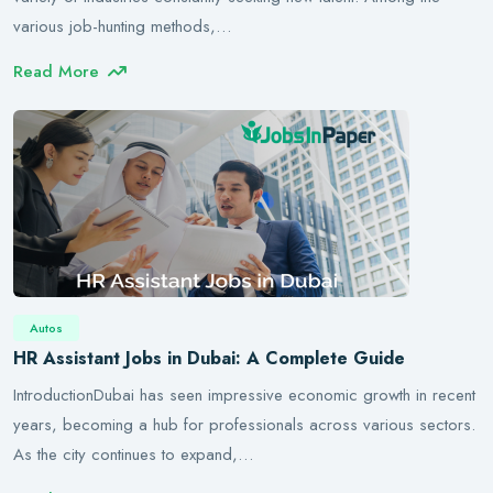
various job-hunting methods,…
Read More
Autos
HR Assistant Jobs in Dubai: A Complete Guide
IntroductionDubai has seen impressive economic growth in recent
years, becoming a hub for professionals across various sectors.
As the city continues to expand,…