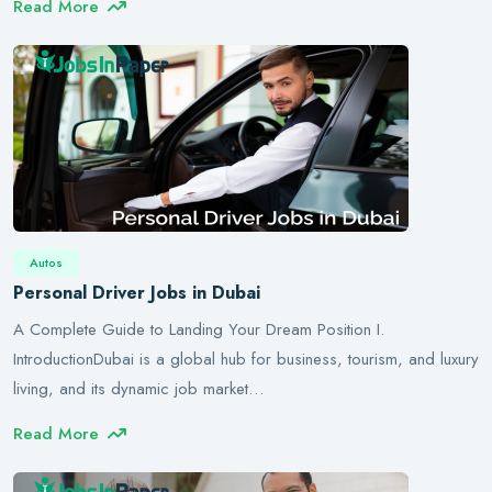
Read More
Autos
Personal Driver Jobs in Dubai
A Complete Guide to Landing Your Dream Position I.
IntroductionDubai is a global hub for business, tourism, and luxury
living, and its dynamic job market…
Read More