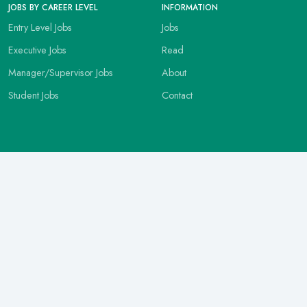
JOBS BY CAREER LEVEL
INFORMATION
Entry Level Jobs
Jobs
Executive Jobs
Read
Manager/Supervisor Jobs
About
Student Jobs
Contact