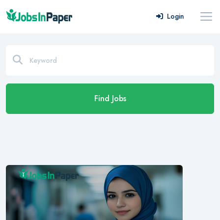
Login
Find Jobs