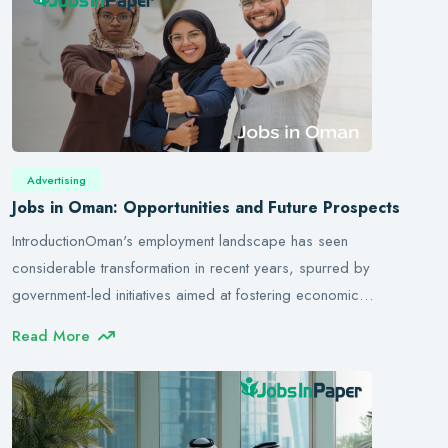
Advertising
Jobs in Oman: Opportunities and Future Prospects
IntroductionOman's employment landscape has seen
considerable transformation in recent years, spurred by
government-led initiatives aimed at fostering economic…
Read More