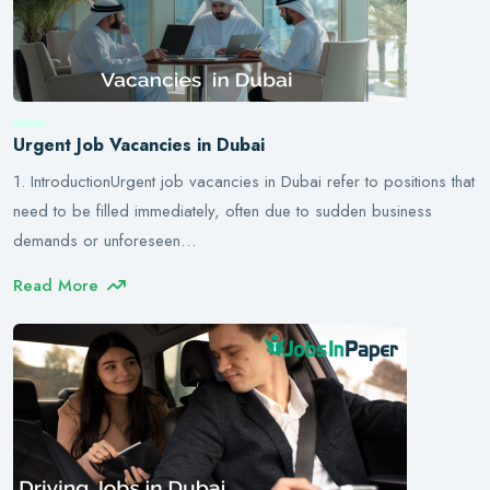
Urgent Job Vacancies in Dubai
1. IntroductionUrgent job vacancies in Dubai refer to positions that
need to be filled immediately, often due to sudden business
demands or unforeseen…
Read More