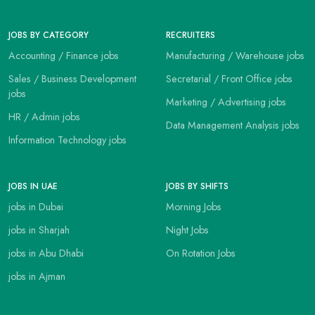
JOBS BY CATEGORY
RECRUITERS
Accounting / Finance jobs
Manufacturing / Warehouse jobs
Sales / Business Development
Secretarial / Front Office jobs
jobs
Marketing / Advertising jobs
HR / Admin jobs
Data Management Analysis jobs
Information Technology jobs
JOBS IN UAE
JOBS BY SHIFTS
jobs in Dubai
Morning Jobs
jobs in Sharjah
Night Jobs
jobs in Abu Dhabi
On Rotation Jobs
jobs in Ajman