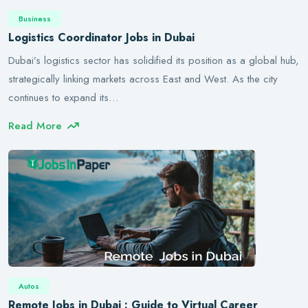
Business
Logistics Coordinator Jobs in Dubai
Dubai’s logistics sector has solidified its position as a global hub,
strategically linking markets across East and West. As the city
continues to expand its…
Read More
Autos
Remote Jobs in Dubai : Guide to Virtual Career