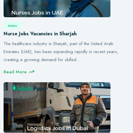
Autos
Nurse Jobs Vacancies in Sharjah
The healthcare industry in Sharjah, part of the United Arab
Emirates (UAE), has been expanding rapidly in recent years,
creating a growing demand for skilled…
Read More