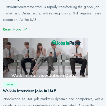
I. IntroductionRemote work is rapidly transforming the global job
market, and Dubai, along with its neighboring Gulf regions, is no
exception. As the UAE…
Read More
Autos
Walk-in Interview Jobs in UAE
IntroductionThe UAE job market is dynamic and competitive, with a
variety of industries constantly seeking new talent. Among the