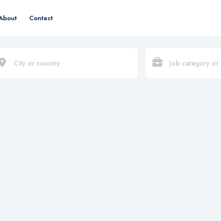
About
Contact