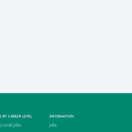
S BY CAREER LEVEL
INFORMATION
ry Level Jobs
Jobs