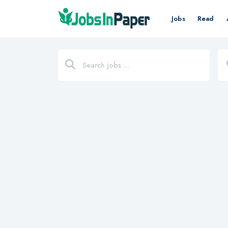
Jobs
Read