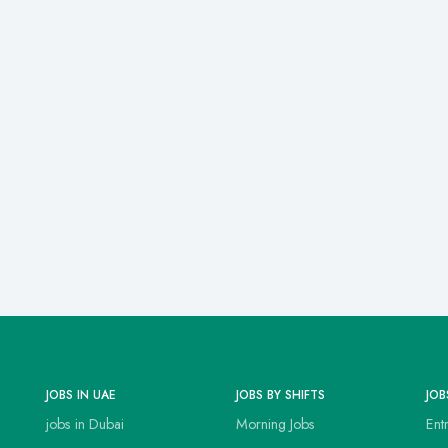
JOBS IN UAE
JOBS BY SHIFTS
JOB
jobs in Dubai
Morning Jobs
Ent