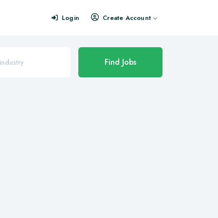
Login
Create Account
Find Jobs