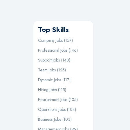
Top Skills
Company Jobs (157)
Professional Jobs (146)
Support Jobs (140)
Team Jobs (125)
Dynamic Jobs (117)
Hiring Jobs (115)
Environment Jobs (105)
Operations Jobs (104)
Business Jobs (103)
Management Jobs (99)