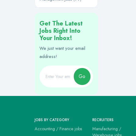
Get The Latest
Jobs Right Into
Your Inbox!
We just want your email
address!
Go
JOBS BY CATEGORY
RECRUITERS
Accounting / Finance jobs
Manufacturing /
Warehouse jobs