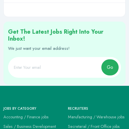
Get The Latest Jobs Right Into Your
Inbox!
We just want your email address!
Go
JOBS BY CATEGORY
RECRUITERS
Accounting / Finance jobs
Manufacturing / Warehouse jobs
Sales / Business Development
Secretarial / Front Office jobs