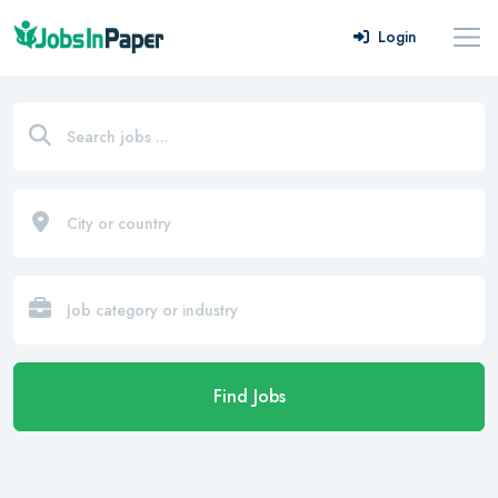
Login
Find Jobs