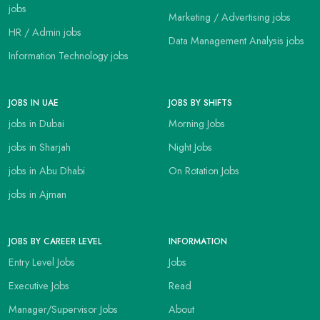
jobs
Marketing / Advertising jobs
HR / Admin jobs
Data Management Analysis jobs
Information Technology jobs
JOBS IN UAE
JOBS BY SHIFTS
jobs in Dubai
Morning Jobs
jobs in Sharjah
Night Jobs
jobs in Abu Dhabi
On Rotation Jobs
jobs in Ajman
JOBS BY CAREER LEVEL
INFORMATION
Entry Level Jobs
Jobs
Executive Jobs
Read
Manager/Supervisor Jobs
About