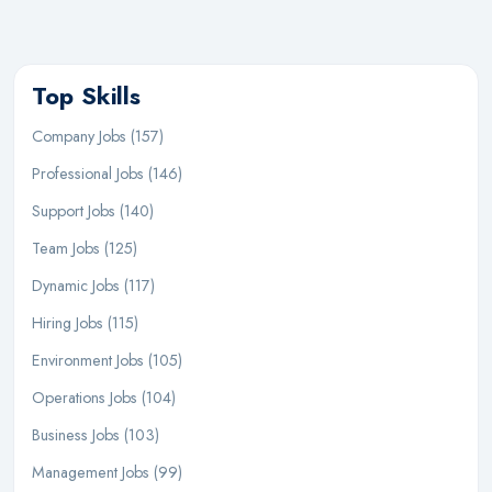
Top Skills
Company Jobs (157)
Professional Jobs (146)
Support Jobs (140)
Team Jobs (125)
Dynamic Jobs (117)
Hiring Jobs (115)
Environment Jobs (105)
Operations Jobs (104)
Business Jobs (103)
Management Jobs (99)