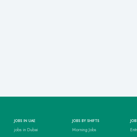
JOBS IN UAE
JOBS BY SHIFTS
JOB
jobs in Dubai
Morning Jobs
Ent