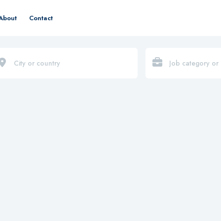
About
Contact