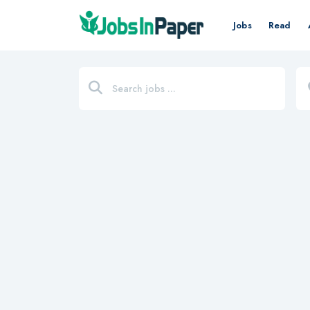
Jobs
Read