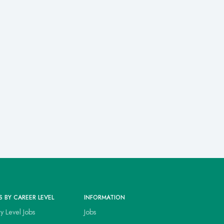
S BY CAREER LEVEL
INFORMATION
ry Level Jobs
Jobs