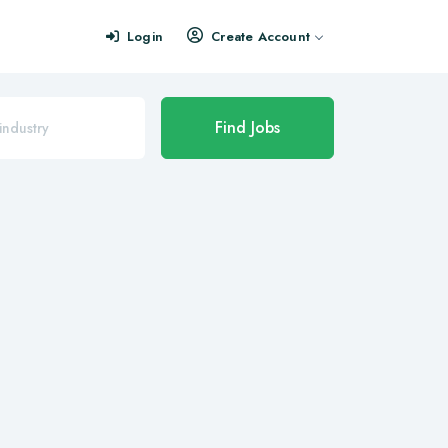
Login
Create Account
Find Jobs