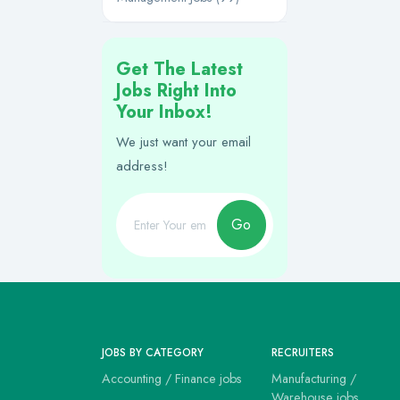
Get The Latest
Jobs Right Into
Your Inbox!
We just want your email
address!
Go
JOBS BY CATEGORY
RECRUITERS
Accounting / Finance jobs
Manufacturing /
Warehouse jobs