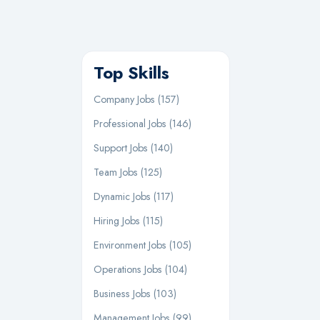
Top Skills
Company Jobs (157)
Professional Jobs (146)
Support Jobs (140)
Team Jobs (125)
Dynamic Jobs (117)
Hiring Jobs (115)
Environment Jobs (105)
Operations Jobs (104)
Business Jobs (103)
Management Jobs (99)