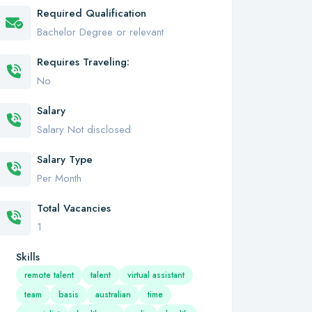
Required Qualification
Bachelor Degree or relevant
Requires Traveling:
No
Salary
Salary Not disclosed
Salary Type
Per Month
Total Vacancies
1
Skills
remote talent
talent
virtual assistant
team
basis
australian
time