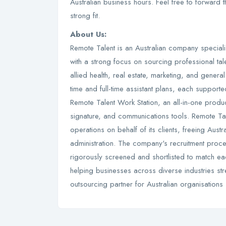
Australian business hours. Feel free to forward
strong fit.
About Us:
Remote Talent is an Australian company specialisi
with a strong focus on sourcing professional tal
allied health, real estate, marketing, and gener
time and full-time assistant plans, each suppo
Remote Talent Work Station, an all-in-one produ
signature, and communications tools. Remote T
operations on behalf of its clients, freeing Aust
administration. The company's recruitment proce
rigorously screened and shortlisted to match eac
helping businesses across diverse industries str
outsourcing partner for Australian organisations 