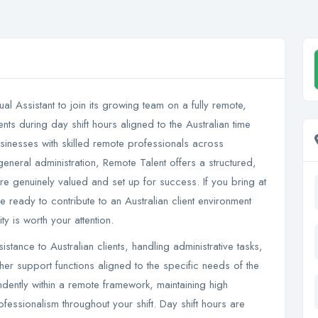
al Assistant to join its growing team on a fully remote,
ts during day shift hours aligned to the Australian time
usinesses with skilled remote professionals across
 general administration, Remote Talent offers a structured,
are genuinely valued and set up for success. If you bring at
 ready to contribute to an Australian client environment
ty is worth your attention.
sistance to Australian clients, handling administrative tasks,
r support functions aligned to the specific needs of the
ndently within a remote framework, maintaining high
essionalism throughout your shift. Day shift hours are