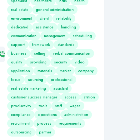
specialist
healthcare
ndis
health
real estate
general administration
environment
client
reliability
dedicated
assistance
handling
communication
management
scheduling
support
framework
standards
business
setting
verbal communication
quality
providing
security
video
application
materials
market
company
focus
sourcing
professional
real estate marketing
assistant
customer success manager
access
station
productivity
tools
staff
wages
compliance
operations
administration
recruitment
process
requirements
outsourcing
partner