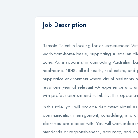
Job Description
Remote Talent is looking for an experienced Virtu
work-from-home basis, supporting Australian clien
zone. As a specialist in connecting Australian b
healthcare, NDIS, allied health, real estate, and
supportive environment where virtual assistants 
least one year of relevant VA experience and are
with professionalism and reliability, this opportuni
In this role, you will provide dedicated virtual as
communication management, scheduling, and othe
client you are placed with. You will work indepe
standards of responsiveness, accuracy, and prof