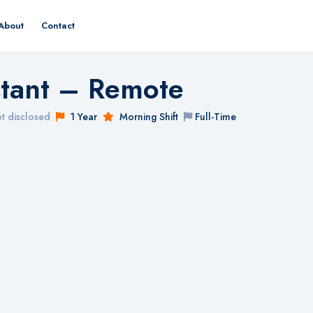
About
Contact
istant – Remote
t disclosed
1 Year
Morning Shift
Full-Time