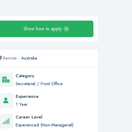
Show how to apply
Remote -
Australia
Category
Secretarial / Front Office
Experience
1 Year
Career Level
Experienced (Non-Managerial)