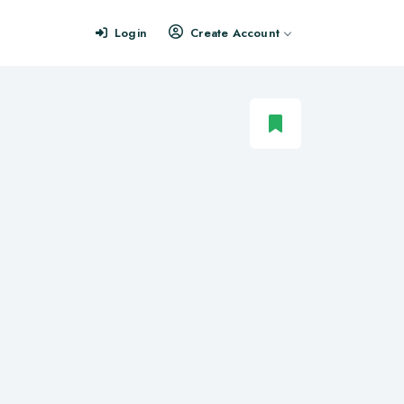
Login
Create Account