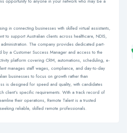
 this opportunity to anyone in your network who may be a
ng in connecting businesses with skilled virtual assistants,
ent to support Australian clients across healthcare, NDIS,
al administration. The company provides dedicated part-
rted by a Customer Success Manager and access to the
ctivity platform covering CRM, automations, scheduling, e-
alent manages staff wages, compliance, and day-to-day
ralian businesses to focus on growth rather than
ss is designed for speed and quality, with candidates
h client's specific requirements. With a track record of
eamline their operations, Remote Talent is a trusted
seeking reliable, skilled remote professionals.