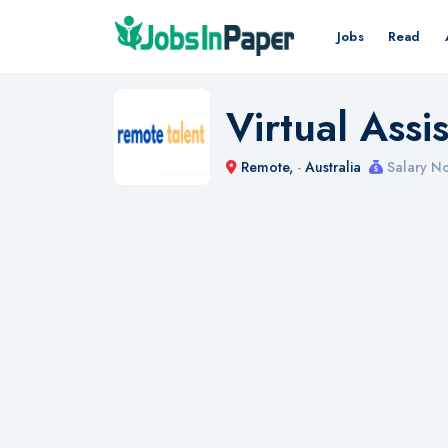
Jobs
Read
Virtual Ass
Remote,
-
Australia
Salary No