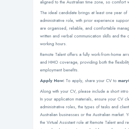
aligned to the Australian time zone, so comfort w
The ideal candidate brings at least one year of e
administrative role, with prior experience suppo
are organised, reliable, and comfortable managi
written and verbal communication skills and the d
working hours.
Remote Talent offers a fully work-from-home arra
and HMO coverage, providing both the flexibilit
employment benefits.
Apply Now:
To apply, share your CV to
mary
Along with your CV, please include a short intro
In your application materials, ensure your CV cle
administrative roles, the types of tasks and cli
Australian businesses or the Australian market. Y
the Virtual Assistant role at Remote Talent and re