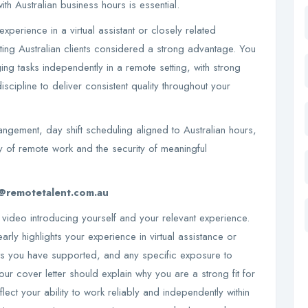
ith Australian business hours is essential.
xperience in a virtual assistant or closely related
rting Australian clients considered a strong advantage. You
ng tasks independently in a remote setting, with strong
iscipline to deliver consistent quality throughout your
ngement, day shift scheduling aligned to Australian hours,
y of remote work and the security of meaningful
@remotetalent.com.au
 video introducing yourself and your relevant experience.
arly highlights your experience in virtual assistance or
ents you have supported, and any specific exposure to
our cover letter should explain why you are a strong fit for
flect your ability to work reliably and independently within