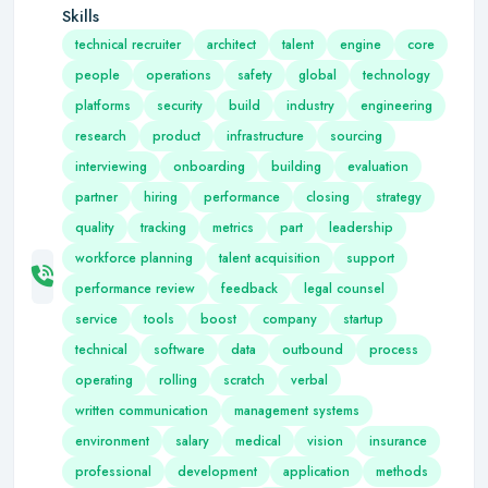
Skills
technical recruiter
architect
talent
engine
core
people
operations
safety
global
technology
platforms
security
build
industry
engineering
research
product
infrastructure
sourcing
interviewing
onboarding
building
evaluation
partner
hiring
performance
closing
strategy
quality
tracking
metrics
part
leadership
workforce planning
talent acquisition
support
performance review
feedback
legal counsel
service
tools
boost
company
startup
technical
software
data
outbound
process
operating
rolling
scratch
verbal
written communication
management systems
environment
salary
medical
vision
insurance
professional
development
application
methods