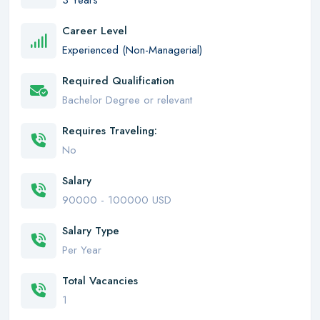
3 Years
Career Level
Experienced (Non-Managerial)
Required Qualification
Bachelor Degree or relevant
Requires Traveling:
No
Salary
90000 - 100000 USD
Salary Type
Per Year
Total Vacancies
1