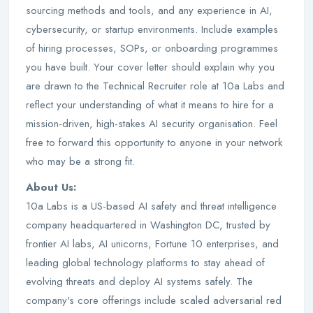
sourcing methods and tools, and any experience in AI,
cybersecurity, or startup environments. Include examples
of hiring processes, SOPs, or onboarding programmes
you have built. Your cover letter should explain why you
are drawn to the Technical Recruiter role at 10a Labs and
reflect your understanding of what it means to hire for a
mission-driven, high-stakes AI security organisation. Feel
free to forward this opportunity to anyone in your network
who may be a strong fit.
About Us:
10a Labs is a US-based AI safety and threat intelligence
company headquartered in Washington DC, trusted by
frontier AI labs, AI unicorns, Fortune 10 enterprises, and
leading global technology platforms to stay ahead of
evolving threats and deploy AI systems safely. The
company's core offerings include scaled adversarial red