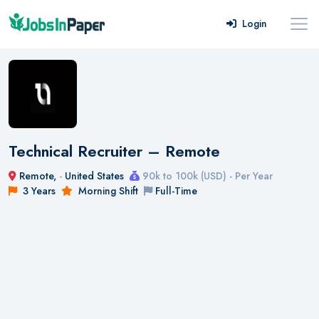
Login
Technical Recruiter – Remote
Remote,
-
United States
90k to 100k (USD) - Per Year
3 Years
Morning Shift
Full-Time