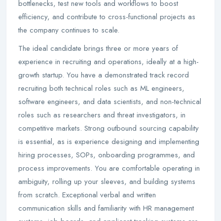
bottlenecks, test new tools and workflows to boost
efficiency, and contribute to cross-functional projects as
the company continues to scale.
The ideal candidate brings three or more years of
experience in recruiting and operations, ideally at a high-
growth startup. You have a demonstrated track record
recruiting both technical roles such as ML engineers,
software engineers, and data scientists, and non-technical
roles such as researchers and threat investigators, in
competitive markets. Strong outbound sourcing capability
is essential, as is experience designing and implementing
hiring processes, SOPs, onboarding programmes, and
process improvements. You are comfortable operating in
ambiguity, rolling up your sleeves, and building systems
from scratch. Exceptional verbal and written
communication skills and familiarity with HR management