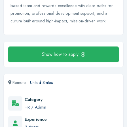
based team and rewards excellence with clear paths for
promotion, professional development support, and a
culture built around high-impact, mission-driven work.
Show how to apply
Remote -
United States
Category
HR / Admin
Experience