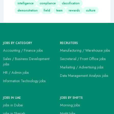
intelligence
compliance
classification
demonstration
field
team
rewards
culture
JOBS BY CATEGORY
RECRUITERS
Accounting / Finance jobs
Manufacturing / Warehouse jobs
Sales / Business Development
Secretarial / Front Office jobs
jobs
Marketing / Advertising jobs
HR / Admin jobs
Data Management Analysis jobs
Information Technology jobs
JOBS IN UAE
JOBS BY SHIFTS
jobs in Dubai
Morning Jobs
jobs in Sharjah
Night Jobs