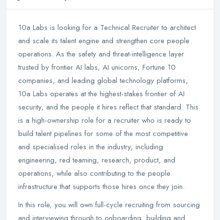
10a Labs is looking for a Technical Recruiter to architect
and scale its talent engine and strengthen core people
operations. As the safety and threat-intelligence layer
trusted by frontier AI labs, AI unicorns, Fortune 10
companies, and leading global technology platforms,
10a Labs operates at the highest-stakes frontier of AI
security, and the people it hires reflect that standard. This
is a high-ownership role for a recruiter who is ready to
build talent pipelines for some of the most competitive
and specialised roles in the industry, including
engineering, red teaming, research, product, and
operations, while also contributing to the people
infrastructure that supports those hires once they join.
In this role, you will own full-cycle recruiting from sourcing
and interviewing through to onboarding, building and