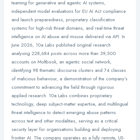
teaming for generative and agentic AI systems,
independent model evaluations for EU AI Act compliance
and launch preparedness, proprietary classification
systems for high-risk threat domains, and real-time threat
intelligence on AI abuse and misuse delivered via API. In
June 2026, 10a Labs published original research
analysing 228,684 posts across more than 39,500
accounts on Moltbook, an agentic social network,
identifying 98 thematic discourse clusters and 74 classes
of malicious behaviour, a demonstration of the company's
commitment to advancing the field through rigorous
applied research. 10a Labs combines proprietary
technology, deep subject-matter expertise, and multilingual
threat intelligence to detect emerging abuse patterns
across text and other modalities, serving as a critical
security layer for organisations building and deploying
frontier AI. The company operates as a fully remote, US-