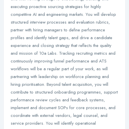
executing proactive sourcing strategies for highly
competitive AI and engineering markets. You will develop
structured interview processes and evaluation rubrics,
partner with hiring managers to define performance
profiles and identify talent gaps, and drive a candidate
experience and closing strategy that reflects the quality
and mission of 10a Labs. Tracking recruiting metrics and
continuously improving funnel performance and ATS
workflows will be a regular part of your work, as will
partnering with leadership on workforce planning and
hiring prioritisation. Beyond talent acquisition, you will
contribute to structured onboarding programmes, support
performance review cycles and feedback systems,
implement and document SOPs for core processes, and
coordinate with external vendors, legal counsel, and
service providers. You will identify operational