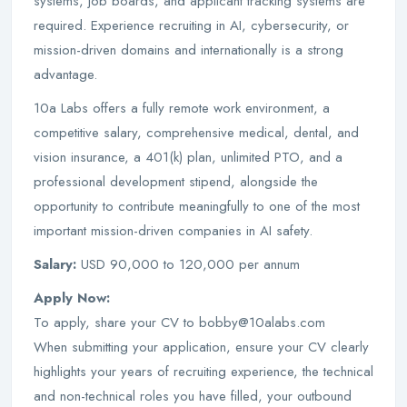
systems, job boards, and applicant tracking systems are
required. Experience recruiting in AI, cybersecurity, or
mission-driven domains and internationally is a strong
advantage.
10a Labs offers a fully remote work environment, a
competitive salary, comprehensive medical, dental, and
vision insurance, a 401(k) plan, unlimited PTO, and a
professional development stipend, alongside the
opportunity to contribute meaningfully to one of the most
important mission-driven companies in AI safety.
Salary:
USD 90,000 to 120,000 per annum
Apply Now:
To apply, share your CV to bobby@10alabs.com
When submitting your application, ensure your CV clearly
highlights your years of recruiting experience, the technical
and non-technical roles you have filled, your outbound