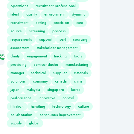
operations
recruitment professional
talent
quality
environment
dynamic
recruitment
setting
precision
care
source
screening
process
requirements
support
part
sourcing
assessment
stakeholder management
clarity
engagement
tracking
tools
providing
semiconductor
manufacturing
manager
technical
supplier
materials
solutions
company
canada
china
japan
malaysia
singapore
korea
performance
innovative
control
filtration
handling
technology
culture
collaboration
continuous improvement
supply
global