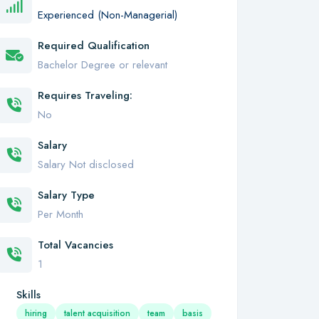
Experienced (Non-Managerial)
Required Qualification
Bachelor Degree or relevant
Requires Traveling:
No
Salary
Salary Not disclosed
Salary Type
Per Month
Total Vacancies
1
Skills
hiring
talent acquisition
team
basis