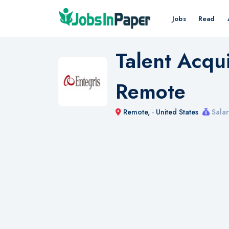
Jobs
Read
Talent Acqui
Remote
Remote,
-
United States
Salar