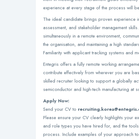
experience at every stage of the process will be 
The ideal candidate brings proven experience in 
assessment, and stakeholder management skills.
simultaneously in a remote environment, communic
the organisation, and maintaining a high standa
Familiarity with applicant tracking systems and 
Entegris offers a fully remote working arrangemen
contribute effectively from wherever you are base
skilled recruiter looking to support a globally act
semiconductor and high-tech manufacturing at sc
Apply Now:
Send your CV to
recruiting.korea@entegris
Please ensure your CV clearly highlights your expe
and role types you have hired for, and the tool
process. Include examples of your approach to