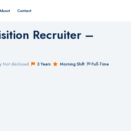
About
Contact
sition Recruiter –
y Not disclosed
3 Years
Morning Shift
Full-Time