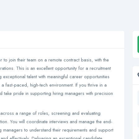
er to join their team on a remote contract basis, with the
tions. This is an excellent opportunity for a recruitment
exceptional talent with meaningful career opportunities
 a fast-paced, high-tech environment. If you thrive in a
d take pride in supporting hiring managers with precision
ent across a range of roles, screening and evaluating
sation. You will coordinate interviews and manage the end-
ing managers to understand their requirements and support
y and effectively. Delivering an exceptional candidate