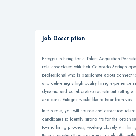
Job Description
Entegris is hiring for a Talent Acquisition Recruit
role associated with their Colorado Springs opera
professional who is passionate about connecting 
and delivering a high quality hiring experience in
dynamic and collaborative recruitment setting an
and care, Entegris would like to hear from you.
In this role, you will source and attract top tal
candidates to identify strong fits for the organi
to-end hiring process, working closely with hir
them in meeting their recruitment goals efficientl