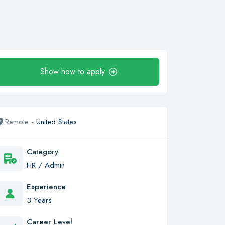
Show how to apply
Remote -
United States
Category
HR / Admin
Experience
3 Years
Career Level