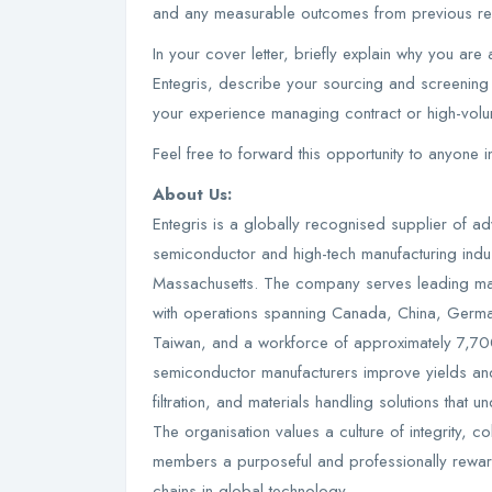
and any measurable outcomes from previous rec
In your cover letter, briefly explain why you are a
Entegris, describe your sourcing and screening 
your experience managing contract or high-vol
Feel free to forward this opportunity to anyone 
About Us:
Entegris is a globally recognised supplier of a
semiconductor and high-tech manufacturing indus
Massachusetts. The company serves leading manuf
with operations spanning Canada, China, German
Taiwan, and a workforce of approximately 7,70
semiconductor manufacturers improve yields and
filtration, and materials handling solutions tha
The organisation values a culture of integrity, c
members a purposeful and professionally reward
chains in global technology.