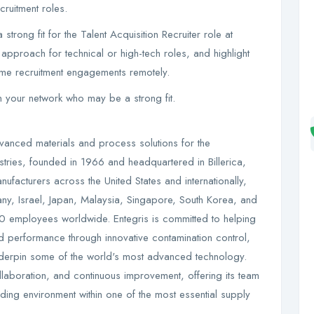
ruitment roles.
 strong fit for the Talent Acquisition Recruiter role at
approach for technical or high-tech roles, and highlight
ume recruitment engagements remotely.
in your network who may be a strong fit.
dvanced materials and process solutions for the
tries, founded in 1966 and headquartered in Billerica,
acturers across the United States and internationally,
y, Israel, Japan, Malaysia, Singapore, South Korea, and
0 employees worldwide. Entegris is committed to helping
 performance through innovative contamination control,
t underpin some of the world's most advanced technology.
ollaboration, and continuous improvement, offering its team
ing environment within one of the most essential supply