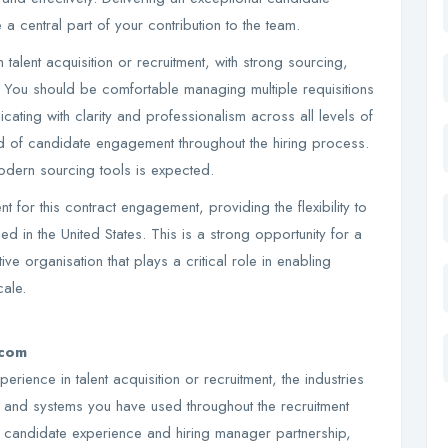
a central part of your contribution to the team.
talent acquisition or recruitment, with strong sourcing,
 You should be comfortable managing multiple requisitions
ating with clarity and professionalism across all levels of
rd of candidate engagement throughout the hiring process.
modern sourcing tools is expected.
t for this contract engagement, providing the flexibility to
d in the United States. This is a strong opportunity for a
ive organisation that plays a critical role in enabling
ale.
.com
rience in talent acquisition or recruitment, the industries
s and systems you have used throughout the recruitment
 candidate experience and hiring manager partnership,