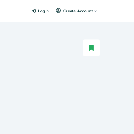
Login
Create Account