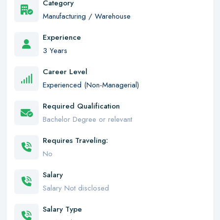
Category
Manufacturing / Warehouse
Experience
3 Years
Career Level
Experienced (Non-Managerial)
Required Qualification
Bachelor Degree or relevant
Requires Traveling:
No
Salary
Salary Not disclosed
Salary Type