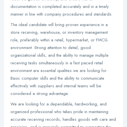
documentation is completed accurately and in a timely
manner in line with company procedures and standards.
The ideal candidate will bring proven experience in a
store receiving, warehouse, or inventory management
role, preferably within a retail, hypermarket, or FMCG
environment. Strong attention to detail, good
organizational skills, and the ability to manage multiple
receiving tasks simultaneously in a fast paced retail
environment are essential qualities we are looking for.
Basic computer skills and the ability to communicate
effectively with suppliers and internal teams will be
considered a strong advantage.
We are looking for a dependable, hardworking, and
organized professional who takes pride in maintaining
accurate receiving records, handles goods with care and