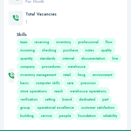
Per Month
Total Vacancies
1
Skills
team
receiving
inventory
professional
flow
incoming
checking
purchase
notes
quality
quantity
standards
internal
documentation
line
company
procedures
warehouse
inventory management
retail
fmcg
environment
basic
computer skills
care
precision
store operations
reach
warehouse operations
verification
setting
brand
dedicated
part
group
operational excellence
customer satisfaction
building
service
people
foundation
reliability