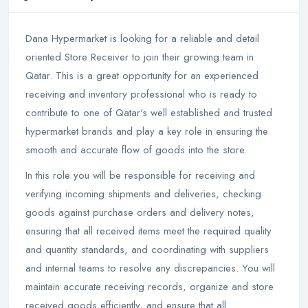
Dana Hypermarket is looking for a reliable and detail
oriented Store Receiver to join their growing team in
Qatar. This is a great opportunity for an experienced
receiving and inventory professional who is ready to
contribute to one of Qatar's well established and trusted
hypermarket brands and play a key role in ensuring the
smooth and accurate flow of goods into the store.
In this role you will be responsible for receiving and
verifying incoming shipments and deliveries, checking
goods against purchase orders and delivery notes,
ensuring that all received items meet the required quality
and quantity standards, and coordinating with suppliers
and internal teams to resolve any discrepancies. You will
maintain accurate receiving records, organize and store
received goods efficiently, and ensure that all