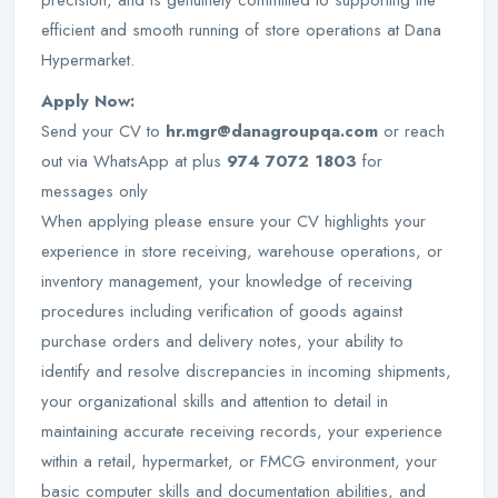
precision, and is genuinely committed to supporting the
efficient and smooth running of store operations at Dana
Hypermarket.
Apply Now:
Send your CV to
hr.mgr@danagroupqa.com
or reach
out via WhatsApp at plus
974 7072 1803
for
messages only
When applying please ensure your CV highlights your
experience in store receiving, warehouse operations, or
inventory management, your knowledge of receiving
procedures including verification of goods against
purchase orders and delivery notes, your ability to
identify and resolve discrepancies in incoming shipments,
your organizational skills and attention to detail in
maintaining accurate receiving records, your experience
within a retail, hypermarket, or FMCG environment, your
basic computer skills and documentation abilities, and