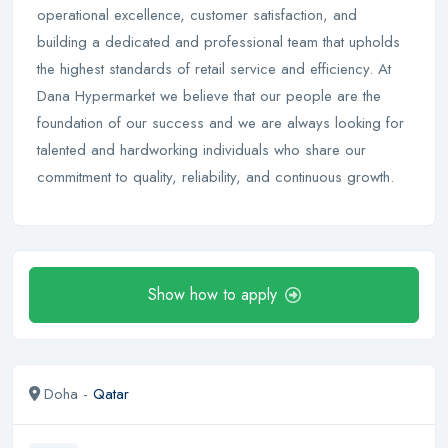
operational excellence, customer satisfaction, and
building a dedicated and professional team that upholds
the highest standards of retail service and efficiency. At
Dana Hypermarket we believe that our people are the
foundation of our success and we are always looking for
talented and hardworking individuals who share our
commitment to quality, reliability, and continuous growth.
Show how to apply
Doha -
Qatar