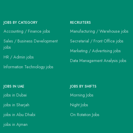
JOBS BY CATEGORY
RECRUITERS
Accounting / Finance jobs
Manufacturing / Warehouse jobs
Sales / Business Development
Secretarial / Front Office jobs
jobs
Marketing / Advertising jobs
HR / Admin jobs
Data Management Analysis jobs
Information Technology jobs
JOBS IN UAE
JOBS BY SHIFTS
jobs in Dubai
Morning Jobs
jobs in Sharjah
Night Jobs
jobs in Abu Dhabi
On Rotation Jobs
jobs in Ajman