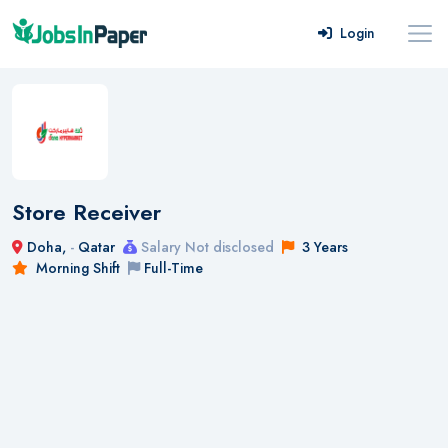
Login
Store Receiver
Doha,
-
Qatar
Salary Not disclosed
3 Years
Morning Shift
Full-Time