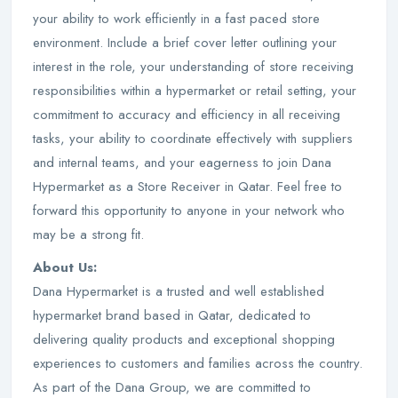
your ability to work efficiently in a fast paced store
environment. Include a brief cover letter outlining your
interest in the role, your understanding of store receiving
responsibilities within a hypermarket or retail setting, your
commitment to accuracy and efficiency in all receiving
tasks, your ability to coordinate effectively with suppliers
and internal teams, and your eagerness to join Dana
Hypermarket as a Store Receiver in Qatar. Feel free to
forward this opportunity to anyone in your network who
may be a strong fit.
About Us:
Dana Hypermarket is a trusted and well established
hypermarket brand based in Qatar, dedicated to
delivering quality products and exceptional shopping
experiences to customers and families across the country.
As part of the Dana Group, we are committed to