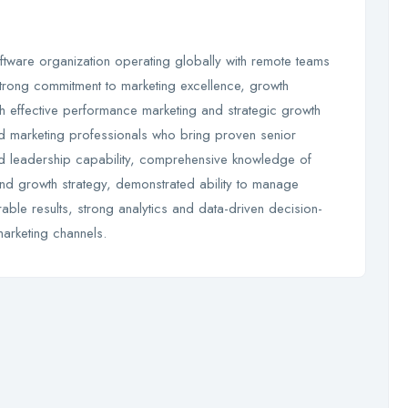
ftware organization operating globally with remote teams
trong commitment to marketing excellence, growth
h effective performance marketing and strategic growth
ed marketing professionals who bring proven senior
d leadership capability, comprehensive knowledge of
and growth strategy, demonstrated ability to manage
le results, strong analytics and data-driven decision-
marketing channels.