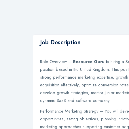
Job Description
Role Overview –
Resource Guru i
s hiring a 
position based in the United Kingdom. This posit
strong performance marketing expertise, growth 
acquisition effectively, optimize conversion rates
develop growth strategies, mentor junior markete
dynamic SaaS and software company.
Performance Marketing Strategy – You will deve
opportunities, setting objectives, planning initiat
marketing approaches supporting customer acq