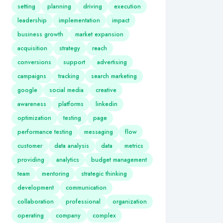
setting
planning
driving
execution
leadership
implementation
impact
business growth
market expansion
acquisition
strategy
reach
conversions
support
advertising
campaigns
tracking
search marketing
google
social media
creative
awareness
platforms
linkedin
optimization
testing
page
performance testing
messaging
flow
customer
data analysis
data
metrics
providing
analytics
budget management
team
mentoring
strategic thinking
development
communication
collaboration
professional
organization
operating
company
complex