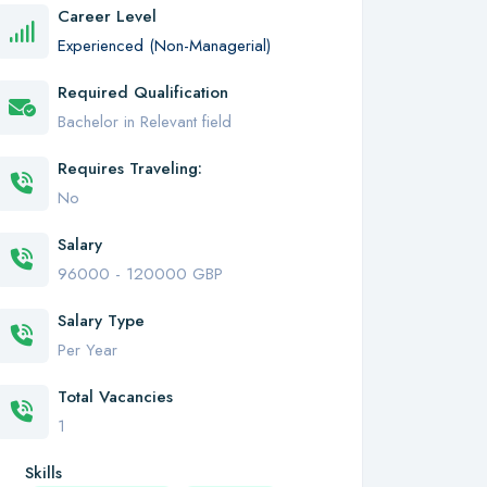
Career Level
Experienced (Non-Managerial)
Required Qualification
Bachelor in Relevant field
Requires Traveling:
No
Salary
96000 - 120000 GBP
Salary Type
Per Year
Total Vacancies
1
Skills