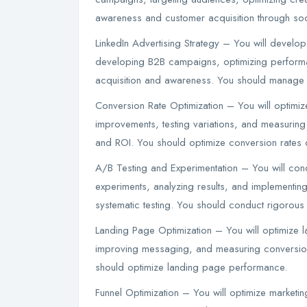
awareness and customer acquisition through soc
LinkedIn Advertising Strategy – You will develop 
developing B2B campaigns, optimizing performa
acquisition and awareness. You should manage L
Conversion Rate Optimization – You will optimize
improvements, testing variations, and measuring 
and ROI. You should optimize conversion rates c
A/B Testing and Experimentation – You will con
experiments, analyzing results, and implementing
systematic testing. You should conduct rigorous 
Landing Page Optimization – You will optimize l
improving messaging, and measuring conversion
should optimize landing page performance.
Funnel Optimization – You will optimize marketing