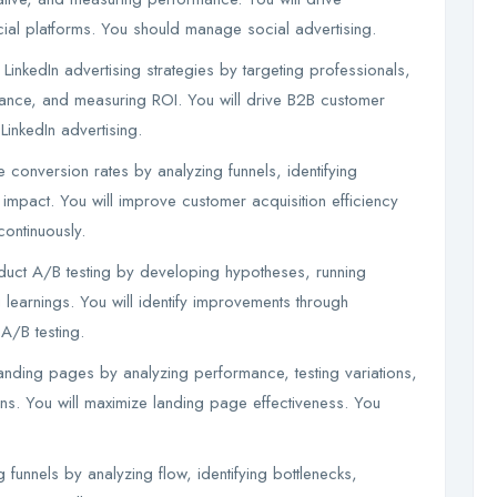
ial platforms. You should manage social advertising.
LinkedIn advertising strategies by targeting professionals,
nce, and measuring ROI. You will drive B2B customer
inkedIn advertising.
 conversion rates by analyzing funnels, identifying
impact. You will improve customer acquisition efficiency
ontinuously.
duct A/B testing by developing hypotheses, running
 learnings. You will identify improvements through
A/B testing.
anding pages by analyzing performance, testing variations,
s. You will maximize landing page effectiveness. You
 funnels by analyzing flow, identifying bottlenecks,