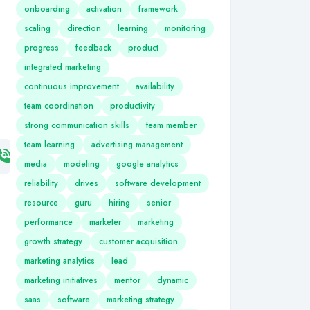
onboarding
activation
framework
scaling
direction
learning
monitoring
progress
feedback
product
integrated marketing
continuous improvement
availability
team coordination
productivity
strong communication skills
team member
team learning
advertising management
media
modeling
google analytics
reliability
drives
software development
resource
guru
hiring
senior
performance
marketer
marketing
growth strategy
customer acquisition
marketing analytics
lead
marketing initiatives
mentor
dynamic
saas
software
marketing strategy