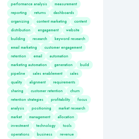
performance analysis
measurement
reporting
returns
dashboards
organizing
content marketing
content
distribution
engagement
website
building
research
keyword research
email marketing
customer engagement
retention
email
automation
marketing automation
generation
build
pipeline
sales enablement
sales
quality
alignment
requirements
sharing
customer retention
churn
retention strategies
profitability
focus
analysis
positioning
market research
market
management
allocation
investment
technology
tools
operations
business
revenue