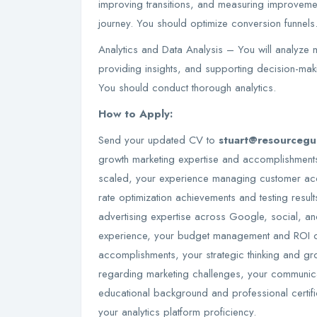
improving transitions, and measuring improveme
journey. You should optimize conversion funnels
Analytics and Data Analysis – You will analyze ma
providing insights, and supporting decision-maki
You should conduct thorough analytics.
How to Apply:
Send your updated CV to
stuart@resourceg
growth marketing expertise and accomplishments,
scaled, your experience managing customer acq
rate optimization achievements and testing result
advertising expertise across Google, social, a
experience, your budget management and ROI op
accomplishments, your strategic thinking and gr
regarding marketing challenges, your communicat
educational background and professional certifi
your analytics platform proficiency.