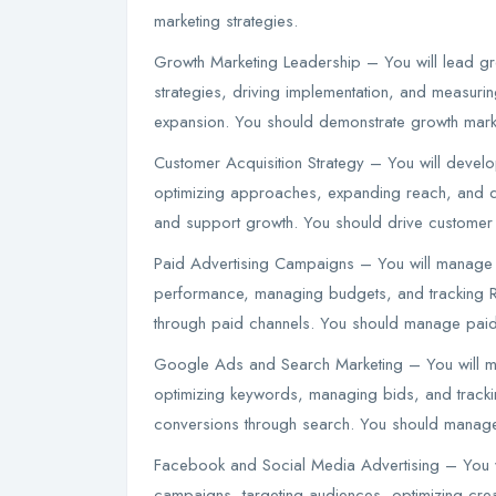
marketing strategies.
Growth Marketing Leadership – You will lead grow
strategies, driving implementation, and measuri
expansion. You should demonstrate growth marke
Customer Acquisition Strategy – You will develo
optimizing approaches, expanding reach, and dr
and support growth. You should drive customer ac
Paid Advertising Campaigns – You will manage 
performance, managing budgets, and tracking ROI
through paid channels. You should manage paid
Google Ads and Search Marketing – You will 
optimizing keywords, managing bids, and tracking
conversions through search. You should manage
Facebook and Social Media Advertising – You w
campaigns, targeting audiences, optimizing crea