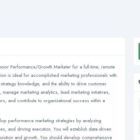
Senior Performance/Growth Marketer for a full-time, remote
ion is ideal for accomplished marketing professionals with
strategy knowledge, and the ability to drive customer
, manage marketing analytics, lead marketing initiatives,
rs, and contribute to organizational success within a
lop performance marketing strategies by analyzing
ives, and driving execution. You will establish data-driven
uisition and growth. You should develop comprehensive