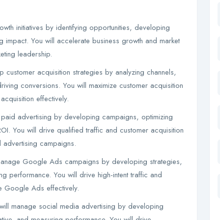
th initiatives by identifying opportunities, developing
ng impact. You will accelerate business growth and market
ting leadership.
p customer acquisition strategies by analyzing channels,
iving conversions. You will maximize customer acquisition
quisition effectively.
paid advertising by developing campaigns, optimizing
. You will drive qualified traffic and customer acquisition
 advertising campaigns.
manage Google Ads campaigns by developing strategies,
 performance. You will drive high-intent traffic and
 Google Ads effectively.
ill manage social media advertising by developing
tive, and measuring performance. You will drive