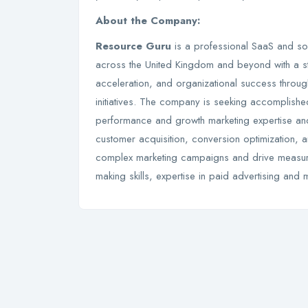
About the Company:
Resource Guru
is a professional SaaS and so
across the United Kingdom and beyond with a s
acceleration, and organizational success throug
initiatives. The company is seeking accomplish
performance and growth marketing expertise an
customer acquisition, conversion optimization, 
complex marketing campaigns and drive measurab
making skills, expertise in paid advertising and 