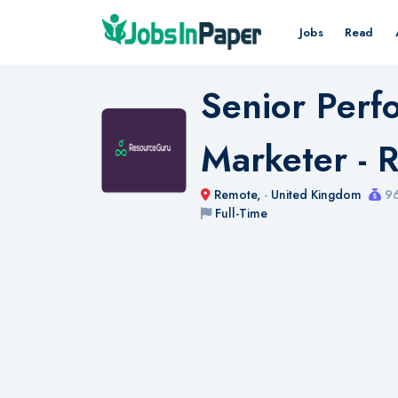
Jobs
Read
Senior Per
Marketer - 
Remote,
-
United Kingdom
96
Full-Time