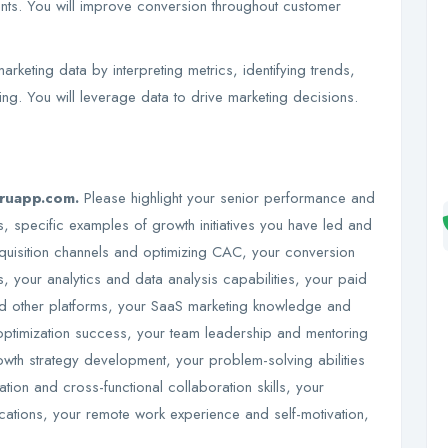
nts. You will improve conversion throughout customer
.
rketing data by interpreting metrics, identifying trends,
ng. You will leverage data to drive marketing decisions.
uruapp.com.
Please highlight your senior performance and
 specific examples of growth initiatives you have led and
uisition channels and optimizing CAC, your conversion
s, your analytics and data analysis capabilities, your paid
nd other platforms, your SaaS marketing knowledge and
timization success, your team leadership and mentoring
owth strategy development, your problem-solving abilities
ion and cross-functional collaboration skills, your
cations, your remote work experience and self-motivation,