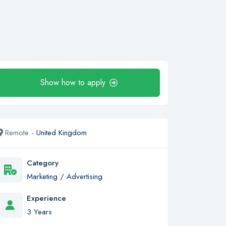
Show how to apply
Remote -
United Kingdom
Category
Marketing / Advertising
Experience
3 Years