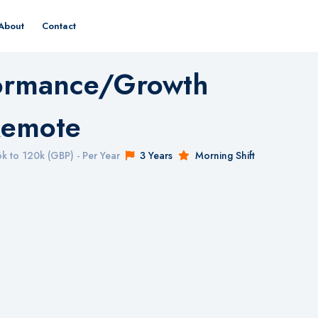
About
Contact
formance/Growth
Remote
k to 120k (GBP) - Per Year
3 Years
Morning Shift