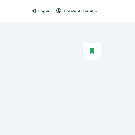
Login
Create Account