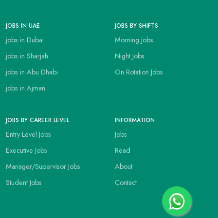
JOBS IN UAE
JOBS BY SHIFTS
jobs in Dubai
Morning Jobs
jobs in Sharjah
Night Jobs
jobs in Abu Dhabi
On Rotation Jobs
jobs in Ajman
JOBS BY CAREER LEVEL
INFORMATION
Entry Level Jobs
Jobs
Executive Jobs
Read
Manager/Supervisor Jobs
About
Student Jobs
Contact