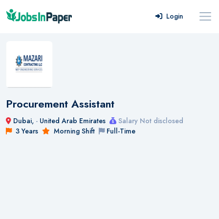
Login
Procurement Assistant
Dubai,
-
United Arab Emirates
Salary Not disclosed
3 Years
Morning Shift
Full-Time