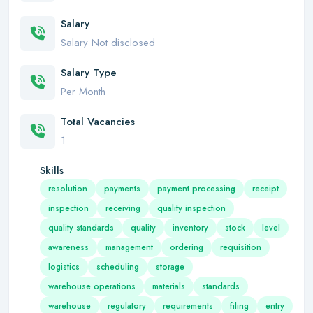
Salary
Salary Not disclosed
Salary Type
Per Month
Total Vacancies
1
Skills
resolution
payments
payment processing
receipt
inspection
receiving
quality inspection
quality standards
quality
inventory
stock
level
awareness
management
ordering
requisition
logistics
scheduling
storage
warehouse operations
materials
standards
warehouse
regulatory
requirements
filing
entry