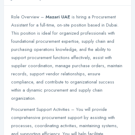
Role Overview –
Mazari UAE
is hiring a Procurement
Assistant for a full-time, on-site position based in Dubai.
This position is ideal for organized professionals with
foundational procurement expertise, supply chain and
purchasing operations knowledge, and the ability to
support procurement functions effectively, assist with
supplier coordination, manage purchase orders, maintain
records, support vendor relationships, ensure
compliance, and contribute to organizational success
within a dynamic procurement and supply chain
organization.
Procurement Support Activities – You will provide
comprehensive procurement support by assisting with
processes, coordinating activities, maintaining systems,
and supporting efficiency. You will help facilitate