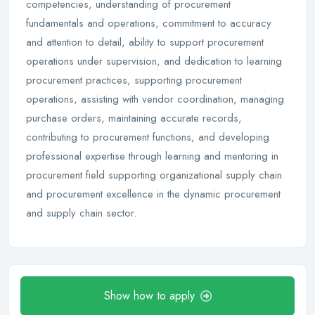
competencies, understanding of procurement
fundamentals and operations, commitment to accuracy
and attention to detail, ability to support procurement
operations under supervision, and dedication to learning
procurement practices, supporting procurement
operations, assisting with vendor coordination, managing
purchase orders, maintaining accurate records,
contributing to procurement functions, and developing
professional expertise through learning and mentoring in
procurement field supporting organizational supply chain
and procurement excellence in the dynamic procurement
and supply chain sector.
Show how to apply