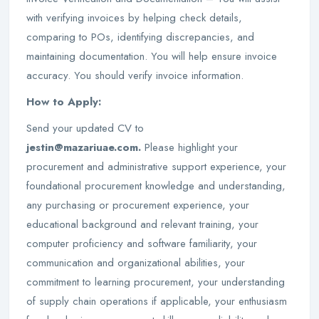
with verifying invoices by helping check details,
comparing to POs, identifying discrepancies, and
maintaining documentation. You will help ensure invoice
accuracy. You should verify invoice information.
How to Apply:
Send your updated CV to
jestin@mazariuae.com.
Please highlight your
procurement and administrative support experience, your
foundational procurement knowledge and understanding,
any purchasing or procurement experience, your
educational background and relevant training, your
computer proficiency and software familiarity, your
communication and organizational abilities, your
commitment to learning procurement, your understanding
of supply chain operations if applicable, your enthusiasm