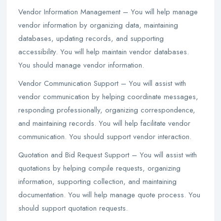
Vendor Information Management – You will help manage
vendor information by organizing data, maintaining
databases, updating records, and supporting
accessibility. You will help maintain vendor databases.
You should manage vendor information.
Vendor Communication Support – You will assist with
vendor communication by helping coordinate messages,
responding professionally, organizing correspondence,
and maintaining records. You will help facilitate vendor
communication. You should support vendor interaction.
Quotation and Bid Request Support – You will assist with
quotations by helping compile requests, organizing
information, supporting collection, and maintaining
documentation. You will help manage quote process. You
should support quotation requests.