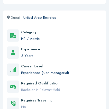
Dubai -
United Arab Emirates
Category
HR / Admin
Experience
3 Years
Career Level
Experienced (Non-Managerial)
Required Qualification
Bachelor in Relevant field
Requires Traveling:
No