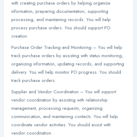
with creating purchase orders by helping organize
information, preparing documentation, supporting
processing, and maintaining records. You will help
process purchase orders. You should support PO
creation.
Purchase Order Tracking and Monitoring – You will help
track purchase orders by assisting with status monitoring,
organizing information, updating records, and supporting
delivery. You will help monitor PO progress. You should
track purchase orders.
Supplier and Vendor Coordination – You will support
vendor coordination by assisting with relationship
management, processing requests, organizing
communication, and maintaining contacts. You will help
coordinate vendor activities. You should assist with
vendor coordination.