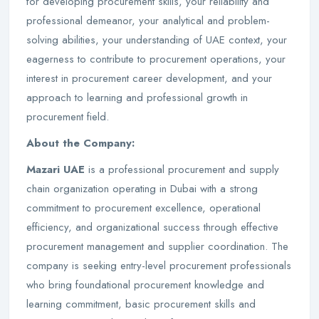
for developing procurement skills, your reliability and
professional demeanor, your analytical and problem-
solving abilities, your understanding of UAE context, your
eagerness to contribute to procurement operations, your
interest in procurement career development, and your
approach to learning and professional growth in
procurement field.
About the Company:
Mazari UAE
is a professional procurement and supply
chain organization operating in Dubai with a strong
commitment to procurement excellence, operational
efficiency, and organizational success through effective
procurement management and supplier coordination. The
company is seeking entry-level procurement professionals
who bring foundational procurement knowledge and
learning commitment, basic procurement skills and