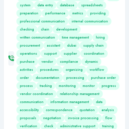
system
data entry
database
spreadsheets
preparation
performance
metrics
providing
professional communication
internal communication
checking
chain
development
written communication
time management
hiring
procurement
assistant
dubai
supply chain
operations
support
supplier
coordination
purchase
vendor
compliance
dynamic
activities
procedures
organizing
workflow
order
documentation
processing
purchase order
process
tracking
monitoring
monitor
progress
vendor coordination
relationship management
communication
information management
data
accessibility
correspondence
quotation
analysis
proposals
negotiation
invoice processing
flow
verification
check
administrative support
training