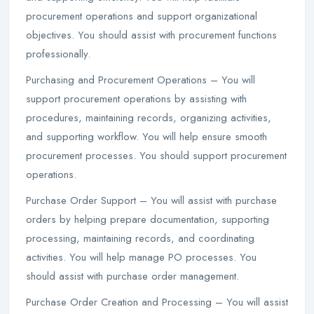
procurement operations and support organizational
objectives. You should assist with procurement functions
professionally.
Purchasing and Procurement Operations – You will
support procurement operations by assisting with
procedures, maintaining records, organizing activities,
and supporting workflow. You will help ensure smooth
procurement processes. You should support procurement
operations.
Purchase Order Support – You will assist with purchase
orders by helping prepare documentation, supporting
processing, maintaining records, and coordinating
activities. You will help manage PO processes. You
should assist with purchase order management.
Purchase Order Creation and Processing – You will assist