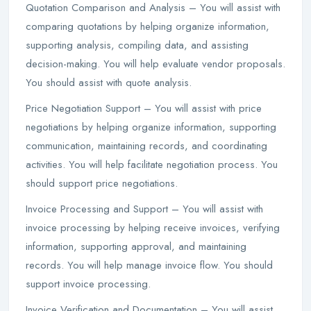
Quotation Comparison and Analysis – You will assist with
comparing quotations by helping organize information,
supporting analysis, compiling data, and assisting
decision-making. You will help evaluate vendor proposals.
You should assist with quote analysis.
Price Negotiation Support – You will assist with price
negotiations by helping organize information, supporting
communication, maintaining records, and coordinating
activities. You will help facilitate negotiation process. You
should support price negotiations.
Invoice Processing and Support – You will assist with
invoice processing by helping receive invoices, verifying
information, supporting approval, and maintaining
records. You will help manage invoice flow. You should
support invoice processing.
Invoice Verification and Documentation – You will assist