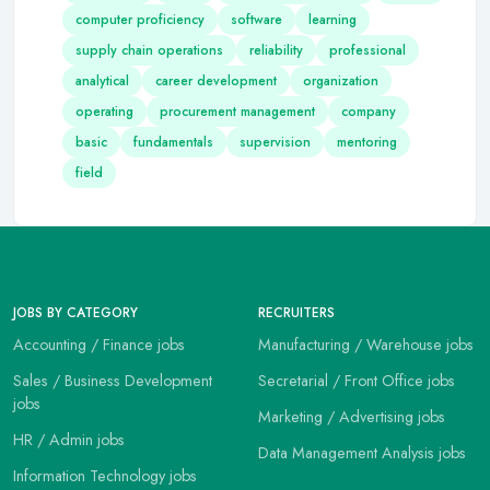
computer proficiency
software
learning
supply chain operations
reliability
professional
analytical
career development
organization
operating
procurement management
company
basic
fundamentals
supervision
mentoring
field
JOBS BY CATEGORY
RECRUITERS
Accounting / Finance jobs
Manufacturing / Warehouse jobs
Sales / Business Development
Secretarial / Front Office jobs
jobs
Marketing / Advertising jobs
HR / Admin jobs
Data Management Analysis jobs
Information Technology jobs