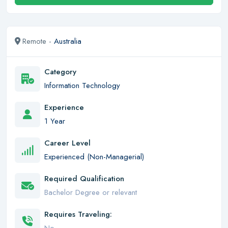
Remote -
Australia
Category
Information Technology
Experience
1 Year
Career Level
Experienced (Non-Managerial)
Required Qualification
Bachelor Degree or relevant
Requires Traveling: