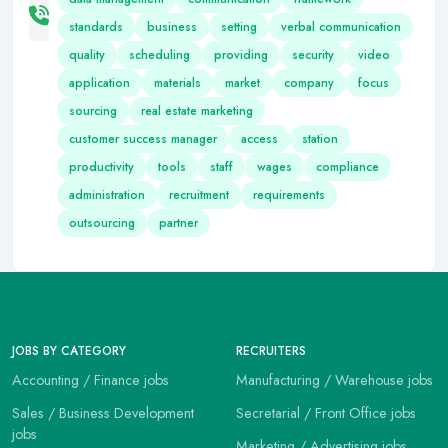
standards
business
setting
verbal communication
quality
scheduling
providing
security
video
application
materials
market
company
focus
sourcing
real estate marketing
customer success manager
access
station
productivity
tools
staff
wages
compliance
administration
recruitment
requirements
outsourcing
partner
JOBS BY CATEGORY
RECRUITERS
Accounting / Finance jobs
Manufacturing / Warehouse jobs
Sales / Business Development
Secretarial / Front Office jobs
jobs
Marketing / Advertising jobs