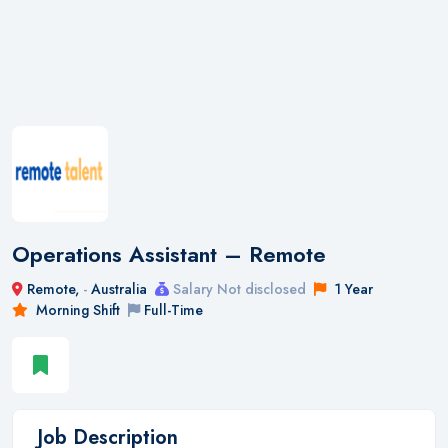
Operations Assistant – Remote
Remote,
-
Australia
Salary Not disclosed
1 Year
Morning Shift
Full-Time
Job Description