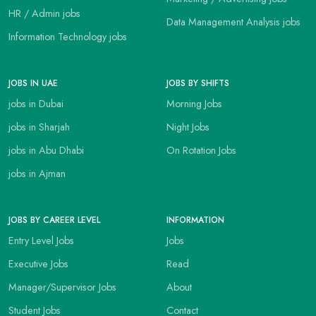
HR / Admin jobs
Data Management Analysis jobs
Information Technology jobs
JOBS IN UAE
JOBS BY SHIFTS
jobs in Dubai
Morning Jobs
jobs in Sharjah
Night Jobs
jobs in Abu Dhabi
On Rotation Jobs
jobs in Ajman
JOBS BY CAREER LEVEL
INFORMATION
Entry Level Jobs
Jobs
Executive Jobs
Read
Manager/Supervisor Jobs
About
Student Jobs
Contact