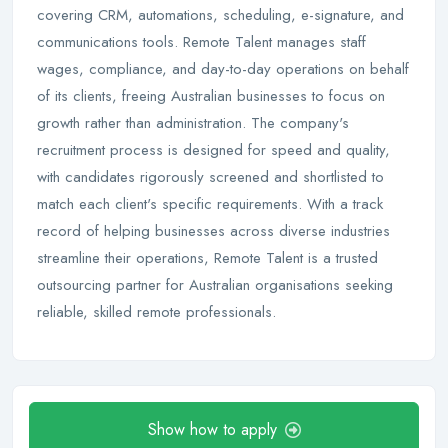
covering CRM, automations, scheduling, e-signature, and
communications tools. Remote Talent manages staff
wages, compliance, and day-to-day operations on behalf
of its clients, freeing Australian businesses to focus on
growth rather than administration. The company's
recruitment process is designed for speed and quality,
with candidates rigorously screened and shortlisted to
match each client's specific requirements. With a track
record of helping businesses across diverse industries
streamline their operations, Remote Talent is a trusted
outsourcing partner for Australian organisations seeking
reliable, skilled remote professionals.
Show how to apply