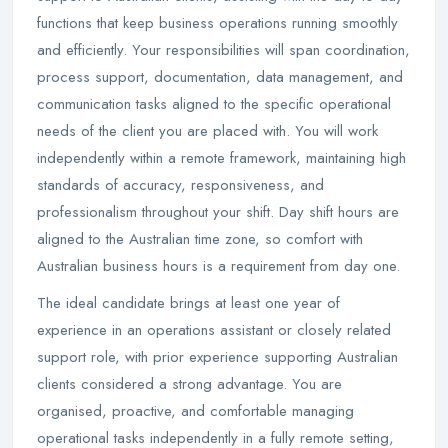
functions that keep business operations running smoothly
and efficiently. Your responsibilities will span coordination,
process support, documentation, data management, and
communication tasks aligned to the specific operational
needs of the client you are placed with. You will work
independently within a remote framework, maintaining high
standards of accuracy, responsiveness, and
professionalism throughout your shift. Day shift hours are
aligned to the Australian time zone, so comfort with
Australian business hours is a requirement from day one.
The ideal candidate brings at least one year of
experience in an operations assistant or closely related
support role, with prior experience supporting Australian
clients considered a strong advantage. You are
organised, proactive, and comfortable managing
operational tasks independently in a fully remote setting,