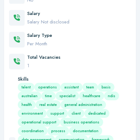
No
Salary
Salary Not disclosed
Salary Type
Per Month
Total Vacancies
1
Skills
talent
operations
assistant
team
basis
australian
time
specialist
healthcare
ndis
health
real estate
general administration
environment
support
client
dedicated
operational support
business operations
coordination
process
documentation
data management
communication
framework