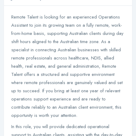
Remote Talent is looking for an experienced Operations
Assistant to join its growing team on a fully remote, work-
from-home basis, supporting Australian clients during day
shift hours aligned to the Australian time zone. As a
specialist in connecting Australian businesses with skilled
remote professionals across healthcare, NDIS, allied
health, real estate, and general administration, Remote
Talent offers a structured and supportive environment
where remote professionals are genuinely valued and set
up to succeed. If you bring at least one year of relevant
operations support experience and are ready to
contribute reliably to an Australian client environment, this
opportunity is worth your attention.
In this role, you will provide dedicated operational
support to Australian clients, assisting with the day-to-day