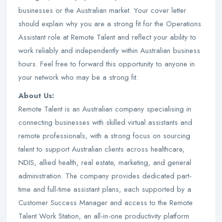
businesses or the Australian market. Your cover letter
should explain why you are a strong fit for the Operations
Assistant role at Remote Talent and reflect your ability to
work reliably and independently within Australian business
hours. Feel free to forward this opportunity to anyone in
your network who may be a strong fit.
About Us:
Remote Talent is an Australian company specialising in
connecting businesses with skilled virtual assistants and
remote professionals, with a strong focus on sourcing
talent to support Australian clients across healthcare,
NDIS, allied health, real estate, marketing, and general
administration. The company provides dedicated part-
time and full-time assistant plans, each supported by a
Customer Success Manager and access to the Remote
Talent Work Station, an all-in-one productivity platform