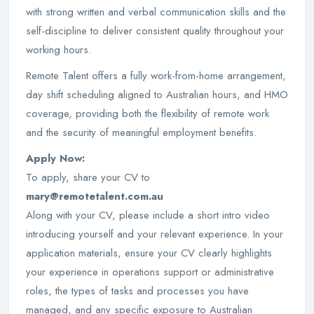
with strong written and verbal communication skills and the
self-discipline to deliver consistent quality throughout your
working hours.
Remote Talent offers a fully work-from-home arrangement,
day shift scheduling aligned to Australian hours, and HMO
coverage, providing both the flexibility of remote work
and the security of meaningful employment benefits.
Apply Now:
To apply, share your CV to
mary@remotetalent.com.au
Along with your CV, please include a short intro video
introducing yourself and your relevant experience. In your
application materials, ensure your CV clearly highlights
your experience in operations support or administrative
roles, the types of tasks and processes you have
managed, and any specific exposure to Australian