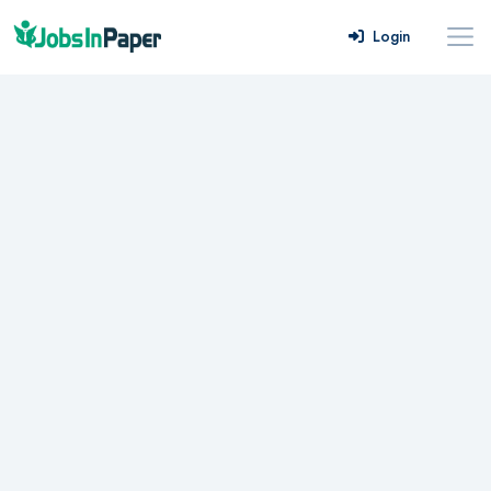
Login