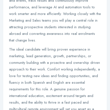
and events, track results and continuously improve
performance, and leverage AI and automation tools to
work smarter and more efficiently. Working closely with the
Marketing and Sales teams you will play a central role in
attracting prospective students interested in studying
abroad and converting awareness into real enrolments
that change lives.
The ideal candidate will bring proven experience in
marketing, lead generation, growth, partnerships, or
community building with a proactive and ownership driven
approach to their work. Comfort working independently, a
love for testing new ideas and finding opportunities, and
fluency in both Spanish and English are essential
requirements for this role. A genuine passion for
international education, excitement around targets and
results, and the ability to thrive in a fast paced and
multicultural remote environment will set you apart as a