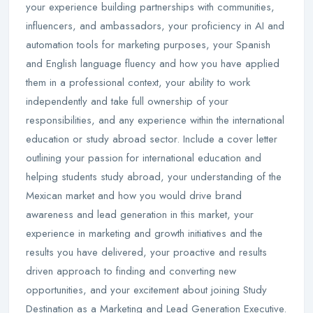
your experience building partnerships with communities,
influencers, and ambassadors, your proficiency in AI and
automation tools for marketing purposes, your Spanish
and English language fluency and how you have applied
them in a professional context, your ability to work
independently and take full ownership of your
responsibilities, and any experience within the international
education or study abroad sector. Include a cover letter
outlining your passion for international education and
helping students study abroad, your understanding of the
Mexican market and how you would drive brand
awareness and lead generation in this market, your
experience in marketing and growth initiatives and the
results you have delivered, your proactive and results
driven approach to finding and converting new
opportunities, and your excitement about joining Study
Destination as a Marketing and Lead Generation Executive.