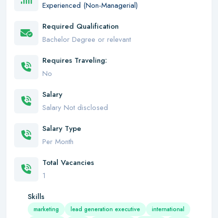
Experienced (Non-Managerial)
Required Qualification
Bachelor Degree or relevant
Requires Traveling:
No
Salary
Salary Not disclosed
Salary Type
Per Month
Total Vacancies
1
Skills
marketing
lead generation executive
international