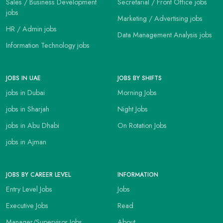
Sales / Business Development
Secretarial / Front Office jobs
jobs
Marketing / Advertising jobs
HR / Admin jobs
Data Management Analysis jobs
Information Technology jobs
JOBS IN UAE
JOBS BY SHIFTS
jobs in Dubai
Morning Jobs
jobs in Sharjah
Night Jobs
jobs in Abu Dhabi
On Rotation Jobs
jobs in Ajman
JOBS BY CAREER LEVEL
INFORMATION
Entry Level Jobs
Jobs
Executive Jobs
Read
Manager/Supervisor Jobs
About