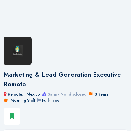
Marketing & Lead Generation Executive -
Remote
Remote,
-
Mexico
Salary Not disclosed
3 Years
Morning Shift
Full-Time