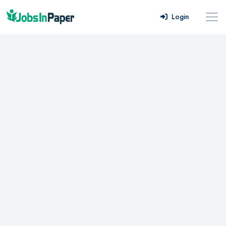
Login