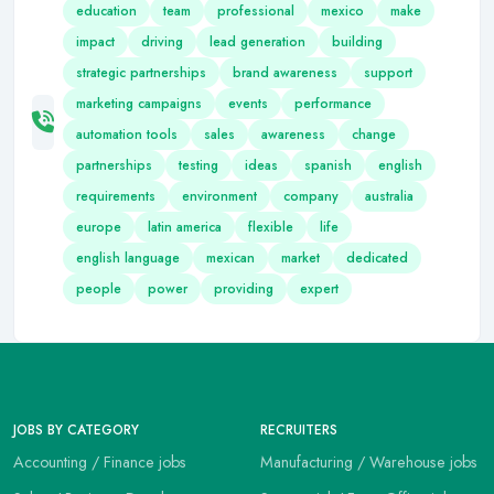
education
team
professional
mexico
make
impact
driving
lead generation
building
strategic partnerships
brand awareness
support
marketing campaigns
events
performance
automation tools
sales
awareness
change
partnerships
testing
ideas
spanish
english
requirements
environment
company
australia
europe
latin america
flexible
life
english language
mexican
market
dedicated
people
power
providing
expert
JOBS BY CATEGORY
RECRUITERS
Accounting / Finance jobs
Manufacturing / Warehouse jobs