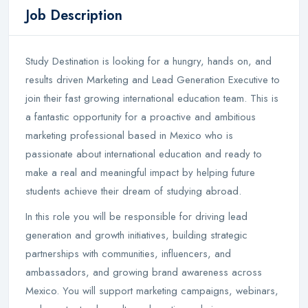
Job Description
Study Destination is looking for a hungry, hands on, and
results driven Marketing and Lead Generation Executive to
join their fast growing international education team. This is
a fantastic opportunity for a proactive and ambitious
marketing professional based in Mexico who is
passionate about international education and ready to
make a real and meaningful impact by helping future
students achieve their dream of studying abroad.
In this role you will be responsible for driving lead
generation and growth initiatives, building strategic
partnerships with communities, influencers, and
ambassadors, and growing brand awareness across
Mexico. You will support marketing campaigns, webinars,