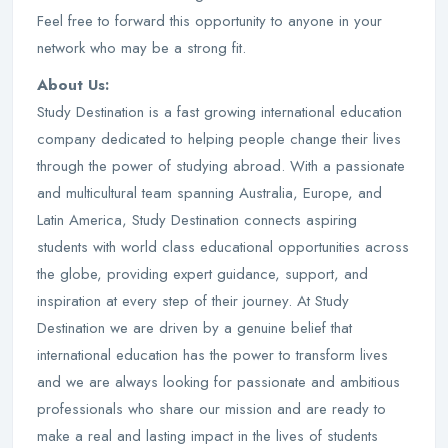
Feel free to forward this opportunity to anyone in your
network who may be a strong fit.
About Us:
Study Destination is a fast growing international education
company dedicated to helping people change their lives
through the power of studying abroad. With a passionate
and multicultural team spanning Australia, Europe, and
Latin America, Study Destination connects aspiring
students with world class educational opportunities across
the globe, providing expert guidance, support, and
inspiration at every step of their journey. At Study
Destination we are driven by a genuine belief that
international education has the power to transform lives
and we are always looking for passionate and ambitious
professionals who share our mission and are ready to
make a real and lasting impact in the lives of students