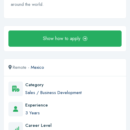
around the world.
Show how to apply
Remote -
Mexico
Category
Sales / Business Development
Experience
3 Years
Career Level