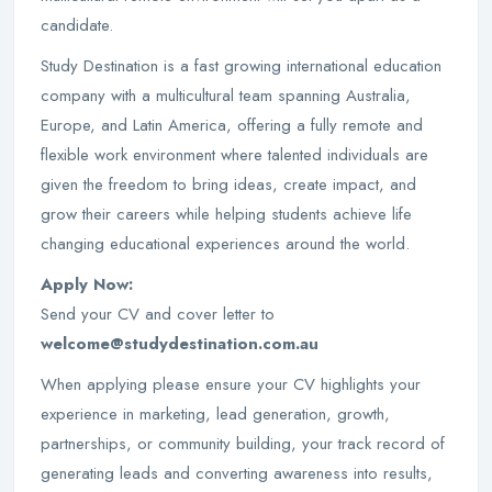
candidate.
Study Destination is a fast growing international education
company with a multicultural team spanning Australia,
Europe, and Latin America, offering a fully remote and
flexible work environment where talented individuals are
given the freedom to bring ideas, create impact, and
grow their careers while helping students achieve life
changing educational experiences around the world.
Apply Now:
Send your CV and cover letter to
welcome@studydestination.com.au
When applying please ensure your CV highlights your
experience in marketing, lead generation, growth,
partnerships, or community building, your track record of
generating leads and converting awareness into results,