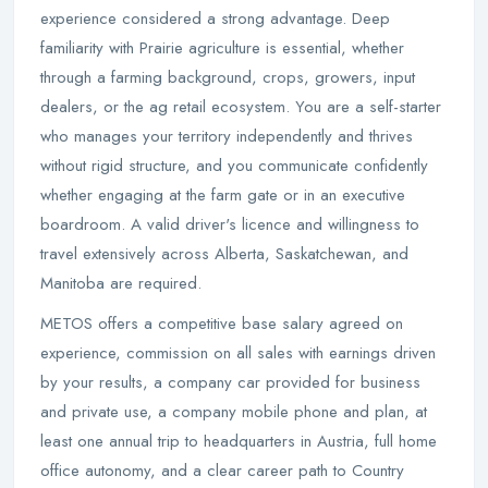
experience considered a strong advantage. Deep
familiarity with Prairie agriculture is essential, whether
through a farming background, crops, growers, input
dealers, or the ag retail ecosystem. You are a self-starter
who manages your territory independently and thrives
without rigid structure, and you communicate confidently
whether engaging at the farm gate or in an executive
boardroom. A valid driver's licence and willingness to
travel extensively across Alberta, Saskatchewan, and
Manitoba are required.
METOS offers a competitive base salary agreed on
experience, commission on all sales with earnings driven
by your results, a company car provided for business
and private use, a company mobile phone and plan, at
least one annual trip to headquarters in Austria, full home
office autonomy, and a clear career path to Country