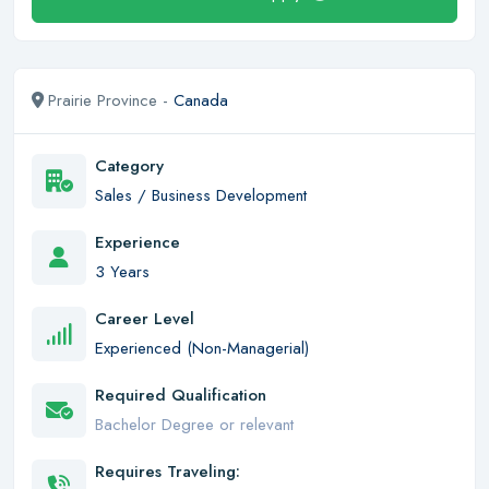
Prairie Province -
Canada
Category
Sales / Business Development
Experience
3 Years
Career Level
Experienced (Non-Managerial)
Required Qualification
Bachelor Degree or relevant
Requires Traveling: