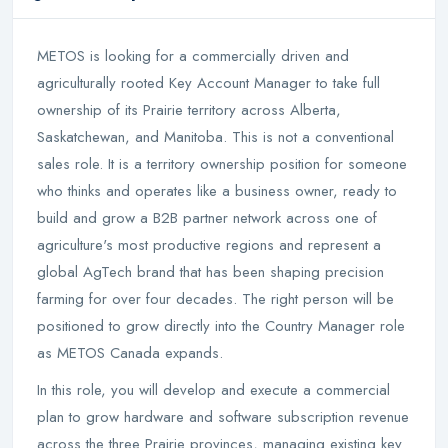
METOS is looking for a commercially driven and
agriculturally rooted Key Account Manager to take full
ownership of its Prairie territory across Alberta,
Saskatchewan, and Manitoba. This is not a conventional
sales role. It is a territory ownership position for someone
who thinks and operates like a business owner, ready to
build and grow a B2B partner network across one of
agriculture's most productive regions and represent a
global AgTech brand that has been shaping precision
farming for over four decades. The right person will be
positioned to grow directly into the Country Manager role
as METOS Canada expands.
In this role, you will develop and execute a commercial
plan to grow hardware and software subscription revenue
across the three Prairie provinces, managing existing key