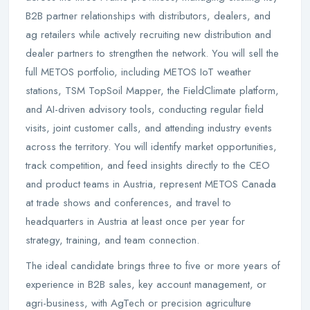
B2B partner relationships with distributors, dealers, and
ag retailers while actively recruiting new distribution and
dealer partners to strengthen the network. You will sell the
full METOS portfolio, including METOS IoT weather
stations, TSM TopSoil Mapper, the FieldClimate platform,
and AI-driven advisory tools, conducting regular field
visits, joint customer calls, and attending industry events
across the territory. You will identify market opportunities,
track competition, and feed insights directly to the CEO
and product teams in Austria, represent METOS Canada
at trade shows and conferences, and travel to
headquarters in Austria at least once per year for
strategy, training, and team connection.
The ideal candidate brings three to five or more years of
experience in B2B sales, key account management, or
agri-business, with AgTech or precision agriculture