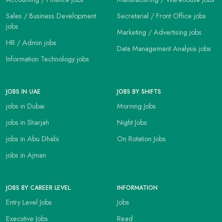
Sales / Business Development
Secretarial / Front Office jobs
jobs
Marketing / Advertising jobs
HR / Admin jobs
Data Management Analysis jobs
Information Technology jobs
JOBS IN UAE
JOBS BY SHIFTS
jobs in Dubai
Morning Jobs
jobs in Sharjah
Night Jobs
jobs in Abu Dhabi
On Rotation Jobs
jobs in Ajman
JOBS BY CAREER LEVEL
INFORMATION
Entry Level Jobs
Jobs
Executive Jobs
Read