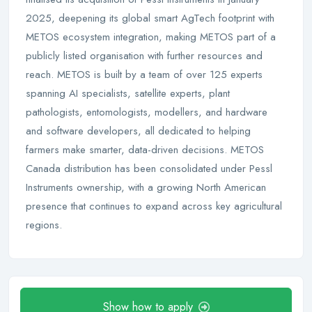
2025, deepening its global smart AgTech footprint with
METOS ecosystem integration, making METOS part of a
publicly listed organisation with further resources and
reach. METOS is built by a team of over 125 experts
spanning AI specialists, satellite experts, plant
pathologists, entomologists, modellers, and hardware
and software developers, all dedicated to helping
farmers make smarter, data-driven decisions. METOS
Canada distribution has been consolidated under Pessl
Instruments ownership, with a growing North American
presence that continues to expand across key agricultural
regions.
Show how to apply