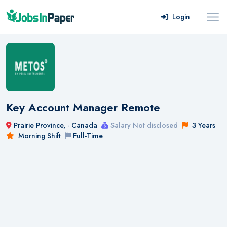
Login
Key Account Manager Remote
Prairie Province,
-
Canada
Salary Not disclosed
3 Years
Morning Shift
Full-Time