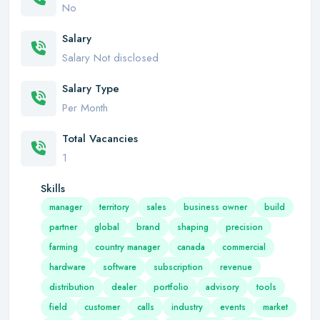
No
Salary
Salary Not disclosed
Salary Type
Per Month
Total Vacancies
1
Skills
manager
territory
sales
business owner
build
partner
global
brand
shaping
precision
farming
country manager
canada
commercial
hardware
software
subscription
revenue
distribution
dealer
portfolio
advisory
tools
field
customer
calls
industry
events
market