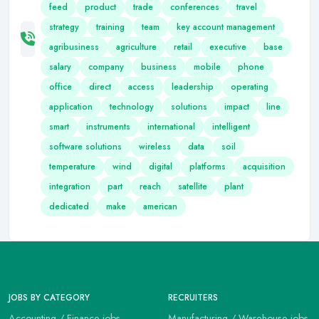
feed
product
trade
conferences
travel
strategy
training
team
key account management
agribusiness
agriculture
retail
executive
base
salary
company
business
mobile
phone
office
direct
access
leadership
operating
application
technology
solutions
impact
line
smart
instruments
international
intelligent
software solutions
wireless
data
soil
temperature
wind
digital
platforms
acquisition
integration
part
reach
satellite
plant
dedicated
make
american
JOBS BY CATEGORY
RECRUITERS
Accounting / Finance jobs
Manufacturing / Warehouse jobs