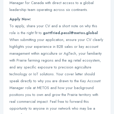
Manager for Canada with direct access to a global
leadership team operating across six continents.
Apply Now:
To apply, share your CV and a short note on why this
role is the right fit to
gottfried.pessl@metos.global
When submitting your application, ensure your CV clearly
highlights your experience in B2B sales or key account
management within agriculture or AgTech, your familiarity
with Prairie farming regions and the ag retail ecosystem,
and any specific exposure to precision agriculture
technology or IoT solutions. Your cover letter should
speak directly to why you are drawn to the Key Account
Manager role at METOS and how your background
positions you to own and grow the Prairie territory with
real commercial impact. Feel free to forward this
opportunity to anyone in your network who may be a