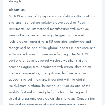
strong fit.
About Us:
METOS is a line of high-precision in-field weather stations
and smart agriculture solutions developed by Pessl
Instruments, an international manufacturer with over 40
years of experience creating intelligent agricultural
technologies, operating in 85 countries worldwide and
recognised as one of the global leaders in hardware and
software solutions for precision farming. The METOS
portfolio of solar-powered wireless weather stations
provides agricultural producers with critical data on air
and soil temperature, precipitation, leaf wetness, wind
speed, and soil moisture, integrated with the digital
FieldClimate platform, launched in 2005 as one of the
world's first web-based platforms for collecting and
visualising agrometeorological data. Lindsay Corporation
finalised its acquisition of Pessl Instruments in January