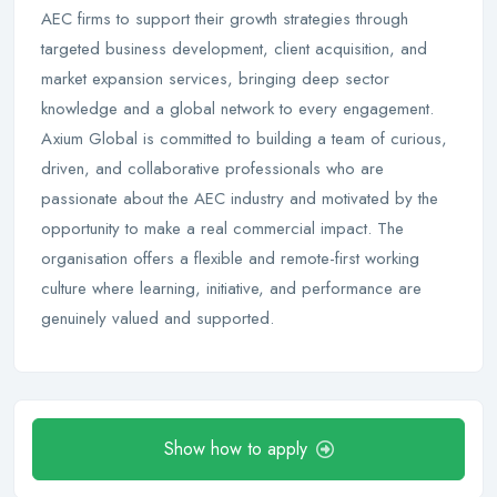
AEC firms to support their growth strategies through
targeted business development, client acquisition, and
market expansion services, bringing deep sector
knowledge and a global network to every engagement.
Axium Global is committed to building a team of curious,
driven, and collaborative professionals who are
passionate about the AEC industry and motivated by the
opportunity to make a real commercial impact. The
organisation offers a flexible and remote-first working
culture where learning, initiative, and performance are
genuinely valued and supported.
Show how to apply