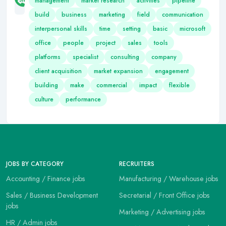
management
market research
activities
pipeline
build
business
marketing
field
communication
interpersonal skills
time
setting
basic
microsoft
office
people
project
sales
tools
platforms
specialist
consulting
company
client acquisition
market expansion
engagement
building
make
commercial
impact
flexible
culture
performance
JOBS BY CATEGORY
RECRUITERS
Accounting / Finance jobs
Manufacturing / Warehouse jobs
Sales / Business Development
Secretarial / Front Office jobs
jobs
Marketing / Advertising jobs
HR / Admin jobs