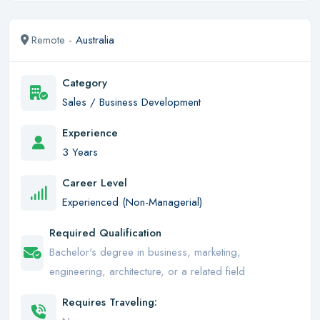
Remote -
Australia
Category
Sales / Business Development
Experience
3 Years
Career Level
Experienced (Non-Managerial)
Required Qualification
Bachelor's degree in business, marketing,
engineering, architecture, or a related field
Requires Traveling: