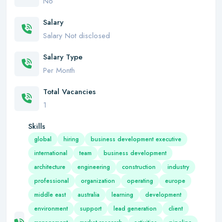
No
Salary
Salary Not disclosed
Salary Type
Per Month
Total Vacancies
1
Skills
global
hiring
business development executive
international
team
business development
architecture
engineering
construction
industry
professional
organization
operating
europe
middle east
australia
learning
development
environment
support
lead generation
client