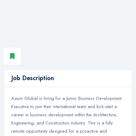
Job Description
Axium Global is hiring for a Junior Business Development
Executive to join their international team and kick-start a
career in business development within the Architecture,
Engineering, and Construction industry. This is a fully
remote opportunity designed for a proactive and