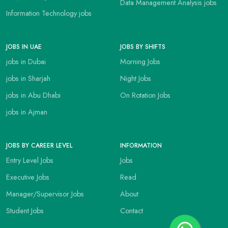
Data Management Analysis jobs
Information Technology jobs
JOBS IN UAE
JOBS BY SHIFTS
jobs in Dubai
Morning Jobs
jobs in Sharjah
Night Jobs
jobs in Abu Dhabi
On Rotation Jobs
jobs in Ajman
JOBS BY CAREER LEVEL
INFORMATION
Entry Level Jobs
Jobs
Executive Jobs
Read
Manager/Supervisor Jobs
About
Student Jobs
Contact