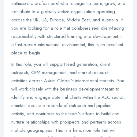
enthusiastic professional who is eager to learn, grow, and
contribute to a globally active organization operating
across the UK, US, Europe, Middle East, and Australia. If
you are looking for a role that combines real client-facing
responsibility with structured learning and development in
a fast-paced international environment, this is an excellent
place to begin.
In this role, you will support lead generation, client
outreach, CRM management, and market research
activities across Axium Global's international markets. You
will work closely with the business development team to
identify and engage potential clients within the AEC sector,
maintain accurate records of outreach and pipeline
activity, and contribute to the team's efforts to build and
nurture relationships with prospects and partners across
multiple geographies. This is a hands-on role that will