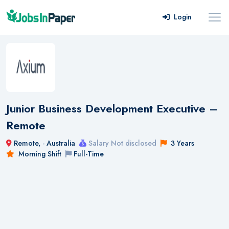
Login
Junior Business Development Executive –
Remote
Remote,
-
Australia
Salary Not disclosed
3 Years
Morning Shift
Full-Time