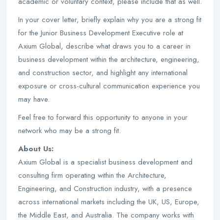
academic or voluntary context, please include that as well.
In your cover letter, briefly explain why you are a strong fit
for the Junior Business Development Executive role at
Axium Global, describe what draws you to a career in
business development within the architecture, engineering,
and construction sector, and highlight any international
exposure or cross-cultural communication experience you
may have.
Feel free to forward this opportunity to anyone in your
network who may be a strong fit.
About Us:
Axium Global is a specialist business development and
consulting firm operating within the Architecture,
Engineering, and Construction industry, with a presence
across international markets including the UK, US, Europe,
the Middle East, and Australia. The company works with