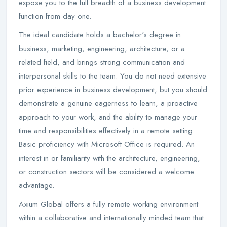
expose you to the full breadth of a business development
function from day one.
The ideal candidate holds a bachelor's degree in
business, marketing, engineering, architecture, or a
related field, and brings strong communication and
interpersonal skills to the team. You do not need extensive
prior experience in business development, but you should
demonstrate a genuine eagerness to learn, a proactive
approach to your work, and the ability to manage your
time and responsibilities effectively in a remote setting.
Basic proficiency with Microsoft Office is required. An
interest in or familiarity with the architecture, engineering,
or construction sectors will be considered a welcome
advantage.
Axium Global offers a fully remote working environment
within a collaborative and internationally minded team that