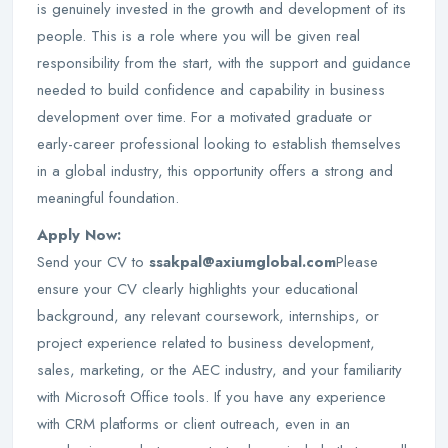
is genuinely invested in the growth and development of its
people. This is a role where you will be given real
responsibility from the start, with the support and guidance
needed to build confidence and capability in business
development over time. For a motivated graduate or
early-career professional looking to establish themselves
in a global industry, this opportunity offers a strong and
meaningful foundation.
Apply Now:
Send your CV to
ssakpal@axiumglobal.com
Please
ensure your CV clearly highlights your educational
background, any relevant coursework, internships, or
project experience related to business development,
sales, marketing, or the AEC industry, and your familiarity
with Microsoft Office tools. If you have any experience
with CRM platforms or client outreach, even in an