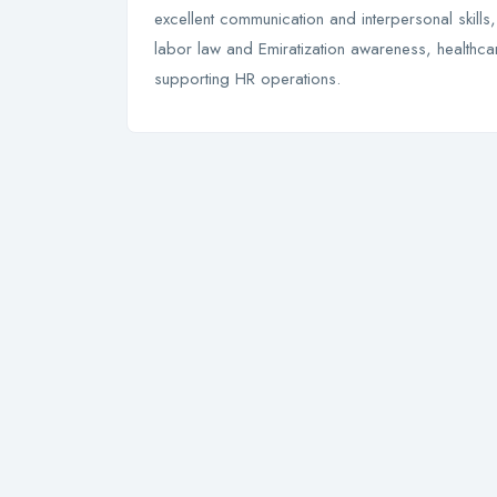
excellent communication and interpersonal skill
labor law and Emiratization awareness, healthcare
supporting HR operations.