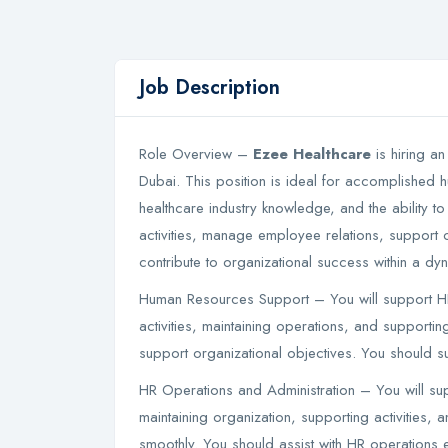
Job Description
Role Overview –
Ezee Healthcare
is hiring an
Dubai. This position is ideal for accomplished 
healthcare industry knowledge, and the ability to
activities, manage employee relations, support 
contribute to organizational success within a d
Human Resources Support – You will support HR 
activities, maintaining operations, and supportin
support organizational objectives. You should su
HR Operations and Administration – You will s
maintaining organization, supporting activities, 
smoothly. You should assist with HR operations ef