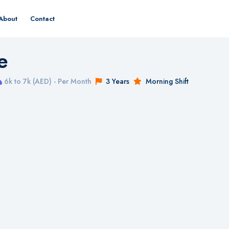
About
Contact
e
6k to 7k (AED) - Per Month
3 Years
Morning Shift