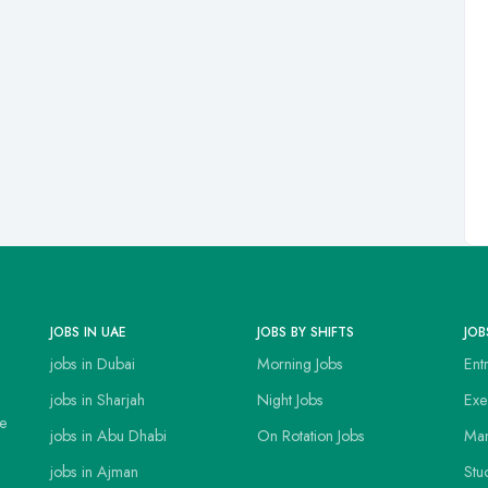
JOBS IN UAE
JOBS BY SHIFTS
JOB
jobs in Dubai
Morning Jobs
Ent
jobs in Sharjah
Night Jobs
Exe
ce
jobs in Abu Dhabi
On Rotation Jobs
Man
jobs in Ajman
Stu