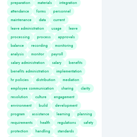
preparation
materials
integration
attendance
forms
personnel
maintenance
data
current
leave administration
usage
leave
processing
process
approvals
balance
recording
monitoring
analysis
monitor
payroll
salary administration
salary
benefits
benefits administration
implementation
hr policies
distribution
mediation
employee communication
sharing
clarity
resolution
culture
engagement
environment
build
development
program
assistance
learning
planning
requirements
health
regulations
safety
protection
handling
standards