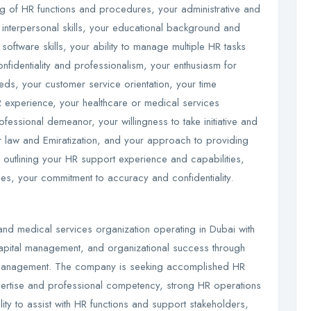
ng of HR functions and procedures, your administrative and
 interpersonal skills, your educational background and
software skills, your ability to manage multiple HR tasks
onfidentiality and professionalism, your enthusiasm for
ds, your customer service orientation, your time
 experience, your healthcare or medical services
ofessional demeanor, your willingness to take initiative and
 law and Emiratization, and your approach to providing
r outlining your HR support experience and capabilities,
ies, your commitment to accuracy and confidentiality.
and medical services organization operating in Dubai with
apital management, and organizational success through
 management. The company is seeking accomplished HR
ertise and professional competency, strong HR operations
ty to assist with HR functions and support stakeholders,