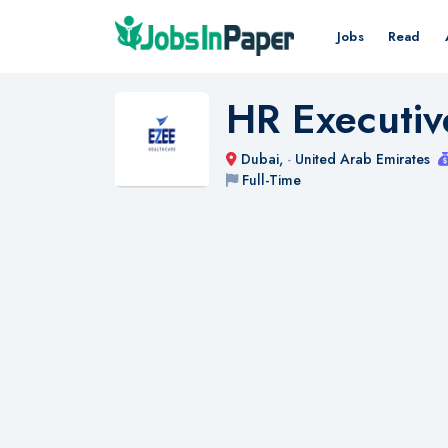
Jobs
Read
HR Executiv
Dubai,
-
United Arab Emirates
Full-Time