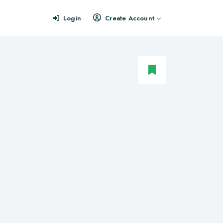
Login
Create Account