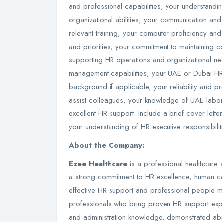
and professional capabilities, your understandi
organizational abilities, your communication and
relevant training, your computer proficiency and 
and priorities, your commitment to maintaining c
supporting HR operations and organizational nee
management capabilities, your UAE or Dubai HR
background if applicable, your reliability and pr
assist colleagues, your knowledge of UAE labor
excellent HR support. Include a brief cover lette
your understanding of HR executive responsibilit
About the Company:
Ezee Healthcare
is a professional healthcare 
a strong commitment to HR excellence, human c
effective HR support and professional people
professionals who bring proven HR support exp
and administration knowledge, demonstrated abili