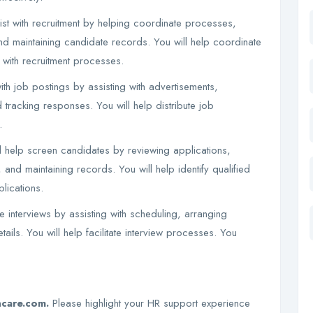
ist with recruitment by helping coordinate processes,
and maintaining candidate records. You will help coordinate
t with recruitment processes.
th job postings by assisting with advertisements,
 tracking responses. You will help distribute job
.
 help screen candidates by reviewing applications,
and maintaining records. You will help identify qualified
lications.
e interviews by assisting with scheduling, arranging
tails. You will help facilitate interview processes. You
hcare.com.
Please highlight your HR support experience