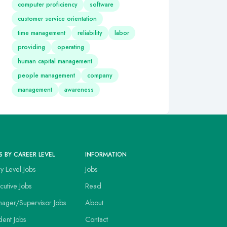
computer proficiency
software
customer service orientation
time management
reliability
labor
providing
operating
human capital management
people management
company
management
awareness
S BY CAREER LEVEL
INFORMATION
ry Level Jobs
Jobs
cutive Jobs
Read
ager/Supervisor Jobs
About
dent Jobs
Contact