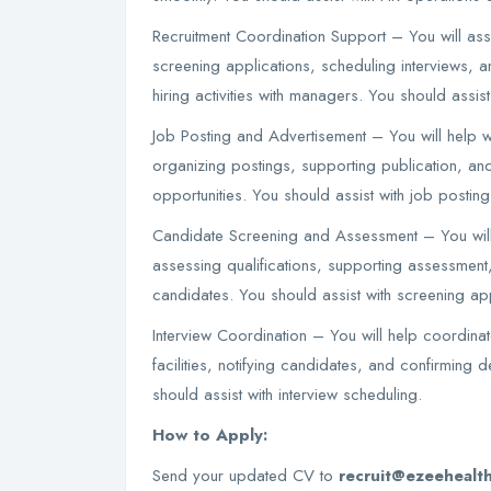
Recruitment Coordination Support – You will ass
screening applications, scheduling interviews, 
hiring activities with managers. You should assis
Job Posting and Advertisement – You will help wi
organizing postings, supporting publication, and
opportunities. You should assist with job posting
Candidate Screening and Assessment – You will
assessing qualifications, supporting assessment, 
candidates. You should assist with screening app
Interview Coordination – You will help coordinat
facilities, notifying candidates, and confirming de
should assist with interview scheduling.
How to Apply:
Send your updated CV to
recruit@ezeehealt