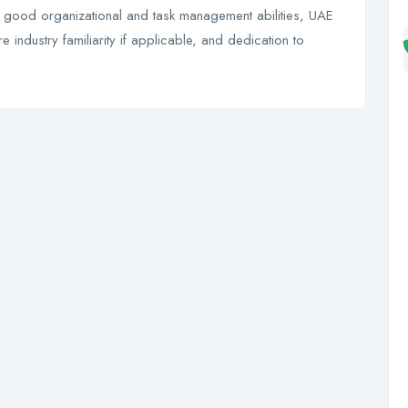
s, good organizational and task management abilities, UAE
 industry familiarity if applicable, and dedication to