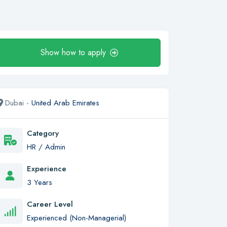
Show how to apply
Dubai -
United Arab Emirates
Category
HR / Admin
Experience
3 Years
Career Level
Experienced (Non-Managerial)