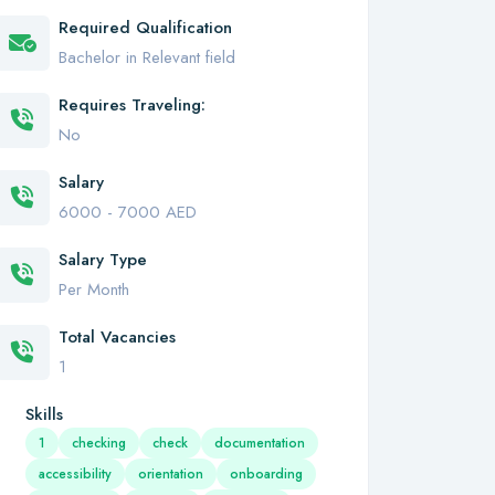
Required Qualification
Bachelor in Relevant field
Requires Traveling:
No
Salary
6000 - 7000 AED
Salary Type
Per Month
Total Vacancies
1
Skills
1
checking
check
documentation
accessibility
orientation
onboarding