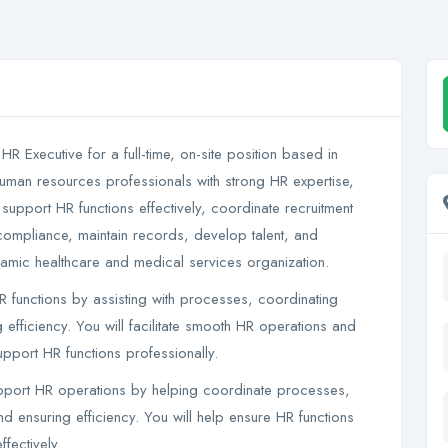
 HR Executive for a full-time, on-site position based in
human resources professionals with strong HR expertise,
 support HR functions effectively, coordinate recruitment
compliance, maintain records, develop talent, and
ynamic healthcare and medical services organization.
functions by assisting with processes, coordinating
g efficiency. You will facilitate smooth HR operations and
pport HR functions professionally.
upport HR operations by helping coordinate processes,
and ensuring efficiency. You will help ensure HR functions
fectively.