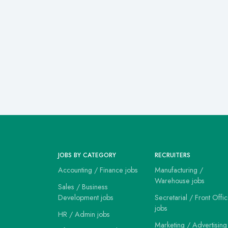
JOBS BY CATEGORY
RECRUITERS
Accounting / Finance jobs
Manufacturing /
Warehouse jobs
Sales / Business
Development jobs
Secretarial / Front Offi
jobs
HR / Admin jobs
Marketing / Advertising