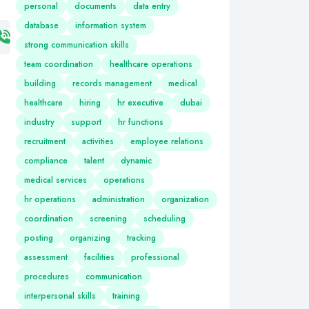
personal
documents
data entry
database
information system
strong communication skills
team coordination
healthcare operations
building
records management
medical
healthcare
hiring
hr executive
dubai
industry
support
hr functions
recruitment
activities
employee relations
compliance
talent
dynamic
medical services
operations
hr operations
administration
organization
coordination
screening
scheduling
posting
organizing
tracking
assessment
facilities
professional
procedures
communication
interpersonal skills
training