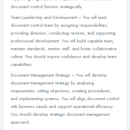
document control function strategically.
Team Leadership and Development – You will lead
document control team by assigning responsibilities,
providing direction, conducting reviews, and supporting
professional development. You will build capable team,
maintain standards, mentor staff, and foster collaborative
culture. You should inspire confidence and develop team
capabilities.
Document Management Strategy – You will develop
document management strategy by analyzing
requirements, setting objectives, creating procedures,
and implementing systems. You will align document control
with business needs and support operational efficiency.
You should develop strategic document management
approach.