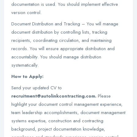
documentation is used. You should implement effective
version control.
Document Distribution and Tracking – You will manage
document distribution by controlling lists, tracking
recipients, coordinating circulation, and maintaining
records. You will ensure appropriate distribution and
accountability. You should manage distribution
systematically.
How to Apply:
Send your updated CV to
recruitment@autolinkcontracting.com.
Please
highlight your document control management experience,
team leadership accomplishments, document management
systems expertise, construction and contracting
background, project documentation knowledge,