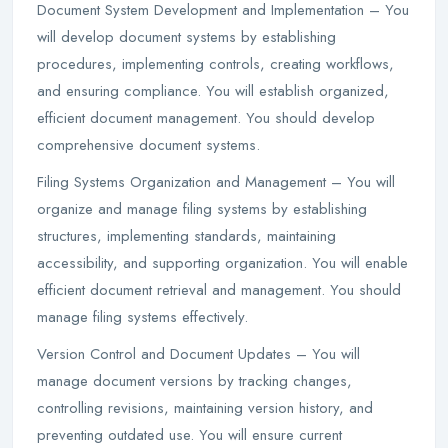
Document System Development and Implementation – You
will develop document systems by establishing
procedures, implementing controls, creating workflows,
and ensuring compliance. You will establish organized,
efficient document management. You should develop
comprehensive document systems.
Filing Systems Organization and Management – You will
organize and manage filing systems by establishing
structures, implementing standards, maintaining
accessibility, and supporting organization. You will enable
efficient document retrieval and management. You should
manage filing systems effectively.
Version Control and Document Updates – You will
manage document versions by tracking changes,
controlling revisions, maintaining version history, and
preventing outdated use. You will ensure current