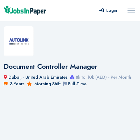
Login
Document Controller Manager
Dubai,
-
United Arab Emirates
8k to 10k (AED) - Per Month
3 Years
Morning Shift
Full-Time