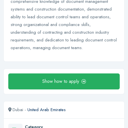
comprehensive knowledge of document management
systems and construction documentation, demonstrated
ability to lead document control teams and operations,
strong organizational and compliance skills,
understanding of contracting and construction industry
requirements, and dedication to leading document control
operations, managing document teams.
Show how to apply
Dubai -
United Arab Emirates
Category