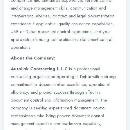
compliance and standards experience, version control
and change management skills, communication and
interpersonal abilities, contract and legal documentation
experience if applicable, quality assurance capabilities,
UAE or Dubai document control experience, and your
approach to leading comprehensive document control
operations.
About the Company:
Autolink Contracting L.L.C
is a professional
contracting organization operating in Dubai with a strong
commitment to documentation excellence, operational
efficiency, and project success through effective
document control and information management. The
company is seeking experienced document control
professionals who bring proven document control
management expertise and leadership capability,