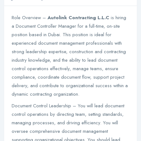
Role Overview –
Autolink Contracting L.L.C
is hiring
a Document Controller Manager for a full-time, on-site
position based in Dubai. This position is ideal for
experienced document management professionals with
strong leadership expertise, construction and contracting
industry knowledge, and the ability to lead document
control operations effectively, manage teams, ensure
compliance, coordinate document flow, support project
delivery, and contribute to organizational success within a
dynamic contracting organization.
Document Control Leadership – You will lead document
control operations by directing team, setting standards,
managing processes, and driving efficiency. You will
oversee comprehensive document management
supporting organizational objectives. You should lead