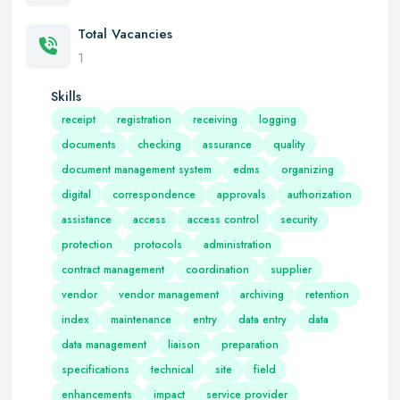
Total Vacancies
1
Skills
receipt
registration
receiving
logging
documents
checking
assurance
quality
document management system
edms
organizing
digital
correspondence
approvals
authorization
assistance
access
access control
security
protection
protocols
administration
contract management
coordination
supplier
vendor
vendor management
archiving
retention
index
maintenance
entry
data entry
data
data management
liaison
preparation
specifications
technical
site
field
enhancements
impact
service provider