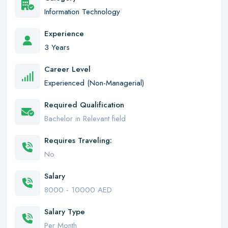
Information Technology
Experience
3 Years
Career Level
Experienced (Non-Managerial)
Required Qualification
Bachelor in Relevant field
Requires Traveling:
No
Salary
8000 - 10000 AED
Salary Type
Per Month