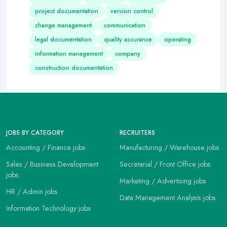
project documentation
version control
change management
communication
legal documentation
quality assurance
operating
information management
company
construction documentation
JOBS BY CATEGORY
RECRUITERS
Accounting / Finance jobs
Manufacturing / Warehouse jobs
Sales / Business Development
Secretarial / Front Office jobs
jobs
Marketing / Advertising jobs
HR / Admin jobs
Data Management Analysis jobs
Information Technology jobs