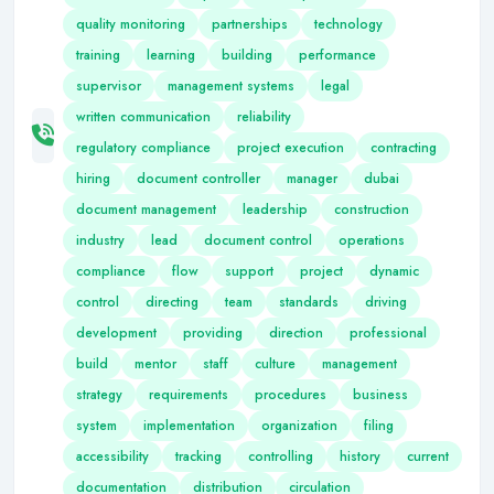
quality monitoring
partnerships
technology
training
learning
building
performance
supervisor
management systems
legal
written communication
reliability
regulatory compliance
project execution
contracting
hiring
document controller
manager
dubai
document management
leadership
construction
industry
lead
document control
operations
compliance
flow
support
project
dynamic
control
directing
team
standards
driving
development
providing
direction
professional
build
mentor
staff
culture
management
strategy
requirements
procedures
business
system
implementation
organization
filing
accessibility
tracking
controlling
history
current
documentation
distribution
circulation