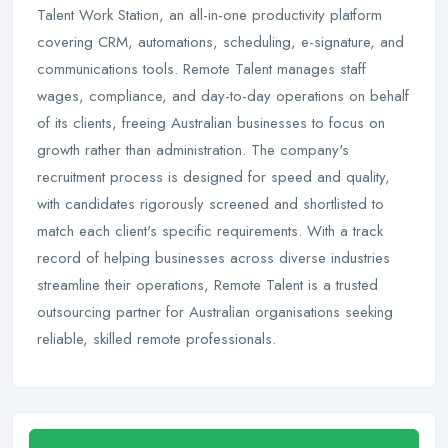
Talent Work Station, an all-in-one productivity platform
covering CRM, automations, scheduling, e-signature, and
communications tools. Remote Talent manages staff
wages, compliance, and day-to-day operations on behalf
of its clients, freeing Australian businesses to focus on
growth rather than administration. The company's
recruitment process is designed for speed and quality,
with candidates rigorously screened and shortlisted to
match each client's specific requirements. With a track
record of helping businesses across diverse industries
streamline their operations, Remote Talent is a trusted
outsourcing partner for Australian organisations seeking
reliable, skilled remote professionals.