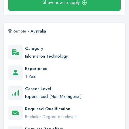
Show how to apply
Remote -
Australia
Category
Information Technology
Experience
1 Year
Career Level
Experienced (Non-Managerial)
Required Qualification
Bachelor Degree or relevant