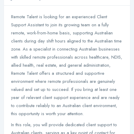
Remote Talent is looking for an experienced Client
Support Assistant to join its growing team on a fully
remote, work-from-home basis, supporting Australian
clients during day shift hours aligned to the Australian time
zone. As a specialist in connecting Australian businesses
with skilled remote professionals across healthcare, NDIS,
allied health, real estate, and general administration,
Remote Talent offers a structured and supportive
environment where remote professionals are genuinely
valued and set up to succeed. If you bring at least one
year of relevant client support experience and are ready
to contribute reliably to an Australian client environment,
this opportunity is worth your attention.
In this role, you will provide dedicated client support to
Australian clients, serving as a key point of contact for