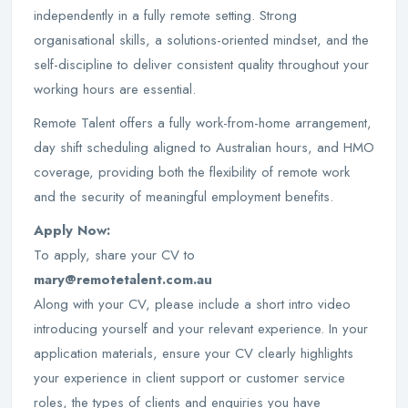
independently in a fully remote setting. Strong
organisational skills, a solutions-oriented mindset, and the
self-discipline to deliver consistent quality throughout your
working hours are essential.
Remote Talent offers a fully work-from-home arrangement,
day shift scheduling aligned to Australian hours, and HMO
coverage, providing both the flexibility of remote work
and the security of meaningful employment benefits.
Apply Now:
To apply, share your CV to
mary@remotetalent.com.au
Along with your CV, please include a short intro video
introducing yourself and your relevant experience. In your
application materials, ensure your CV clearly highlights
your experience in client support or customer service
roles, the types of clients and enquiries you have