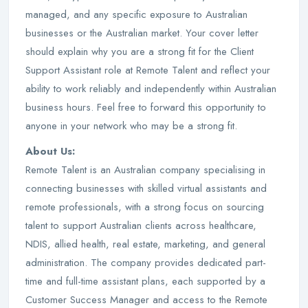
managed, and any specific exposure to Australian
businesses or the Australian market. Your cover letter
should explain why you are a strong fit for the Client
Support Assistant role at Remote Talent and reflect your
ability to work reliably and independently within Australian
business hours. Feel free to forward this opportunity to
anyone in your network who may be a strong fit.
About Us:
Remote Talent is an Australian company specialising in
connecting businesses with skilled virtual assistants and
remote professionals, with a strong focus on sourcing
talent to support Australian clients across healthcare,
NDIS, allied health, real estate, marketing, and general
administration. The company provides dedicated part-
time and full-time assistant plans, each supported by a
Customer Success Manager and access to the Remote