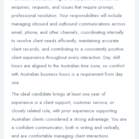
enquiries, requests, and issues that require prompt,
professional resolution. Your responsibilities will include
managing inbound and outbound communications across
email, phone, and other channels, coordinating internally
to resolve client needs efficiently, maintaining accurate
client records, and contributing to a consistently positive
client experience throughout every interaction. Day shift
hours are aligned to the Australian time zone, so comfort
with Australian business hours is a requirement from day
one.
The ideal candidate brings at least one year of
experience in a client support, customer service, or
closely related role, with prior experience supporting
Australian clients considered a strong advantage. You are
a confident communicator, both in writing and verbally,
and are comfortable managing client interactions