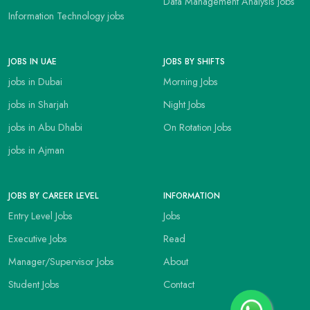
Data Management Analysis jobs
Information Technology jobs
JOBS IN UAE
JOBS BY SHIFTS
jobs in Dubai
Morning Jobs
jobs in Sharjah
Night Jobs
jobs in Abu Dhabi
On Rotation Jobs
jobs in Ajman
JOBS BY CAREER LEVEL
INFORMATION
Entry Level Jobs
Jobs
Executive Jobs
Read
Manager/Supervisor Jobs
About
Student Jobs
Contact