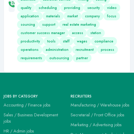
quality
scheduling
providing
security
video
application
materials
market
company
focus
sourcing
support
real estate marketing
customer success manager
access
station
productivity
tools
staff
wages
compliance
operations
administration
recruitment
process
requirements
outsourcing
partner
JOBS BY CATEGORY
RECRUITERS
Accounting / Finance jobs
Manufacturing / Warehouse jobs
Sales / Business Development
Secretarial / Front Office jobs
jobs
Marketing / Advertising jobs
HR / Admin jobs