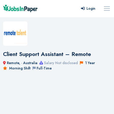
Login
Client Support Assistant – Remote
Remote,
-
Australia
Salary Not disclosed
1 Year
Morning Shift
Full-Time