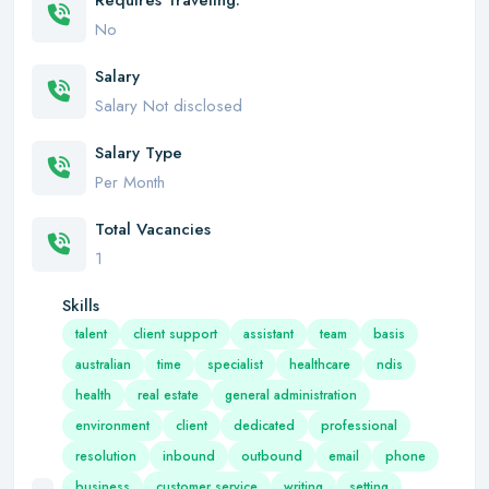
Requires Traveling:
No
Salary
Salary Not disclosed
Salary Type
Per Month
Total Vacancies
1
Skills
talent
client support
assistant
team
basis
australian
time
specialist
healthcare
ndis
health
real estate
general administration
environment
client
dedicated
professional
resolution
inbound
outbound
email
phone
business
customer service
writing
setting