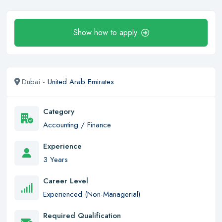
Show how to apply
Dubai -
United Arab Emirates
Category
Accounting / Finance
Experience
3 Years
Career Level
Experienced (Non-Managerial)
Required Qualification