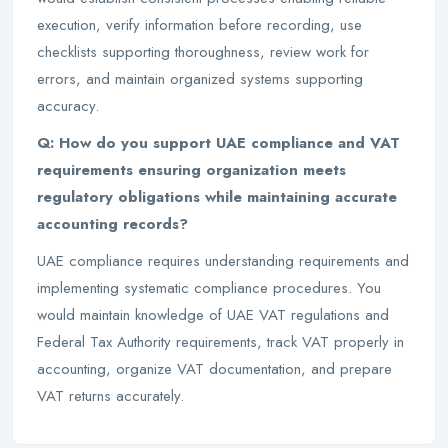
execution, verify information before recording, use
checklists supporting thoroughness, review work for
errors, and maintain organized systems supporting
accuracy.
Q: How do you support UAE compliance and VAT
requirements ensuring organization meets
regulatory obligations while maintaining accurate
accounting records?
UAE compliance requires understanding requirements and
implementing systematic compliance procedures. You
would maintain knowledge of UAE VAT regulations and
Federal Tax Authority requirements, track VAT properly in
accounting, organize VAT documentation, and prepare
VAT returns accurately.