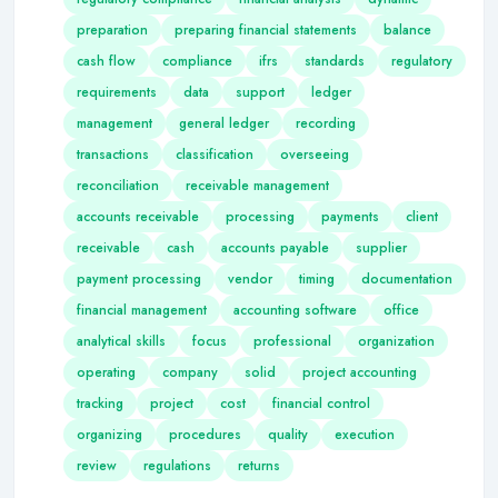
preparation
preparing financial statements
balance
cash flow
compliance
ifrs
standards
regulatory
requirements
data
support
ledger
management
general ledger
recording
transactions
classification
overseeing
reconciliation
receivable management
accounts receivable
processing
payments
client
receivable
cash
accounts payable
supplier
payment processing
vendor
timing
documentation
financial management
accounting software
office
analytical skills
focus
professional
organization
operating
company
solid
project accounting
tracking
project
cost
financial control
organizing
procedures
quality
execution
review
regulations
returns