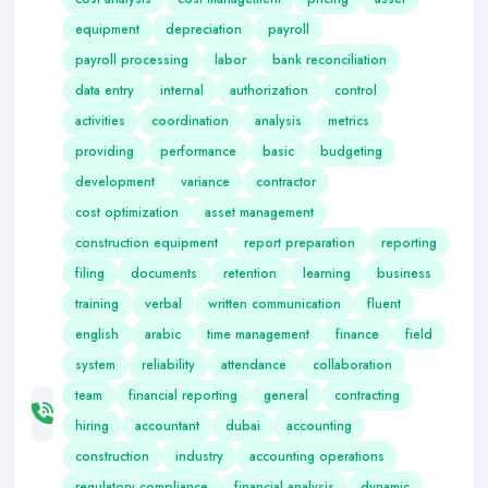
equipment
depreciation
payroll
payroll processing
labor
bank reconciliation
data entry
internal
authorization
control
activities
coordination
analysis
metrics
providing
performance
basic
budgeting
development
variance
contractor
cost optimization
asset management
construction equipment
report preparation
reporting
filing
documents
retention
learning
business
training
verbal
written communication
fluent
english
arabic
time management
finance
field
system
reliability
attendance
collaboration
team
financial reporting
general
contracting
hiring
accountant
dubai
accounting
construction
industry
accounting operations
regulatory compliance
financial analysis
dynamic