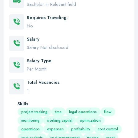
Bachelor in Relevant field
Requires Traveling:
No
Salary
Salary Not disclosed
Salary Type
Per Month
Total Vacancies
1
Skills
project tracking
time
legal operations
flow
monitoring
working capital
optimization
operations
expenses
profitability
cost control
cost analysis
cost management
pricing
asset