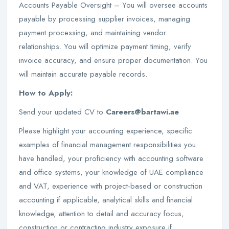
Accounts Payable Oversight – You will oversee accounts
payable by processing supplier invoices, managing
payment processing, and maintaining vendor
relationships. You will optimize payment timing, verify
invoice accuracy, and ensure proper documentation. You
will maintain accurate payable records.
How to Apply:
Send your updated CV to
Careers@bartawi.ae
Please highlight your accounting experience, specific
examples of financial management responsibilities you
have handled, your proficiency with accounting software
and office systems, your knowledge of UAE compliance
and VAT, experience with project-based or construction
accounting if applicable, analytical skills and financial
knowledge, attention to detail and accuracy focus,
construction or contracting industry exposure if