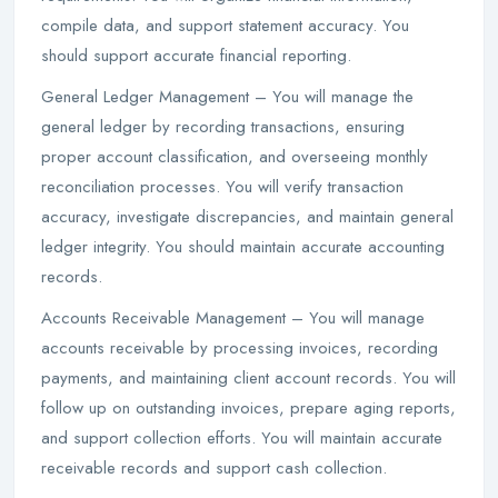
compile data, and support statement accuracy. You
should support accurate financial reporting.
General Ledger Management – You will manage the
general ledger by recording transactions, ensuring
proper account classification, and overseeing monthly
reconciliation processes. You will verify transaction
accuracy, investigate discrepancies, and maintain general
ledger integrity. You should maintain accurate accounting
records.
Accounts Receivable Management – You will manage
accounts receivable by processing invoices, recording
payments, and maintaining client account records. You will
follow up on outstanding invoices, prepare aging reports,
and support collection efforts. You will maintain accurate
receivable records and support cash collection.