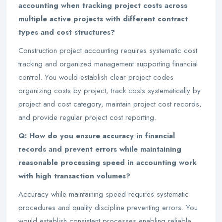
accounting when tracking project costs across
multiple active projects with different contract
types and cost structures?
Construction project accounting requires systematic cost
tracking and organized management supporting financial
control. You would establish clear project codes
organizing costs by project, track costs systematically by
project and cost category, maintain project cost records,
and provide regular project cost reporting.
Q: How do you ensure accuracy in financial
records and prevent errors while maintaining
reasonable processing speed in accounting work
with high transaction volumes?
Accuracy while maintaining speed requires systematic
procedures and quality discipline preventing errors. You
would establish consistent processes enabling reliable