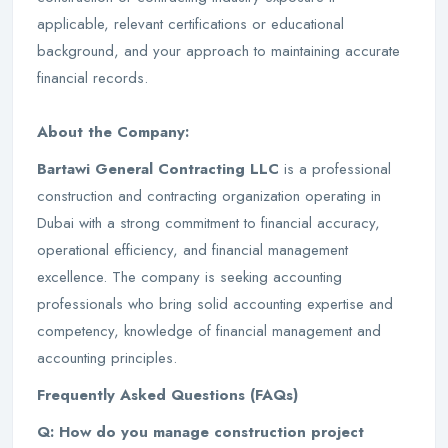
applicable, relevant certifications or educational
background, and your approach to maintaining accurate
financial records.
About the Company:
Bartawi General Contracting LLC
is a professional
construction and contracting organization operating in
Dubai with a strong commitment to financial accuracy,
operational efficiency, and financial management
excellence. The company is seeking accounting
professionals who bring solid accounting expertise and
competency, knowledge of financial management and
accounting principles.
Frequently Asked Questions (FAQs)
Q: How do you manage construction project