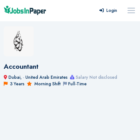
Login
Accountant
Dubai,
-
United Arab Emirates
Salary Not disclosed
3 Years
Morning Shift
Full-Time