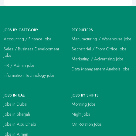
JOBS BY CATEGORY
RECRUITERS
Accounting / Finance jobs
Manufacturing / Warehouse jobs
Sales / Business Development
Secretarial / Front Office jobs
jobs
Marketing / Advertising jobs
HR / Admin jobs
Data Management Analysis jobs
Information Technology jobs
JOBS IN UAE
JOBS BY SHIFTS
jobs in Dubai
Morning Jobs
jobs in Sharjah
Night Jobs
jobs in Abu Dhabi
On Rotation Jobs
jobs in Ajman