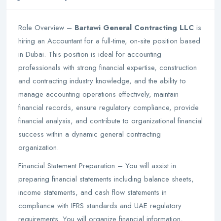
Role Overview –
Bartawi General Contracting LLC
is
hiring an Accountant for a full-time, on-site position based
in Dubai. This position is ideal for accounting
professionals with strong financial expertise, construction
and contracting industry knowledge, and the ability to
manage accounting operations effectively, maintain
financial records, ensure regulatory compliance, provide
financial analysis, and contribute to organizational financial
success within a dynamic general contracting
organization.
Financial Statement Preparation – You will assist in
preparing financial statements including balance sheets,
income statements, and cash flow statements in
compliance with IFRS standards and UAE regulatory
requirements. You will organize financial information,