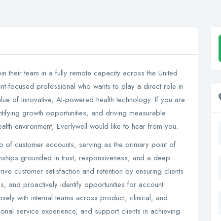
in their team in a fully remote capacity across the United
ient-focused professional who wants to play a direct role in
lue of innovative, AI-powered health technology. If you are
identifying growth opportunities, and driving measurable
ealth environment, Everlywell would like to hear from you.
io of customer accounts, serving as the primary point of
ionships grounded in trust, responsiveness, and a deep
rive customer satisfaction and retention by ensuring clients
ons, and proactively identify opportunities for account
sely with internal teams across product, clinical, and
onal service experience, and support clients in achieving