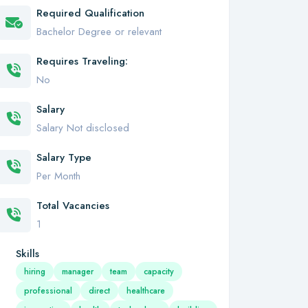
Required Qualification
Bachelor Degree or relevant
Requires Traveling:
No
Salary
Salary Not disclosed
Salary Type
Per Month
Total Vacancies
1
Skills
hiring
manager
team
capacity
professional
direct
healthcare