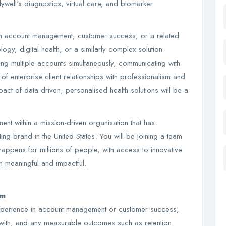
rlywell's diagnostics, virtual care, and biomarker
in account management, customer success, or a related
ology, digital health, or a similarly complex solution
g multiple accounts simultaneously, communicating with
of enterprise client relationships with professionalism and
pact of data-driven, personalised health solutions will be a
ent within a mission-driven organisation that has
ing brand in the United States. You will be joining a team
happens for millions of people, with access to innovative
h meaningful and impactful.
om
experience in account management or customer success,
 with, and any measurable outcomes such as retention