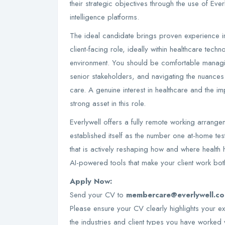
their strategic objectives through the use of Eve
intelligence platforms.
The ideal candidate brings proven experience 
client-facing role, ideally within healthcare techn
environment. You should be comfortable managin
senior stakeholders, and navigating the nuances 
care. A genuine interest in healthcare and the im
strong asset in this role.
Everlywell offers a fully remote working arrangem
established itself as the number one at-home test
that is actively reshaping how and where health 
AI-powered tools that make your client work bot
Apply Now:
Send your CV to
membercare@everlywell.c
Please ensure your CV clearly highlights your 
the industries and client types you have worked