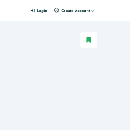
Login
Create Account