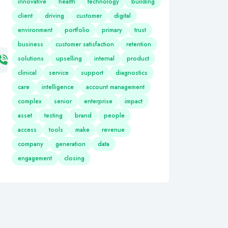
innovative
health
technology
building
client
driving
customer
digital
environment
portfolio
primary
trust
business
customer satisfaction
retention
solutions
upselling
internal
product
clinical
service
support
diagnostics
care
intelligence
account management
complex
senior
enterprise
impact
asset
testing
brand
people
access
tools
make
revenue
company
generation
data
engagement
closing