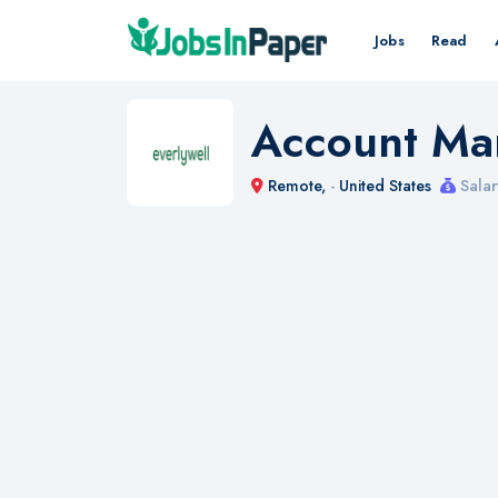
Jobs
Read
Account Ma
Remote,
-
United States
Salar