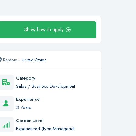
Show how to apply
Remote -
United States
Category
Sales / Business Development
Experience
3 Years
Career Level
Experienced (Non-Managerial)