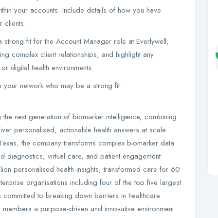
thin your accounts. Include details of how you have
 clients.
 a strong fit for the Account Manager role at Everlywell,
 complex client relationships, and highlight any
or digital health environments.
in your network who may be a strong fit.
g the next generation of biomarker intelligence, combining
iver personalised, actionable health answers at scale.
 Texas, the company transforms complex biomarker data
ced diagnostics, virtual care, and patient engagement
llion personalised health insights, transformed care for 60
erprise organisations including four of the top five largest
is committed to breaking down barriers in healthcare
am members a purpose-driven and innovative environment