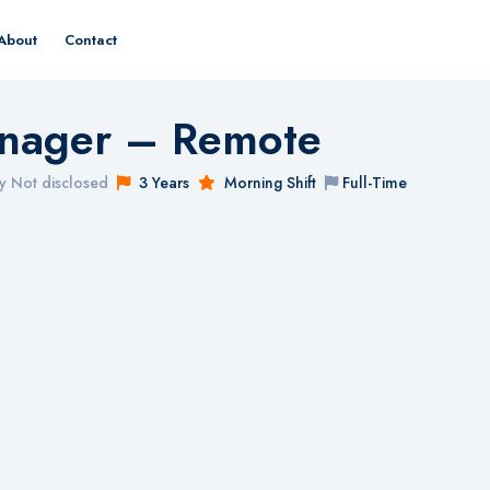
About
Contact
nager – Remote
y Not disclosed
3 Years
Morning Shift
Full-Time