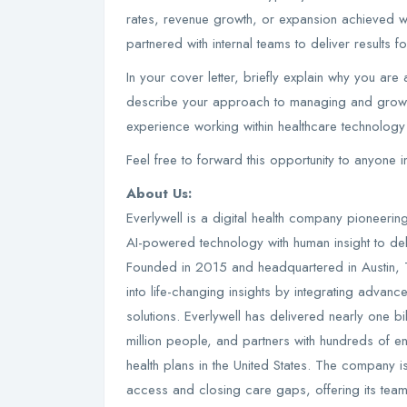
rates, revenue growth, or expansion achieved wi
partnered with internal teams to deliver results for
In your cover letter, briefly explain why you are
describe your approach to managing and growing
experience working within healthcare technology 
Feel free to forward this opportunity to anyone 
About Us:
Everlywell is a digital health company pioneerin
AI-powered technology with human insight to del
Founded in 2015 and headquartered in Austin,
into life-changing insights by integrating advan
solutions. Everlywell has delivered nearly one bi
million people, and partners with hundreds of ent
health plans in the United States. The company 
access and closing care gaps, offering its te