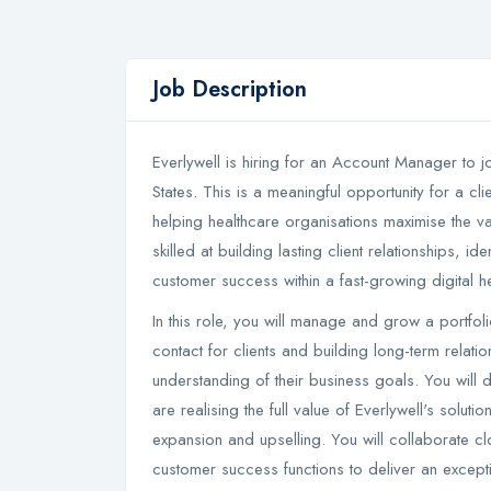
Job Description
Everlywell is hiring for an Account Manager to jo
States. This is a meaningful opportunity for a cl
helping healthcare organisations maximise the va
skilled at building lasting client relationships, 
customer success within a fast-growing digital h
In this role, you will manage and grow a portfol
contact for clients and building long-term relat
understanding of their business goals. You will d
are realising the full value of Everlywell's soluti
expansion and upselling. You will collaborate clo
customer success functions to deliver an excepti